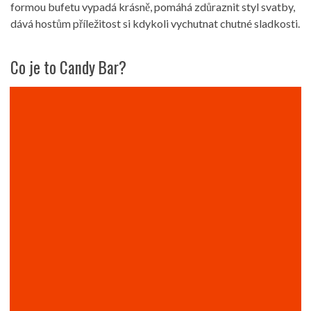
formou bufetu vypadá krásně, pomáhá zdůraznit styl svatby,
dává hostům příležitost si kdykoli vychutnat chutné sladkosti.
Co je to Candy Bar?