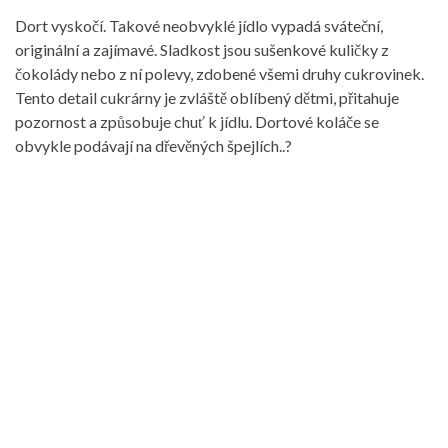
Dort vyskočí. Takové neobvyklé jídlo vypadá sváteční,
originální a zajímavé. Sladkost jsou sušenkové kuličky z
čokolády nebo z ní polevy, zdobené všemi druhy cukrovinek.
Tento detail cukrárny je zvláště oblíbený dětmi, přitahuje
pozornost a způsobuje chuť k jídlu. Dortové koláče se
obvykle podávají na dřevěných špejlích..?