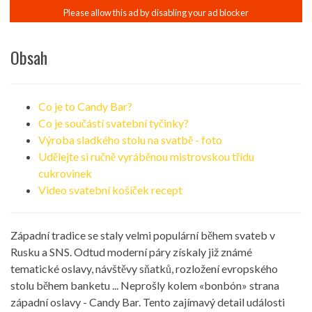
Obsah
Co je to Candy Bar?
Co je součástí svatební tyčinky?
Výroba sladkého stolu na svatbě - foto
Udělejte si ručně vyráběnou mistrovskou třídu
cukrovinek
Video svatební košíček recept
Západní tradice se staly velmi populární během svateb v
Rusku a SNS. Odtud moderní páry získaly již známé
tematické oslavy, návštěvy sňatků, rozložení evropského
stolu během banketu ... Neprošly kolem «bonbón» strana
západní oslavy - Candy Bar. Tento zajímavý detail události