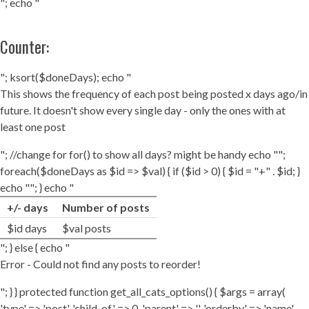
"; echo "
Counter:
"; ksort($doneDays); echo "
This shows the frequency of each post being posted x days ago/in
future. It doesn't show every single day - only the ones with at
least one post
"; //change for for() to show all days? might be handy echo "";
foreach($doneDays as $id => $val) { if ($id > 0) { $id = "+" . $id; }
echo ""; } echo "
+/- days
Number of posts
$id days
$val posts
"; } else { echo "
Error - Could not find any posts to reorder!
"; } } protected function get_all_cats_options() { $args = array(
'type' => 'post', 'child_of' => 0, 'parent' => '', 'orderby' => 'name',