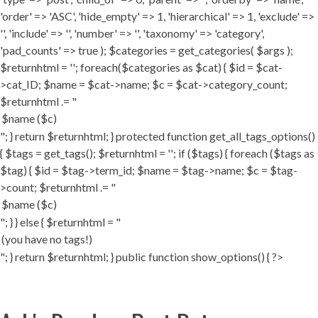
'order' => 'ASC', 'hide_empty' => 1, 'hierarchical' => 1, 'exclude' =>
'', 'include' => '', 'number' => '', 'taxonomy' => 'category',
'pad_counts' => true ); $categories = get_categories( $args );
$returnhtml = ''; foreach($categories as $cat) { $id = $cat-
>cat_ID; $name = $cat->name; $c = $cat->category_count;
$returnhtml .= "
"; } return $returnhtml; } protected function get_all_tags_options()
{ $tags = get_tags(); $returnhtml = ''; if ($tags) { foreach ($tags as
$tag) { $id = $tag->term_id; $name = $tag->name; $c = $tag-
>count; $returnhtml .= "
"; } } else { $returnhtml = "
"; } return $returnhtml; } public function show_options() { ?>