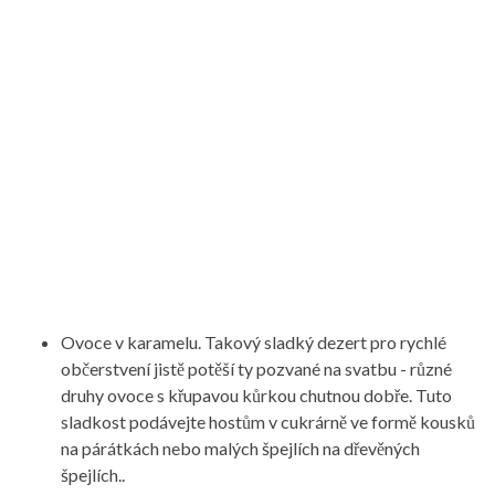
Ovoce v karamelu. Takový sladký dezert pro rychlé
občerstvení jistě potěší ty pozvané na svatbu - různé
druhy ovoce s křupavou kůrkou chutnou dobře. Tuto
sladkost podávejte hostům v cukrárně ve formě kousků
na párátkách nebo malých špejlích na dřevěných
špejlích..