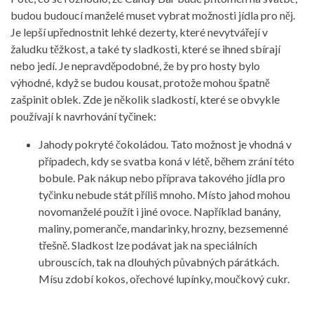
budou budoucí manželé muset vybrat možnosti jídla pro něj.
Je lepší upřednostnit lehké dezerty, které nevytvářejí v
žaludku těžkost, a také ty sladkosti, které se ihned sbírají
nebo jedí. Je nepravděpodobné, že by pro hosty bylo
výhodné, když se budou kousat, protože mohou špatně
zašpinit oblek. Zde je několik sladkostí, které se obvykle
používají k navrhování tyčinek:
Jahody pokryté čokoládou. Tato možnost je vhodná v
případech, kdy se svatba koná v létě, během zrání této
bobule. Pak nákup nebo příprava takového jídla pro
tyčinku nebude stát příliš mnoho. Místo jahod mohou
novomanželé použít i jiné ovoce. Například banány,
maliny, pomeranče, mandarinky, hrozny, bezsemenné
třešně. Sladkost lze podávat jak na speciálních
ubrouscích, tak na dlouhých půvabných párátkách.
Mísu zdobí kokos, ořechové lupínky, moučkový cukr.