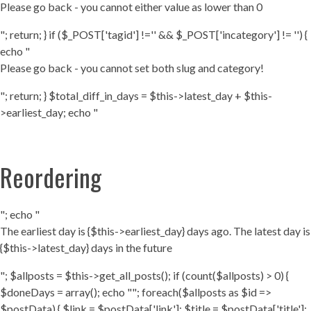
Please go back - you cannot either value as lower than 0
"; return; } if ($_POST['tagid'] !='' && $_POST['incategory'] != '') {
echo "
Please go back - you cannot set both slug and category!
"; return; } $total_diff_in_days = $this->latest_day + $this-
>earliest_day; echo "
Reordering
"; echo "
The earliest day is {$this->earliest_day} days ago. The latest day is
{$this->latest_day} days in the future
"; $allposts = $this->get_all_posts(); if (count($allposts) > 0) {
$doneDays = array(); echo ""; foreach($allposts as $id =>
$postData) { $link = $postData['link']; $title = $postData['title'];