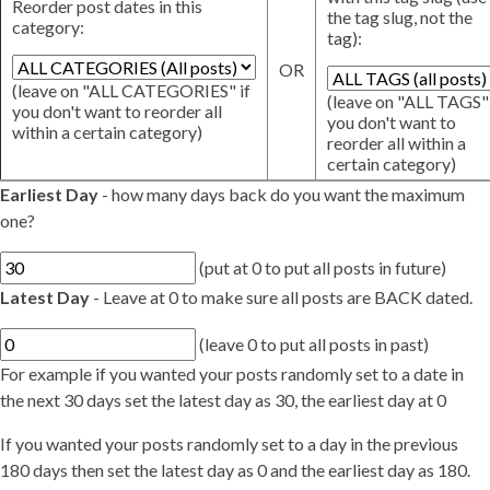
Reorder post dates in this
the tag slug, not the
category:
tag):
OR
(leave on "ALL CATEGORIES" if
(leave on "ALL TAGS" 
you don't want to reorder all
you don't want to
within a certain category)
reorder all within a
certain category)
Earliest Day
- how many days back do you want the maximum
one?
(put at 0 to put all posts in future)
Latest Day
- Leave at 0 to make sure all posts are BACK dated.
(leave 0 to put all posts in past)
For example if you wanted your posts randomly set to a date in
the next 30 days set the latest day as 30, the earliest day at 0
If you wanted your posts randomly set to a day in the previous
180 days then set the latest day as 0 and the earliest day as 180.