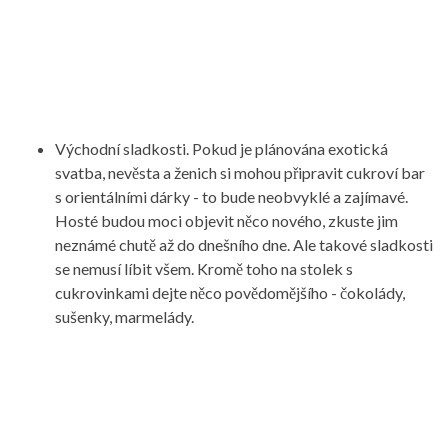
Východní sladkosti. Pokud je plánována exotická
svatba, nevěsta a ženich si mohou připravit cukroví bar
s orientálními dárky - to bude neobvyklé a zajímavé.
Hosté budou moci objevit něco nového, zkuste jim
neznámé chutě až do dnešního dne. Ale takové sladkosti
se nemusí líbit všem. Kromě toho na stolek s
cukrovinkami dejte něco povědomějšího - čokolády,
sušenky, marmelády.