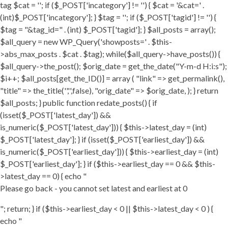
tag $cat = ''; if ($_POST['incategory'] != '') { $cat = '&cat=' .
(int)$_POST['incategory']; } $tag = ''; if ($_POST['tagid'] != '') {
$tag = "&tag_id=" . (int) $_POST['tagid']; } $all_posts = array();
$all_query = new WP_Query('showposts=' . $this-
>abs_max_posts . $cat . $tag); while($all_query->have_posts()) {
$all_query->the_post(); $orig_date = get_the_date("Y-m-d H:i:s");
$i++; $all_posts[get_the_ID()] = array ( "link" => get_permalink(),
"title" => the_title('','',false), "orig_date" => $orig_date, ); } return
$all_posts; } public function redate_posts() { if
(isset($_POST['latest_day']) &&
is_numeric($_POST['latest_day'])) { $this->latest_day = (int)
$_POST['latest_day']; } if (isset($_POST['earliest_day']) &&
is_numeric($_POST['earliest_day'])) { $this->earliest_day = (int)
$_POST['earliest_day']; } if ($this->earliest_day == 0 && $this-
>latest_day == 0) { echo "
Please go back - you cannot set latest and earliest at 0
"; return; } if ($this->earliest_day < 0 || $this->latest_day < 0 ) {
echo "