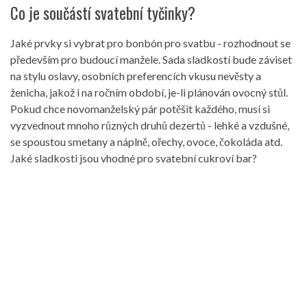
Co je součástí svatební tyčinky?
Jaké prvky si vybrat pro bonbón pro svatbu - rozhodnout se
především pro budoucí manžele. Sada sladkostí bude záviset
na stylu oslavy, osobních preferencích vkusu nevěsty a
ženicha, jakož i na ročním období, je-li plánován ovocný stůl.
Pokud chce novomanželský pár potěšit každého, musí si
vyzvednout mnoho různých druhů dezertů - lehké a vzdušné,
se spoustou smetany a náplně, ořechy, ovoce, čokoláda atd.
Jaké sladkosti jsou vhodné pro svatební cukroví bar?