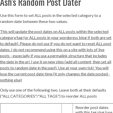
Ash's Random Post Dater
Use this form to set ALL posts in the selected category to a
random date between these two values.
This will update the post dates on ALL posts within the selected
category/tag (or ALL posts in your wordpress blog if both are set
to default). Please do not use if you do not want to reset ALL post
dates. I do not recommend using this on a site with lots of live
posts - especially if you use a permalink structure that includes
the date in the url. I use it on new sites (add all content, then set all
posts to random date in the past). Use at your own risk! You will
lose the current post date time (it only changes the date posted -
nothing else)
Only use one of the following two. Leave both at their defaults
("ALL CATEGORIES"/"ALL TAGS") to reorder ALL posts
Reorder post dates
with this tag slug (use