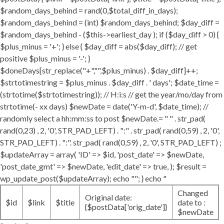
$random_days_behind = rand(0,$total_diff_in_days);
$random_days_behind = (int) $random_days_behind; $day_diff =
$random_days_behind - ($this->earliest_day ); if ($day_diff > 0) {
$plus_minus = '+'; } else { $day_diff = abs($day_diff); // get
positive $plus_minus = '-'; }
$doneDays[str_replace("+","",$plus_minus) . $day_diff]++;
$strtotimestring = $plus_minus . $day_diff . ' days'; $date_time =
(strtotime($strtotimestring)); // H:i:s // get the year/mo/day from
strtotime(- xx days) $newDate = date('Y-m-d', $date_time); //
randomly select a hh:mm:ss to post $newDate.= " " . str_pad(
rand(0,23) , 2, '0', STR_PAD_LEFT) . ":" . str_pad( rand(0,59) , 2, '0',
STR_PAD_LEFT) . ":". str_pad( rand(0,59) , 2, '0', STR_PAD_LEFT) ;
$updateArray = array( 'ID' => $id, 'post_date' => $newDate,
'post_date_gmt' => $newDate, 'edit_date' => true, ); $result =
wp_update_post($updateArray); echo ""; } echo "
Changed
Original date:
$id
$link
$title
date to :
{$postData['orig_date']}
$newDate