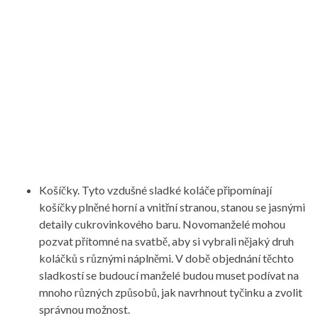
Košíčky. Tyto vzdušné sladké koláče připomínají
košíčky plněné horní a vnitřní stranou, stanou se jasnými
detaily cukrovinkového baru. Novomanželé mohou
pozvat přítomné na svatbě, aby si vybrali nějaký druh
koláčků s různými náplněmi. V době objednání těchto
sladkostí se budoucí manželé budou muset podívat na
mnoho různých způsobů, jak navrhnout tyčinku a zvolit
správnou možnost.