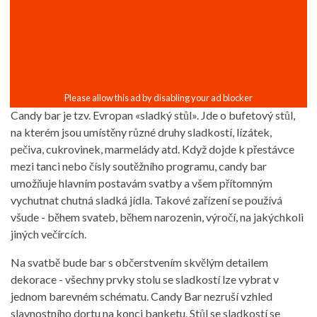
Candy bar je tzv. Evropan «sladký stůl». Jde o bufetový stůl,
na kterém jsou umístěny různé druhy sladkostí, lízátek,
pečiva, cukrovinek, marmelády atd. Když dojde k přestávce
mezi tanci nebo čísly soutěžního programu, candy bar
umožňuje hlavním postavám svatby a všem přítomným
vychutnat chutná sladká jídla. Takové zařízení se používá
všude - během svateb, během narozenin, výročí, na jakýchkoli
jiných večírcích.
Na svatbě bude bar s občerstvením skvělým detailem
dekorace - všechny prvky stolu se sladkostí lze vybrat v
jednom barevném schématu. Candy Bar nezruší vzhled
slavnostního dortu na konci banketu. Stůl se sladkostí se