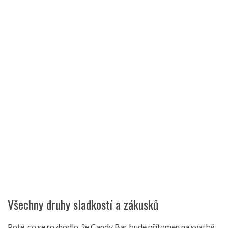
Všechny druhy sladkostí a zákusků
Poté, co se rozhodlo, že Candy Bar bude přítomen na svatbě,