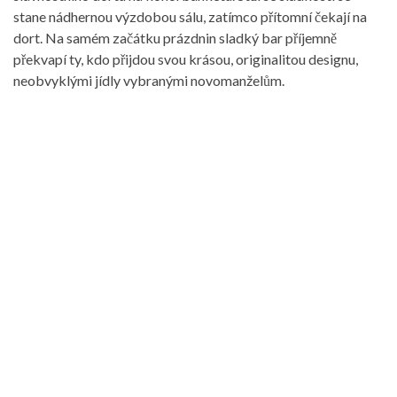
stane nádhernou výzdobou sálu, zatímco přítomní čekají na
dort. Na samém začátku prázdnin sladký bar příjemně
překvapí ty, kdo přijdou svou krásou, originalitou designu,
neobvyklými jídly vybranými novomanželům.