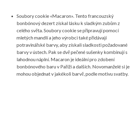
Soubory cookie «Macaron». Tento francouzský
bonbónový dezert získal lásku k sladkým zubům z
celého světa. Soubory cookie se připravují pomocí
mletých mandlí a jeho výrobci také přidávají
potravinářské barvy, aby získali sladkosti požadované
barvy v ústech. Pak se dvě pečené sušenky kombinují s
lahodnou náplní. Macaron je ideální pro zdobení
bonbónového baru v Paříži a dalších. Novomanželé si je
mohou objednat v jakékoli barvě, podle motivu svatby.