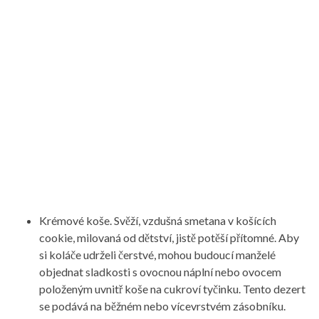
Krémové koše. Svěží, vzdušná smetana v košících
cookie, milovaná od dětství, jistě potěší přítomné. Aby
si koláče udrželi čerstvé, mohou budoucí manželé
objednat sladkosti s ovocnou náplní nebo ovocem
položeným uvnitř koše na cukroví tyčinku. Tento dezert
se podává na běžném nebo vícevrstvém zásobníku.