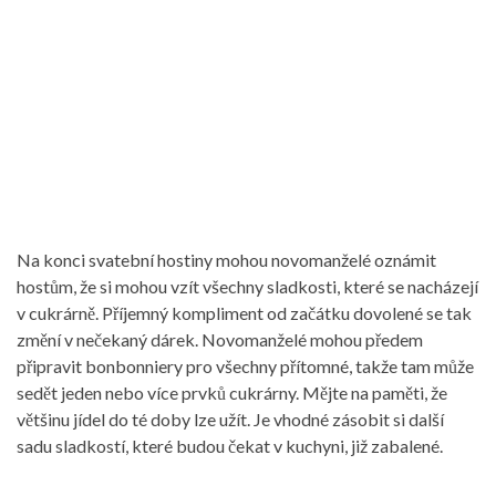
Na konci svatební hostiny mohou novomanželé oznámit
hostům, že si mohou vzít všechny sladkosti, které se nacházejí
v cukrárně. Příjemný kompliment od začátku dovolené se tak
změní v nečekaný dárek. Novomanželé mohou předem
připravit bonbonniery pro všechny přítomné, takže tam může
sedět jeden nebo více prvků cukrárny. Mějte na paměti, že
většinu jídel do té doby lze užít. Je vhodné zásobit si další
sadu sladkostí, které budou čekat v kuchyni, již zabalené.