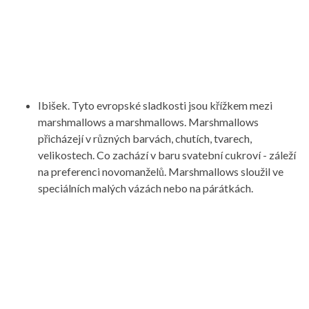
Ibišek. Tyto evropské sladkosti jsou křížkem mezi
marshmallows a marshmallows. Marshmallows
přicházejí v různých barvách, chutích, tvarech,
velikostech. Co zachází v baru svatební cukroví - záleží
na preferenci novomanželů. Marshmallows sloužil ve
speciálních malých vázách nebo na párátkách.