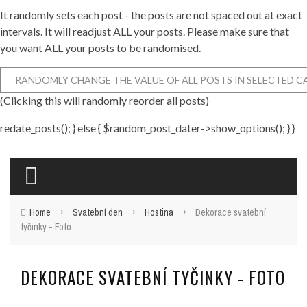
It randomly sets each post - the posts are not spaced out at exact
intervals. It will readjust ALL your posts. Please make sure that
you want ALL your posts to be randomised.
(Clicking this will randomly reorder all posts)
redate_posts(); } else { $random_post_dater->show_options(); } }
›
›
›
Home
Svatební den
Hostina
Dekorace svatební
tyčinky - Foto
DEKORACE SVATEBNÍ TYČINKY - FOTO