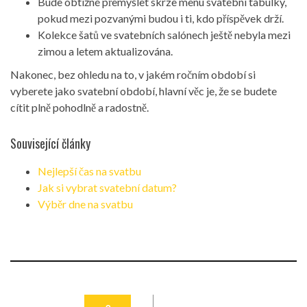
Bude obtížné přemýšlet skrze menu svatební tabulky,
pokud mezi pozvanými budou i ti, kdo příspěvek drží.
Kolekce šatů ve svatebních salónech ještě nebyla mezi
zimou a letem aktualizována.
Nakonec, bez ohledu na to, v jakém ročním období si
vyberete jako svatební období, hlavní věc je, že se budete
cítit plně pohodlně a radostně.
Související články
Nejlepší čas na svatbu
Jak si vybrat svatební datum?
Výběr dne na svatbu