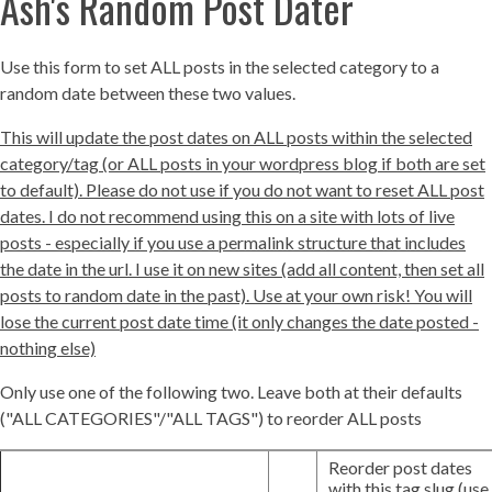
Ash's Random Post Dater
Use this form to set ALL posts in the selected category to a
random date between these two values.
This will update the post dates on ALL posts within the selected
category/tag (or ALL posts in your wordpress blog if both are set
to default). Please do not use if you do not want to reset ALL post
dates. I do not recommend using this on a site with lots of live
posts - especially if you use a permalink structure that includes
the date in the url. I use it on new sites (add all content, then set all
posts to random date in the past). Use at your own risk! You will
lose the current post date time (it only changes the date posted -
nothing else)
Only use one of the following two. Leave both at their defaults
("ALL CATEGORIES"/"ALL TAGS") to reorder ALL posts
Reorder post dates
with this tag slug (use