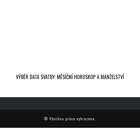
VÝBĚR DATA SVATBY: MĚSÍČNÍ HOROSKOP A MANŽELSTVÍ
© Všechna práva vyhrazena.