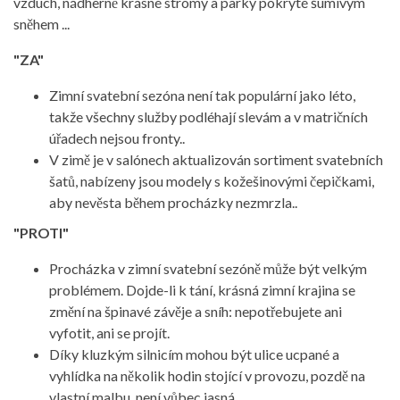
vzduch, nádherně krásné stromy a parky pokryté šumivým
sněhem ...
"ZA"
Zimní svatební sezóna není tak populární jako léto,
takže všechny služby podléhají slevám a v matričních
úřadech nejsou fronty..
V zimě je v salónech aktualizován sortiment svatebních
šatů, nabízeny jsou modely s kožešinovými čepičkami,
aby nevěsta během procházky nezmrzla..
"PROTI"
Procházka v zimní svatební sezóně může být velkým
problémem. Dojde-li k tání, krásná zimní krajina se
změní na špinavé závěje a sníh: nepotřebujete ani
vyfotit, ani se projít.
Díky kluzkým silnicím mohou být ulice ucpané a
vyhlídka na několik hodin stojící v provozu, pozdě na
vlastní malbu, není vůbec jasná.