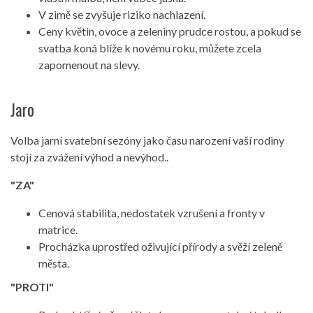
V zimě se zvyšuje riziko nachlazení.
Ceny květin, ovoce a zeleniny prudce rostou, a pokud se
svatba koná blíže k novému roku, můžete zcela
zapomenout na slevy.
Jaro
Volba jarní svatební sezóny jako času narození vaší rodiny
stojí za zvážení výhod a nevýhod..
"ZA"
Cenová stabilita, nedostatek vzrušení a fronty v
matrice.
Procházka uprostřed oživující přírody a svěží zeleně
města.
"PROTI"