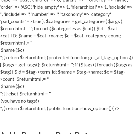
'order' => 'ASC', 'hide_empty' => 1, 'hierarchical' => 1, 'exclude' =>
'', 'include' => '', 'number' => '', 'taxonomy' => 'category',
'pad_counts' => true ); $categories = get_categories( $args );
$returnhtml = ''; foreach($categories as $cat) { $id = $cat-
>cat_ID; $name = $cat->name; $c = $cat->category_count;
$returnhtml .= "
"; } return $returnhtml; } protected function get_all_tags_options()
{ $tags = get_tags(); $returnhtml = ''; if ($tags) { foreach ($tags as
$tag) { $id = $tag->term_id; $name = $tag->name; $c = $tag-
>count; $returnhtml .= "
"; } } else { $returnhtml = "
"; } return $returnhtml; } public function show_options() { ?>