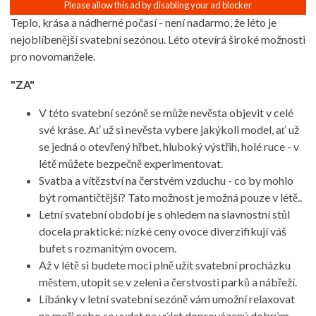
Teplo, krása a nádherné počasí - není nadarmo, že léto je
nejoblíbenější svatební sezónou. Léto otevírá široké možnosti
pro novomanžele.
"ZA"
V této svatební sezóně se může nevěsta objevit v celé
své kráse. Ať už si nevěsta vybere jakýkoli model, ať už
se jedná o otevřený hřbet, hluboký výstřih, holé ruce - v
létě můžete bezpečně experimentovat.
Svatba a vítězství na čerstvém vzduchu - co by mohlo
být romantičtější? Tato možnost je možná pouze v létě..
Letní svatební období je s ohledem na slavnostní stůl
docela praktické: nízké ceny ovoce diverzifikují váš
bufet s rozmanitým ovocem.
Až v létě si budete moci plně užít svatební procházku
městem, utopit se v zeleni a čerstvosti parků a nábřeží.
Líbánky v letní svatební sezóně vám umožní relaxovat
na moři nebo se vydat na výlet doprovázený dobrým