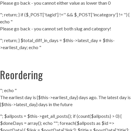
Please go back - you cannot either value as lower than 0
"; return; } if ($_POST['tagid'] !='' && $_POST['incategory'] != '') {
echo "
Please go back - you cannot set both slug and category!
"; return; } $total_diff_in_days = $this->latest_day + $this-
>earliest_day; echo "
Reordering
"; echo "
The earliest day is {$this->earliest_day} days ago. The latest day is
{$this->latest_day} days in the future
"; $allposts = $this->get_all_posts(); if (count($allposts) > 0) {
$doneDays = array(); echo ""; foreach($allposts as $id =>
$postData) { $link = $postData['link']; $title = $postData['title'];