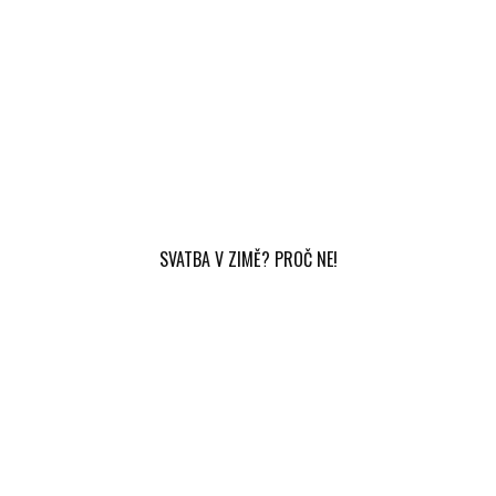
SVATBA V ZIMĚ? PROČ NE!