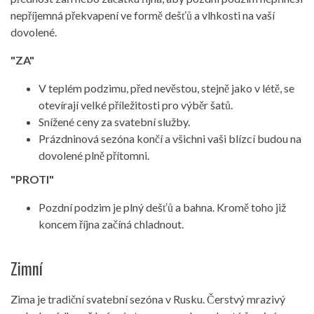
nepříjemná překvapení ve formě dešťů a vlhkosti na vaší
dovolené.
"ZA"
V teplém podzimu, před nevěstou, stejně jako v létě, se
otevírají velké příležitosti pro výběr šatů.
Snížené ceny za svatební služby.
Prázdninová sezóna končí a všichni vaši blízcí budou na
dovolené plně přítomni.
"PROTI"
Pozdní podzim je plný dešťů a bahna. Kromě toho již
koncem října začíná chladnout.
Zimní
Zima je tradiční svatební sezóna v Rusku. Čerstvý mrazivý