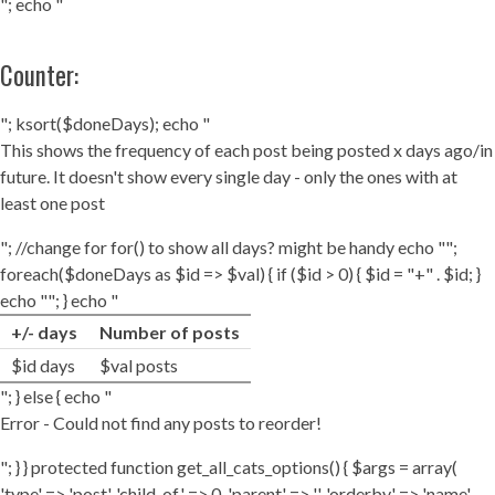
"; echo "
Counter:
"; ksort($doneDays); echo "
This shows the frequency of each post being posted x days ago/in
future. It doesn't show every single day - only the ones with at
least one post
"; //change for for() to show all days? might be handy echo "";
foreach($doneDays as $id => $val) { if ($id > 0) { $id = "+" . $id; }
echo ""; } echo "
+/- days
Number of posts
$id days
$val posts
"; } else { echo "
Error - Could not find any posts to reorder!
"; } } protected function get_all_cats_options() { $args = array(
'type' => 'post', 'child_of' => 0, 'parent' => '', 'orderby' => 'name',