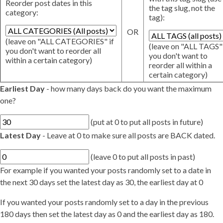
Reorder post dates in this
the tag slug, not the
category:
tag):
OR
(leave on "ALL CATEGORIES" if
(leave on "ALL TAGS" 
you don't want to reorder all
you don't want to
within a certain category)
reorder all within a
certain category)
Earliest Day
- how many days back do you want the maximum
one?
(put at 0 to put all posts in future)
Latest Day
- Leave at 0 to make sure all posts are BACK dated.
(leave 0 to put all posts in past)
For example if you wanted your posts randomly set to a date in
the next 30 days set the latest day as 30, the earliest day at 0
If you wanted your posts randomly set to a day in the previous
180 days then set the latest day as 0 and the earliest day as 180.