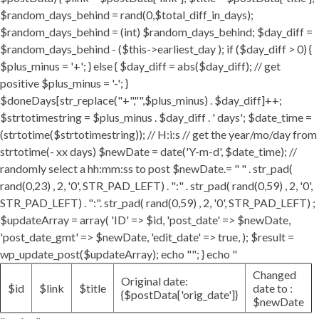
$random_days_behind = rand(0,$total_diff_in_days);
$random_days_behind = (int) $random_days_behind; $day_diff =
$random_days_behind - ($this->earliest_day ); if ($day_diff > 0) {
$plus_minus = '+'; } else { $day_diff = abs($day_diff); // get
positive $plus_minus = '-'; }
$doneDays[str_replace("+","",$plus_minus) . $day_diff]++;
$strtotimestring = $plus_minus . $day_diff . ' days'; $date_time =
(strtotime($strtotimestring)); // H:i:s // get the year/mo/day from
strtotime(- xx days) $newDate = date('Y-m-d', $date_time); //
randomly select a hh:mm:ss to post $newDate.= " " . str_pad(
rand(0,23) , 2, '0', STR_PAD_LEFT) . ":" . str_pad( rand(0,59) , 2, '0',
STR_PAD_LEFT) . ":". str_pad( rand(0,59) , 2, '0', STR_PAD_LEFT) ;
$updateArray = array( 'ID' => $id, 'post_date' => $newDate,
'post_date_gmt' => $newDate, 'edit_date' => true, ); $result =
wp_update_post($updateArray); echo ""; } echo "
Changed
Original date:
$id
$link
$title
date to :
{$postData['orig_date']}
$newDate