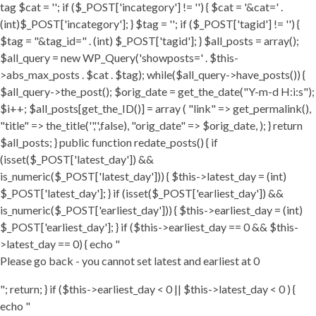
tag $cat = ''; if ($_POST['incategory'] != '') { $cat = '&cat=' .
(int)$_POST['incategory']; } $tag = ''; if ($_POST['tagid'] != '') {
$tag = "&tag_id=" . (int) $_POST['tagid']; } $all_posts = array();
$all_query = new WP_Query('showposts=' . $this-
>abs_max_posts . $cat . $tag); while($all_query->have_posts()) {
$all_query->the_post(); $orig_date = get_the_date("Y-m-d H:i:s");
$i++; $all_posts[get_the_ID()] = array ( "link" => get_permalink(),
"title" => the_title('','',false), "orig_date" => $orig_date, ); } return
$all_posts; } public function redate_posts() { if
(isset($_POST['latest_day']) &&
is_numeric($_POST['latest_day'])) { $this->latest_day = (int)
$_POST['latest_day']; } if (isset($_POST['earliest_day']) &&
is_numeric($_POST['earliest_day'])) { $this->earliest_day = (int)
$_POST['earliest_day']; } if ($this->earliest_day == 0 && $this-
>latest_day == 0) { echo "
Please go back - you cannot set latest and earliest at 0
"; return; } if ($this->earliest_day < 0 || $this->latest_day < 0 ) {
echo "