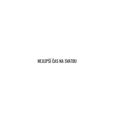
NEJLEPŠÍ ČAS NA SVATBU