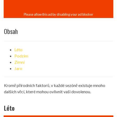
Obsah
Léto
Podzim
Zimní
Jaro
Kromě přírodních faktorů, v každé sezóně existuje mnoho
dalších věcí, které mohou ovlivnit vaši dovolenou.
Léto