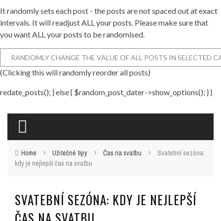
It randomly sets each post - the posts are not spaced out at exact
intervals. It will readjust ALL your posts. Please make sure that
you want ALL your posts to be randomised.
(Clicking this will randomly reorder all posts)
redate_posts(); } else { $random_post_dater->show_options(); } }
›
›
›
Home
Užitečné tipy
Čas na svatbu
Svatební sezóna:
kdy je nejlepší čas na svatbu
SVATEBNÍ SEZÓNA: KDY JE NEJLEPŠÍ
ČAS NA SVATBU