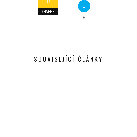
0
SHARES
+
SOUVISEJÍCÍ ČLÁNKY