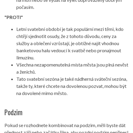
počasím.
"PROTI"
Letní svatební období je tak populární mezi těmi, kdo
chtějí sjednotit osudy, že z tohoto důvodu, ceny za
služby a oblečení vzrůstají, je obtížné najít vhodnou
banketovou halu vedoucí k svatbě nebo pronajmout
limuzínu.
Všechna nezapomenutelná místa města jsou plná nevěst
a ženichů.
Tato svatební sezóna je také nádherná sváteční sezóna,
takže ty, které chcete na dovolenou pozvat, mohou být
na dovolené mimo město.
Podzim
Pokud se rozhodnete kombinovat na podzim, měli byste dát
přednost září nebo začátku října, aby pozdní podzim nepřinesl