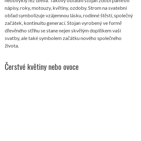
neobvyklý řez dřeva. Takový obřadní stojan zdobí pamětní
nápisy, roky, motouzy, květiny, ozdoby. Strom na svatební
obřad symbolizuje vzájemnou lásku, rodinné štěstí, společný
začátek, kontinuitu generací. Stojan vyrobený ve formě
dřevěného střihu se stane nejen skvělým doplňkem vaší
svatby, ale také symbolem začátku nového společného
života.
Čerstvé květiny nebo ovoce