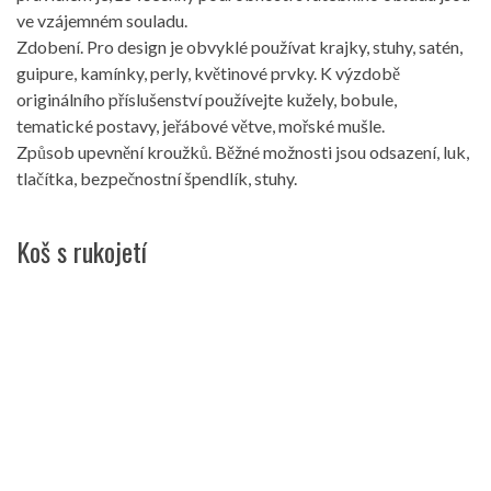
ve vzájemném souladu.
Zdobení. Pro design je obvyklé používat krajky, stuhy, satén,
guipure, kamínky, perly, květinové prvky. K výzdobě
originálního příslušenství používejte kužely, bobule,
tematické postavy, jeřábové větve, mořské mušle.
Způsob upevnění kroužků. Běžné možnosti jsou odsazení, luk,
tlačítka, bezpečnostní špendlík, stuhy.
Koš s rukojetí