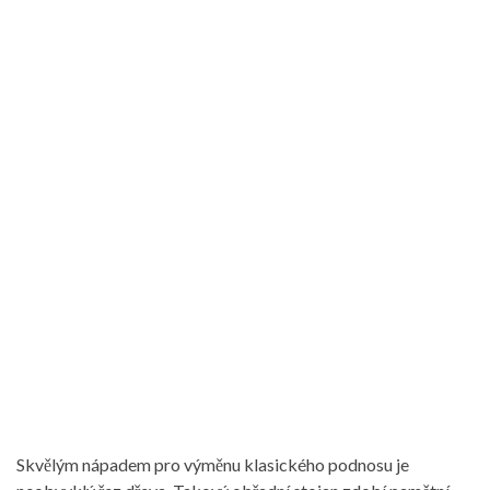
Skvělým nápadem pro výměnu klasického podnosu je