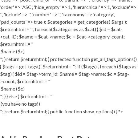
'order' => 'ASC', 'hide_empty' => 1, 'hierarchical' => 1, 'exclude' =>
'', 'include' => '', 'number' => '', 'taxonomy' => 'category',
'pad_counts' => true ); $categories = get_categories( $args );
$returnhtml = ''; foreach($categories as $cat) { $id = $cat-
>cat_ID; $name = $cat->name; $c = $cat->category_count;
$returnhtml .= "
"; } return $returnhtml; } protected function get_all_tags_options()
{ $tags = get_tags(); $returnhtml = ''; if ($tags) { foreach ($tags as
$tag) { $id = $tag->term_id; $name = $tag->name; $c = $tag-
>count; $returnhtml .= "
"; } } else { $returnhtml = "
"; } return $returnhtml; } public function show_options() { ?>