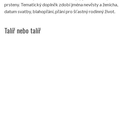
prsteny. Tematický doplněk zdobí jména nevěsty a ženicha,
datum svatby, blahopřání, přání pro šťastný rodinný život.
Talíř nebo talíř