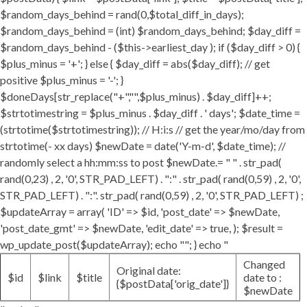
$random_days_behind = rand(0,$total_diff_in_days);
$random_days_behind = (int) $random_days_behind; $day_diff =
$random_days_behind - ($this->earliest_day ); if ($day_diff > 0) {
$plus_minus = '+'; } else { $day_diff = abs($day_diff); // get
positive $plus_minus = '-'; }
$doneDays[str_replace("+","",$plus_minus) . $day_diff]++;
$strtotimestring = $plus_minus . $day_diff . ' days'; $date_time =
(strtotime($strtotimestring)); // H:i:s // get the year/mo/day from
strtotime(- xx days) $newDate = date('Y-m-d', $date_time); //
randomly select a hh:mm:ss to post $newDate.= " " . str_pad(
rand(0,23) , 2, '0', STR_PAD_LEFT) . ":" . str_pad( rand(0,59) , 2, '0',
STR_PAD_LEFT) . ":". str_pad( rand(0,59) , 2, '0', STR_PAD_LEFT) ;
$updateArray = array( 'ID' => $id, 'post_date' => $newDate,
'post_date_gmt' => $newDate, 'edit_date' => true, ); $result =
wp_update_post($updateArray); echo ""; } echo "
Changed
Original date:
$id
$link
$title
date to :
{$postData['orig_date']}
$newDate