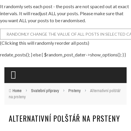
It randomly sets each post - the posts are not spaced out at exact
intervals. It will readjust ALL your posts. Please make sure that
you want ALL your posts to be randomised.
(Clicking this will randomly reorder all posts)
redate_posts(); } else { $random_post_dater->show_options(); } }
›
›
›
Home
Svatební přípravy
Prsteny
Alternativní polštář
na prsteny
ALTERNATIVNÍ POLŠTÁŘ NA PRSTENY