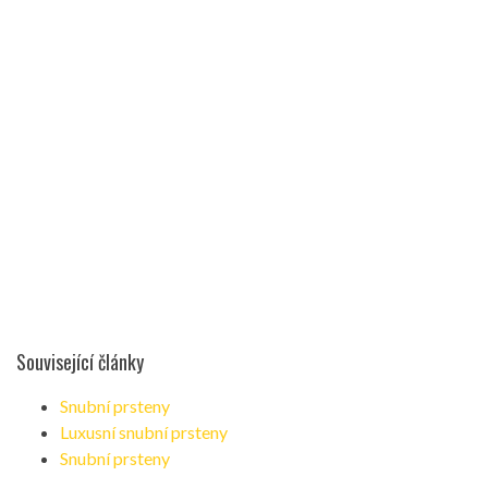
Související články
Snubní prsteny
Luxusní snubní prsteny
Snubní prsteny