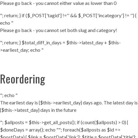
Please go back - you cannot either value as lower than 0
"; return; } if ($_POST['tagid'] !='' && $_POST['incategory'] != '') {
echo "
Please go back - you cannot set both slug and category!
"; return; } $total_diff_in_days = $this->latest_day + $this-
>earliest_day; echo "
Reordering
"; echo "
The earliest day is {$this->earliest_day} days ago. The latest day is
{$this->latest_day} days in the future
"; $allposts = $this->get_all_posts(); if (count($allposts) > 0) {
$doneDays = array(); echo ""; foreach($allposts as $id =>
$postData) { $link = $postData['link']; $title = $postData['title'];