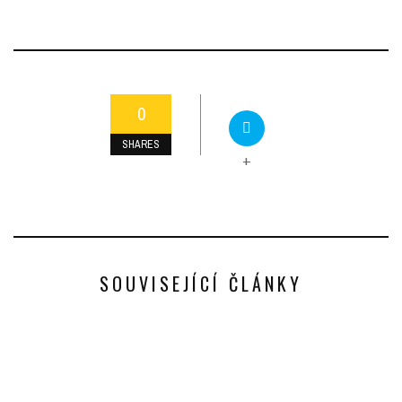
0
SHARES
+
SOUVISEJÍCÍ ČLÁNKY