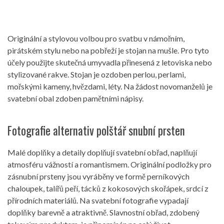
Originální a stylovou volbou pro svatbu v námořním,
pirátském stylu nebo na pobřeží je stojan na mušle. Pro tyto
účely použijte skutečná umyvadla přinesená z letoviska nebo
stylizované rakve. Stojan je ozdoben perlou, perlami,
mořskými kameny, hvězdami, léty. Na žádost novomanželů je
svatební obal zdoben pamětními nápisy.
Fotografie alternativ polštář snubní prsten
Malé doplňky a detaily doplňují svatební obřad, naplňují
atmosféru vážností a romantismem. Originální podložky pro
zásnubní prsteny jsou vyráběny ve formě perníkových
chaloupek, talířů peří, tácků z kokosových skořápek, srdcí z
přírodních materiálů. Na svatební fotografie vypadají
doplňky barevně a atraktivně. Slavnostní obřad, zdobený