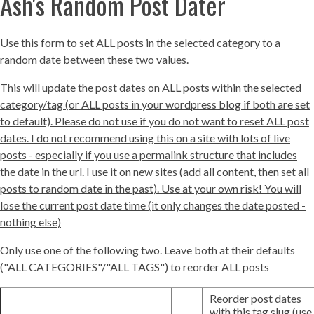
Ash's Random Post Dater
Use this form to set ALL posts in the selected category to a
random date between these two values.
This will update the post dates on ALL posts within the selected
category/tag (or ALL posts in your wordpress blog if both are set
to default). Please do not use if you do not want to reset ALL post
dates. I do not recommend using this on a site with lots of live
posts - especially if you use a permalink structure that includes
the date in the url. I use it on new sites (add all content, then set all
posts to random date in the past). Use at your own risk! You will
lose the current post date time (it only changes the date posted -
nothing else)
Only use one of the following two. Leave both at their defaults
("ALL CATEGORIES"/"ALL TAGS") to reorder ALL posts
Reorder post dates
with this tag slug (use