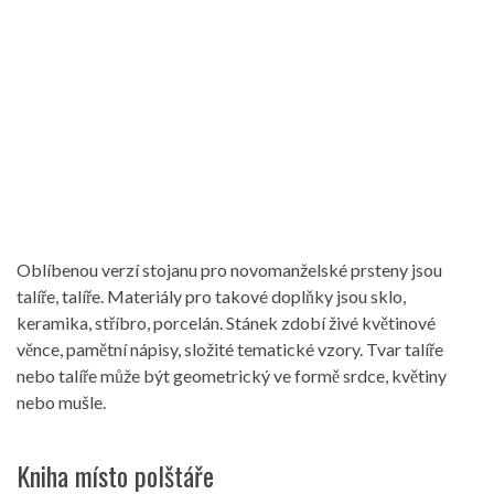
Oblíbenou verzí stojanu pro novomanželské prsteny jsou
talíře, talíře. Materiály pro takové doplňky jsou sklo,
keramika, stříbro, porcelán. Stánek zdobí živé květinové
věnce, pamětní nápisy, složité tematické vzory. Tvar talíře
nebo talíře může být geometrický ve formě srdce, květiny
nebo mušle.
Kniha místo polštáře