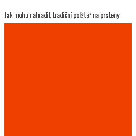
Jak mohu nahradit tradiční polštář na prsteny