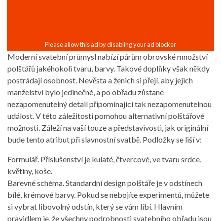
Moderní svatební průmysl nabízí párům obrovské množství
polštářů jakéhokoli tvaru, barvy. Takové doplňky však někdy
postrádají osobnost. Nevěsta a ženich si přejí, aby jejich
manželství bylo jedinečné, a po obřadu zůstane
nezapomenutelný detail připomínající tak nezapomenutelnou
událost. V této záležitosti pomohou alternativní polštářové
možnosti. Záleží na vaší touze a představivosti, jak originální
bude tento atribut při slavnostní svatbě. Podložky se liší v:
Formulář. Příslušenství je kulaté, čtvercové, ve tvaru srdce,
květiny, koše.
Barevné schéma. Standardní design polštáře je v odstínech
bílé, krémové barvy. Pokud se nebojíte experimentů, můžete
si vybrat libovolný odstín, který se vám líbí. Hlavním
pravidlem je, že všechny podrobnosti svatebního obřadu jsou