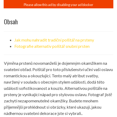
Obsah
Jak mohu nahradit tradiční polštář na prsteny
Fotografie alternativ polštář snubní prsten
Výměna prstenů novomanželů je dojemným okamžikem na
svatební obřad. Polštář pro toto příslušenství učiní vaši oslavu
romantickou a okouzlující. Tento malý atribut svatby,
navržený v souladu s obecným stylem události, dodá této
události sofistikovanost a kouzlo. Alternativou polštáře na
prsteny je vynikající nápad pro stylovou oslavu. Fotograf jistě
zachytí nezapomenutelné okamžiky. Budete mnohem
příjemnější prohlédnout si obrázky, které ukazují, jakou
nádhernou svatební dekorace jste si vybrali..