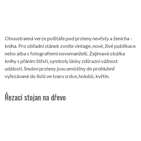
Oboustranná verze polštáře pod prsteny nevěsty a ženicha -
kniha. Pro obřadní stánek zvolte vintage, nové, živé publikace
nebo alba s fotografiemi novomanželů. Zajímavá obálka
knihy s přáním štěstí, symboly lásky zdůrazní vážnost
události. Snubní prsteny jsou umístěny do prohlubně
vyřezávané do listů ve tvaru srdce, holubů, květin.
Řezací stojan na dřevo