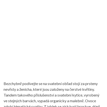
Bezchybně podívejte se na svatební obřad stojí za prsteny
nevěsty a ženicha, které jsou založeny na čerstvé květiny.
Tandem takového příslušenství a svatební kytice, vyrobený
ve stejných barvách, vypadá organicky a malebně. Ovoce
zdobí tématické svatby. Z jablek se získávají broskve, dýně,