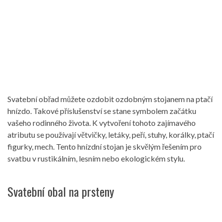
Svatební obřad můžete ozdobit ozdobným stojanem na ptačí
hnízdo. Takové příslušenství se stane symbolem začátku
vašeho rodinného života. K vytvoření tohoto zajímavého
atributu se používají větvičky, letáky, peří, stuhy, korálky, ptačí
figurky, mech. Tento hnízdní stojan je skvělým řešením pro
svatbu v rustikálním, lesním nebo ekologickém stylu.
Svatební obal na prsteny