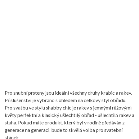
Pro snubní prsteny jsou ideální všechny druhy krabic a rakev.
Příslušenství je vybráno s ohledem na celkový styl obřadu.
Pro svatbu ve stylu shabby chic je rakev s jemnými růžovými
květy perfektní a klasický ušlechtilý obřad - ušlechtilá rakev a
stuha. Pokud máte produkt, který byl v rodině předáván z
generace na generaci, bude to skvělá volba pro svatební
stánek.