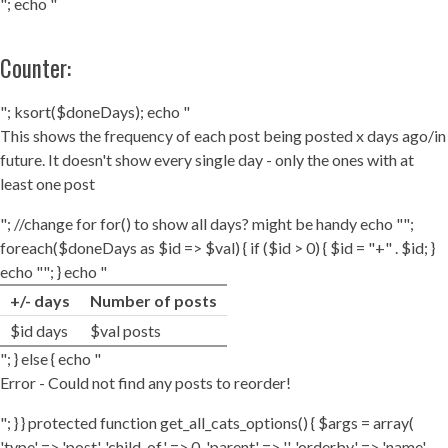
"; echo "
Counter:
"; ksort($doneDays); echo "
This shows the frequency of each post being posted x days ago/in
future. It doesn't show every single day - only the ones with at
least one post
"; //change for for() to show all days? might be handy echo "";
foreach($doneDays as $id => $val) { if ($id > 0) { $id = "+" . $id; }
echo ""; } echo "
+/- days
Number of posts
$id days
$val posts
"; } else { echo "
Error - Could not find any posts to reorder!
"; } } protected function get_all_cats_options() { $args = array(
'type' => 'post', 'child_of' => 0, 'parent' => '', 'orderby' => 'name',