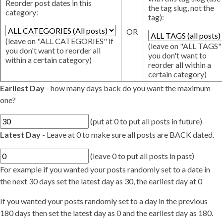
Reorder post dates in this
the tag slug, not the
category:
tag):
OR
(leave on "ALL CATEGORIES" if
(leave on "ALL TAGS" 
you don't want to reorder all
you don't want to
within a certain category)
reorder all within a
certain category)
Earliest Day
- how many days back do you want the maximum
one?
(put at 0 to put all posts in future)
Latest Day
- Leave at 0 to make sure all posts are BACK dated.
(leave 0 to put all posts in past)
For example if you wanted your posts randomly set to a date in
the next 30 days set the latest day as 30, the earliest day at 0
If you wanted your posts randomly set to a day in the previous
180 days then set the latest day as 0 and the earliest day as 180.