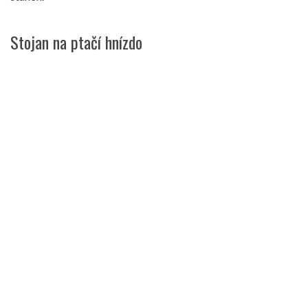
Stojan na ptačí hnízdo