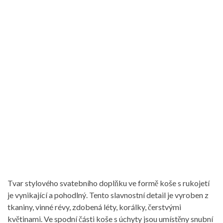
Tvar stylového svatebního doplňku ve formě koše s rukojetí
je vynikající a pohodlný. Tento slavnostní detail je vyroben z
tkaniny, vinné révy, zdobená léty, korálky, čerstvými
květinami. Ve spodní části koše s úchyty jsou umístěny snubní