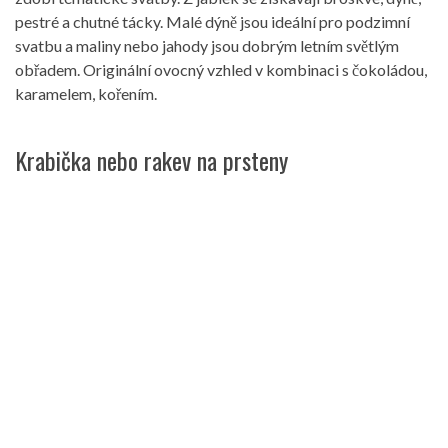
pestré a chutné tácky. Malé dýně jsou ideální pro podzimní
svatbu a maliny nebo jahody jsou dobrým letním světlým
obřadem. Originální ovocný vzhled v kombinaci s čokoládou,
karamelem, kořením.
Krabička nebo rakev na prsteny