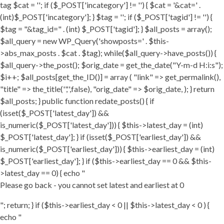
tag $cat = ''; if ($_POST['incategory'] != '') { $cat = '&cat=' .
(int)$_POST['incategory']; } $tag = ''; if ($_POST['tagid'] != '') {
$tag = "&tag_id=" . (int) $_POST['tagid']; } $all_posts = array();
$all_query = new WP_Query('showposts=' . $this-
>abs_max_posts . $cat . $tag); while($all_query->have_posts()) {
$all_query->the_post(); $orig_date = get_the_date("Y-m-d H:i:s");
$i++; $all_posts[get_the_ID()] = array ( "link" => get_permalink(),
"title" => the_title('','',false), "orig_date" => $orig_date, ); } return
$all_posts; } public function redate_posts() { if
(isset($_POST['latest_day']) &&
is_numeric($_POST['latest_day'])) { $this->latest_day = (int)
$_POST['latest_day']; } if (isset($_POST['earliest_day']) &&
is_numeric($_POST['earliest_day'])) { $this->earliest_day = (int)
$_POST['earliest_day']; } if ($this->earliest_day == 0 && $this-
>latest_day == 0) { echo "
Please go back - you cannot set latest and earliest at 0
"; return; } if ($this->earliest_day < 0 || $this->latest_day < 0 ) {
echo "