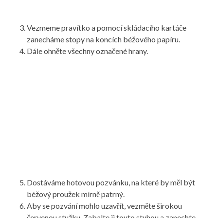
Vezmeme pravítko a pomocí skládacího kartáče
zanecháme stopy na koncích béžového papíru.
Dále ohněte všechny označené hrany.
Dostáváme hotovou pozvánku, na které by měl být
béžový proužek mírně patrný.
Aby se pozvání mohlo uzavřít, vezměte širokou
červenou stužku. Zabalte ji touto stuhou a zanechte