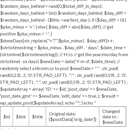
$random_days_behind = rand(0,$total_diff_in_days);
$random_days_behind = (int) $random_days_behind; $day_diff =
$random_days_behind - ($this->earliest_day ); if ($day_diff > 0) {
$plus_minus = '+'; } else { $day_diff = abs($day_diff); // get
positive $plus_minus = '-'; }
$doneDays[str_replace("+","",$plus_minus) . $day_diff]++;
$strtotimestring = $plus_minus . $day_diff . ' days'; $date_time =
(strtotime($strtotimestring)); // H:i:s // get the year/mo/day from
strtotime(- xx days) $newDate = date('Y-m-d', $date_time); //
randomly select a hh:mm:ss to post $newDate.= " " . str_pad(
rand(0,23) , 2, '0', STR_PAD_LEFT) . ":" . str_pad( rand(0,59) , 2, '0',
STR_PAD_LEFT) . ":". str_pad( rand(0,59) , 2, '0', STR_PAD_LEFT) ;
$updateArray = array( 'ID' => $id, 'post_date' => $newDate,
'post_date_gmt' => $newDate, 'edit_date' => true, ); $result =
wp_update_post($updateArray); echo ""; } echo "
Changed
Original date:
$id
$link
$title
date to :
{$postData['orig_date']}
$newDate