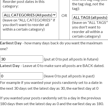
Reorder post dates in this
the tag slug, not the
category:
tag):
OR
(leave on "ALL CATEGORIES" if
(leave on "ALL TAGS" 
you don't want to reorder all
you don't want to
within a certain category)
reorder all within a
certain category)
Earliest Day
- how many days back do you want the maximum
one?
(put at 0 to put all posts in future)
Latest Day
- Leave at 0 to make sure all posts are BACK dated.
(leave 0 to put all posts in past)
For example if you wanted your posts randomly set to a date in
the next 30 days set the latest day as 30, the earliest day at 0
If you wanted your posts randomly set to a day in the previous
180 days then set the latest day as 0 and the earliest day as 180.