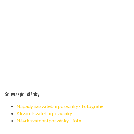
Související články
Nápady na svatební pozvánky - Fotografie
Akvarel svatební pozvánky
Návrh svatební pozvánky - foto