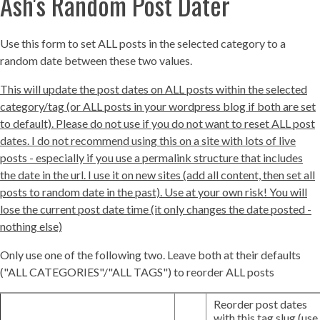
Ash's Random Post Dater
Use this form to set ALL posts in the selected category to a
random date between these two values.
This will update the post dates on ALL posts within the selected
category/tag (or ALL posts in your wordpress blog if both are set
to default). Please do not use if you do not want to reset ALL post
dates. I do not recommend using this on a site with lots of live
posts - especially if you use a permalink structure that includes
the date in the url. I use it on new sites (add all content, then set all
posts to random date in the past). Use at your own risk! You will
lose the current post date time (it only changes the date posted -
nothing else)
Only use one of the following two. Leave both at their defaults
("ALL CATEGORIES"/"ALL TAGS") to reorder ALL posts
Reorder post dates
with this tag slug (use