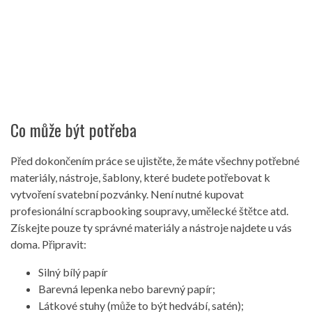
Co může být potřeba
Před dokončením práce se ujistěte, že máte všechny potřebné
materiály, nástroje, šablony, které budete potřebovat k
vytvoření svatební pozvánky. Není nutné kupovat
profesionální scrapbooking soupravy, umělecké štětce atd.
Získejte pouze ty správné materiály a nástroje najdete u vás
doma. Připravit:
Silný bílý papír
Barevná lepenka nebo barevný papír;
Látkové stuhy (může to být hedvábí, satén);