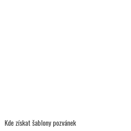
Kde získat šablony pozvánek