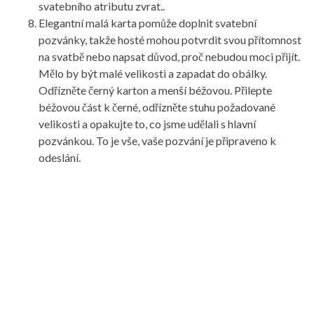
svatebního atributu zvrat..
Elegantní malá karta pomůže doplnit svatební
pozvánky, takže hosté mohou potvrdit svou přítomnost
na svatbě nebo napsat důvod, proč nebudou moci přijít.
Mělo by být malé velikosti a zapadat do obálky.
Odřízněte černý karton a menší béžovou. Přilepte
béžovou část k černé, odřízněte stuhu požadované
velikosti a opakujte to, co jsme udělali s hlavní
pozvánkou. To je vše, vaše pozvání je připraveno k
odeslání.