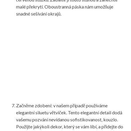
malé překrytí. Oboustranná páska nám umožňuje
snadné sešívání okrajů.
Začněme zdobení: v našem případě používáme
elegantní siluetu větviček. Tento elegantní detail dodá
vašemu pozvání nevídanou sofistikovanost, kouzlo.
Použijte jakýkoli dekor, který se vám líbí, a přidejte do