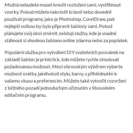
Možná nebudete muset kreslit rozložení sami, vystřihnout
vzorky. Pokud můžete nakreslit krásně nebo dovedně
používat programy, jako je Photoshop, CorelDraw, pak
nejlepší volbou by bylo připravit šablony sami. Pokud
plánujete svůj úkol zmírnit, existují služby, kde je snadné
stáhnout si vhodnou šablonu online zdarma nebo za poplatek.
Populární služba pro vytváření DIY svatebních pozvánek na
základě šablon je printclick, kde můžete rychle simulovat
požadovanou možnost. Mezi obrovským výběrem vyberte
možnost svatby jakéhokoli stylu, barvy, s přihlédnutím k
vašemu vkusu a preferencím. Můžete také vytvořit rozvržení
z běžného pozadí jednoduchým oříznutím v libovolném
editačním programu.