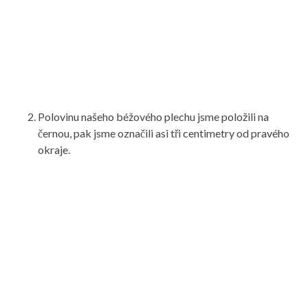
Polovinu našeho béžového plechu jsme položili na
černou, pak jsme označili asi tři centimetry od pravého
okraje.