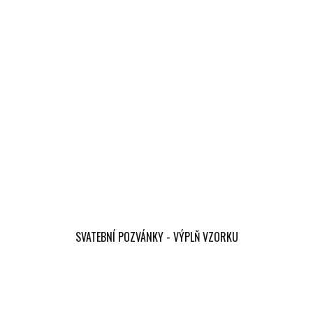
SVATEBNÍ POZVÁNKY - VÝPLŇ VZORKU