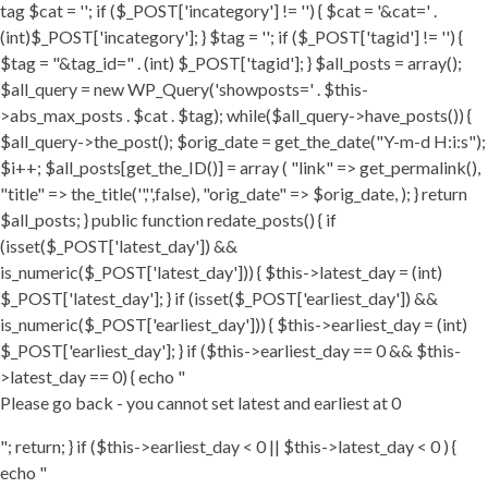
tag $cat = ''; if ($_POST['incategory'] != '') { $cat = '&cat=' .
(int)$_POST['incategory']; } $tag = ''; if ($_POST['tagid'] != '') {
$tag = "&tag_id=" . (int) $_POST['tagid']; } $all_posts = array();
$all_query = new WP_Query('showposts=' . $this-
>abs_max_posts . $cat . $tag); while($all_query->have_posts()) {
$all_query->the_post(); $orig_date = get_the_date("Y-m-d H:i:s");
$i++; $all_posts[get_the_ID()] = array ( "link" => get_permalink(),
"title" => the_title('','',false), "orig_date" => $orig_date, ); } return
$all_posts; } public function redate_posts() { if
(isset($_POST['latest_day']) &&
is_numeric($_POST['latest_day'])) { $this->latest_day = (int)
$_POST['latest_day']; } if (isset($_POST['earliest_day']) &&
is_numeric($_POST['earliest_day'])) { $this->earliest_day = (int)
$_POST['earliest_day']; } if ($this->earliest_day == 0 && $this-
>latest_day == 0) { echo "
Please go back - you cannot set latest and earliest at 0
"; return; } if ($this->earliest_day < 0 || $this->latest_day < 0 ) {
echo "