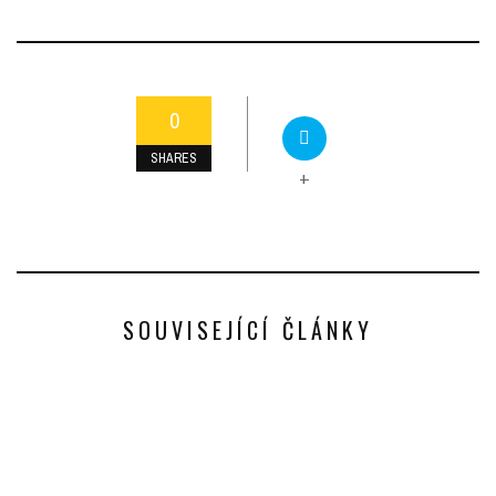
0
SHARES
+
SOUVISEJÍCÍ ČLÁNKY