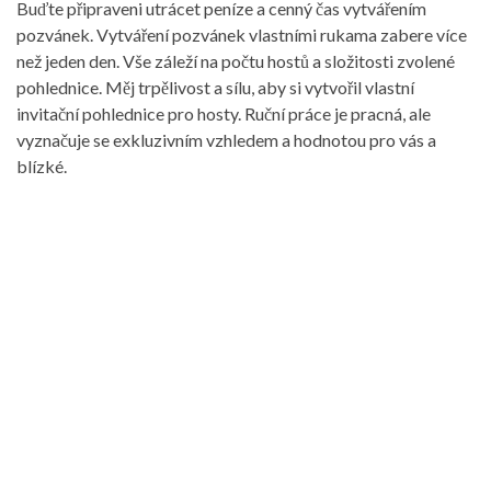
Buďte připraveni utrácet peníze a cenný čas vytvářením
pozvánek. Vytváření pozvánek vlastními rukama zabere více
než jeden den. Vše záleží na počtu hostů a složitosti zvolené
pohlednice. Měj trpělivost a sílu, aby si vytvořil vlastní
invitační pohlednice pro hosty. Ruční práce je pracná, ale
vyznačuje se exkluzivním vzhledem a hodnotou pro vás a
blízké.