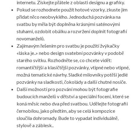
internetu. Získejte přátele z oblasti designu a grafiky.
Pokud se rozhodnete použít hotové vzorky, zkuste jim
přidat něco neobvyklého. Jednoduchá pozvánka na
svatbu by měla být doplněna krásnými saténovými
stuhami, ozdobit obálku a rozvržení doplnit fotografií
novomanželů.
Zajímavým řešením pro svatbu je použití žvýkačky
«láska je..» nebo design svatební pozvánky v podobě
starého svitku. Rozhodněte se, co chcete vidět:
romantičtější a klasičtější pozvánky, vtipné nebo vtipné,
možná tematické návrhy. Sladké milovníky potěší jedlé
pozvánky na sladkosti, čokolády a další chutné nosiče.
Další možností pro pozvání mohou být fotografie
budoucích manželů v dětství a speciální focení, které se
koná měsíc nebo dva před svatbou. Udělejte fotografii
černobílou, jako předtím, aby se celá kompozice
sloučila dohromady. Bude to vypadat individuálně,
stylově a záblesk..