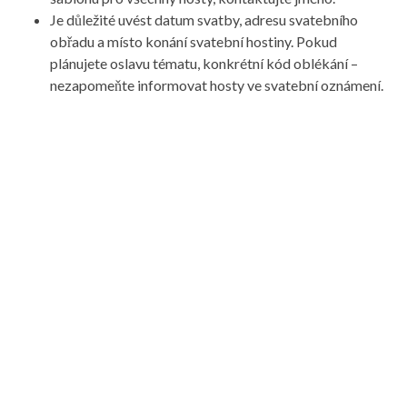
Je důležité uvést datum svatby, adresu svatebního
obřadu a místo konání svatební hostiny. Pokud
plánujete oslavu tématu, konkrétní kód oblékání –
nezapomeňte informovat hosty ve svatební oznámení.