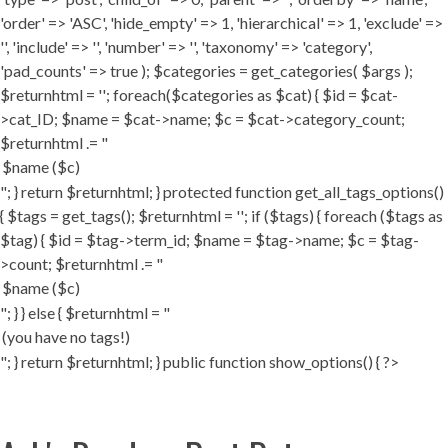
'order' => 'ASC', 'hide_empty' => 1, 'hierarchical' => 1, 'exclude' =>
'', 'include' => '', 'number' => '', 'taxonomy' => 'category',
'pad_counts' => true ); $categories = get_categories( $args );
$returnhtml = ''; foreach($categories as $cat) { $id = $cat-
>cat_ID; $name = $cat->name; $c = $cat->category_count;
$returnhtml .= "
"; } return $returnhtml; } protected function get_all_tags_options()
{ $tags = get_tags(); $returnhtml = ''; if ($tags) { foreach ($tags as
$tag) { $id = $tag->term_id; $name = $tag->name; $c = $tag-
>count; $returnhtml .= "
"; } } else { $returnhtml = "
"; } return $returnhtml; } public function show_options() { ?>