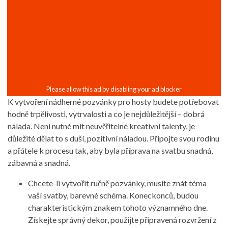
K vytvoření nádherné pozvánky pro hosty budete potřebovat
hodně trpělivosti, vytrvalosti a co je nejdůležitější – dobrá
nálada. Není nutné mít neuvěřitelné kreativní talenty, je
důležité dělat to s duší, pozitivní náladou. Připojte svou rodinu
a přátele k procesu tak, aby byla příprava na svatbu snadná,
zábavná a snadná.
Chcete-li vytvořit ručně pozvánky, musíte znát téma
vaší svatby, barevné schéma. Koneckonců, budou
charakteristickým znakem tohoto významného dne.
Získejte správný dekor, použijte připravená rozvržení z