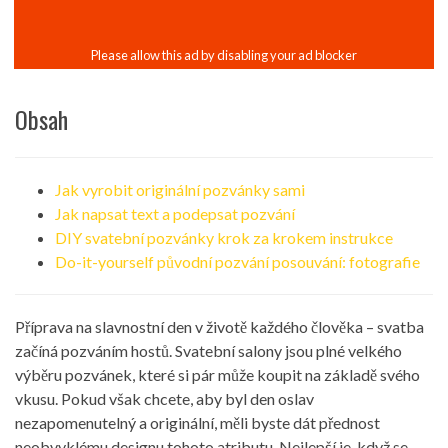
Obsah
Jak vyrobit originální pozvánky sami
Jak napsat text a podepsat pozvání
DIY svatební pozvánky krok za krokem instrukce
Do-it-yourself původní pozvání posouvání: fotografie
Příprava na slavnostní den v životě každého člověka – svatba
začíná pozváním hostů. Svatební salony jsou plné velkého
výběru pozvánek, které si pár může koupit na základě svého
vkusu. Pokud však chcete, aby byl den oslav
nezapomenutelný a originální, měli byste dát přednost
neobvyklému designu tohoto atributu. Nejlepší je, když se