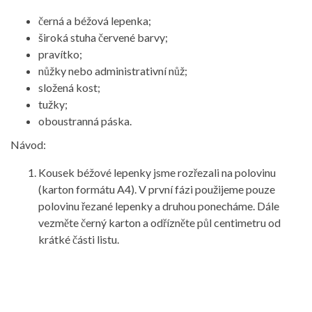
černá a béžová lepenka;
široká stuha červené barvy;
pravítko;
nůžky nebo administrativní nůž;
složená kost;
tužky;
oboustranná páska.
Návod:
Kousek béžové lepenky jsme rozřezali na polovinu
(karton formátu A4). V první fázi použijeme pouze
polovinu řezané lepenky a druhou ponecháme. Dále
vezměte černý karton a odřízněte půl centimetru od
krátké části listu.