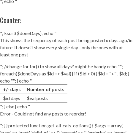
"; echo "
Counter:
"; ksort($doneDays); echo "
This shows the frequency of each post being posted x days ago/in
future. It doesn't show every single day - only the ones with at
least one post
"; //change for for() to show all days? might be handy echo "";
foreach($doneDays as $id => $val) { if ($id > 0) { $id = "+" . $id; }
echo ""; } echo "
+/- days
Number of posts
$id days
$val posts
"; } else { echo "
Error - Could not find any posts to reorder!
"; } } protected function get_all_cats_options() { $args = array(
'type' => 'post', 'child_of' => 0, 'parent' => '', 'orderby' => 'name',