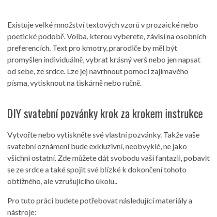
Existuje velké množství textových vzorů v prozaické nebo
poetické podobě. Volba, kterou vyberete, závisí na osobních
preferencích. Text pro kmotry, prarodiče by měl být
promyšlen individuálně, vybrat krásný verš nebo jen napsat
od sebe, ze srdce. Lze jej navrhnout pomocí zajímavého
písma, vytisknout na tiskárně nebo ručně.
DIY svatební pozvánky krok za krokem instrukce
Vytvořte nebo vytiskněte své vlastní pozvánky. Takže vaše
svatební oznámení bude exkluzivní, neobvyklé, ne jako
všichni ostatní. Zde můžete dát svobodu vaší fantazii, pobavit
se ze srdce a také spojit své blízké k dokončení tohoto
obtížného, ​​ale vzrušujícího úkolu..
Pro tuto práci budete potřebovat následující materiály a
nástroje: