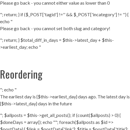
Please go back - you cannot either value as lower than 0
"; return; } if ($_POST['tagid'] !='' && $_POST['incategory'] != '') {
echo "
Please go back - you cannot set both slug and category!
"; return; } $total_diff_in_days = $this->latest_day + $this-
>earliest_day; echo "
Reordering
"; echo "
The earliest day is {$this->earliest_day} days ago. The latest day is
{$this->latest_day} days in the future
"; $allposts = $this->get_all_posts(); if (count($allposts) > 0) {
$doneDays = array(); echo ""; foreach($allposts as $id =>
$postData) { $link = $postData['link']; $title = $postData['title'];