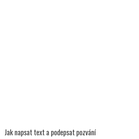
Jak napsat text a podepsat pozvání