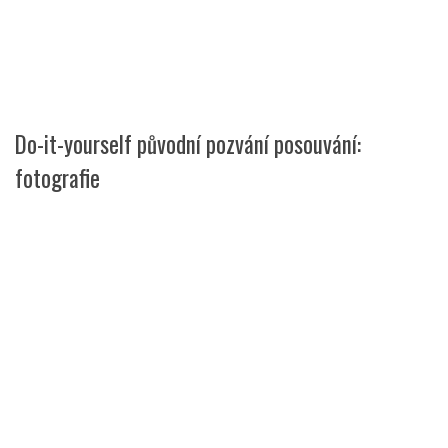
Do-it-yourself původní pozvání posouvání:
fotografie