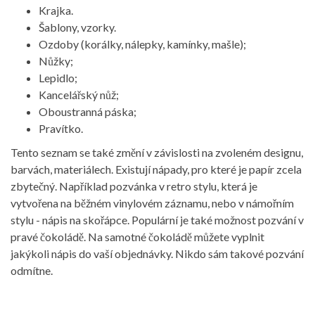
Krajka.
Šablony, vzorky.
Ozdoby (korálky, nálepky, kamínky, mašle);
Nůžky;
Lepidlo;
Kancelářský nůž;
Oboustranná páska;
Pravítko.
Tento seznam se také změní v závislosti na zvoleném designu,
barvách, materiálech. Existují nápady, pro které je papír zcela
zbytečný. Například pozvánka v retro stylu, která je
vytvořena na běžném vinylovém záznamu, nebo v námořním
stylu - nápis na skořápce. Populární je také možnost pozvání v
pravé čokoládě. Na samotné čokoládě můžete vyplnit
jakýkoli nápis do vaší objednávky. Nikdo sám takové pozvání
odmítne.