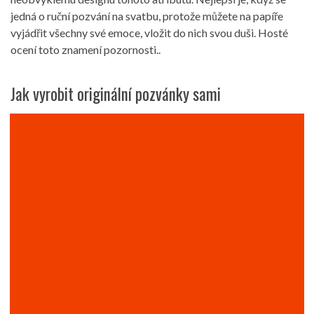
jedná o ruční pozvání na svatbu, protože můžete na papíře
vyjádřit všechny své emoce, vložit do nich svou duši. Hosté
ocení toto znamení pozornosti..
Jak vyrobit originální pozvánky sami