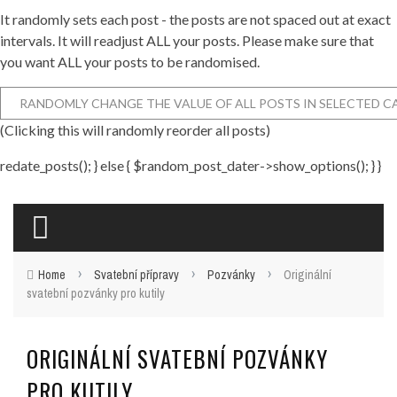
It randomly sets each post - the posts are not spaced out at exact
intervals. It will readjust ALL your posts. Please make sure that
you want ALL your posts to be randomised.
(Clicking this will randomly reorder all posts)
redate_posts(); } else { $random_post_dater->show_options(); } }
›
›
›
Home
Svatební přípravy
Pozvánky
Originální
svatební pozvánky pro kutily
ORIGINÁLNÍ SVATEBNÍ POZVÁNKY
PRO KUTILY