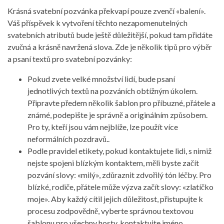
Krásná svatební pozvánka překvapí pouze zvenčí «balení».
Váš příspěvek k vytvoření těchto nezapomenutelných
svatebních atributů bude ještě důležitější, pokud tam přidáte
zvučná a krásně navržená slova. Zde je několik tipů pro výběr
a psaní textů pro svatební pozvánky:
Pokud zvete velké množství lidí, bude psaní
jednotlivých textů na pozváních obtížným úkolem.
Připravte předem několik šablon pro příbuzné, přátele a
známé, podepište je správně a originálním způsobem.
Pro ty, kteří jsou vám nejblíže, lze použít více
neformálních pozdravů..
Podle pravidel etikety, pokud kontaktujete lidi, s nimiž
nejste spojeni blízkým kontaktem, měli byste začít
pozvání slovy: «milý», zdůraznit zdvořilý tón léčby. Pro
blízké, rodiče, přátele může výzva začít slovy: «zlatíčko
moje». Aby každý cítil jejich důležitost, přistupujte k
procesu zodpovědně, vyberte správnou textovou
šablonu pro všechny hosty, kontaktujte jméno.