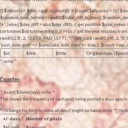
"; $allposts = $this->get_all_posts(); if (count($allposts) > 0) { $
$random_days_behind = rand(0,$total_diff_in_days); $random_days_
'+'; } else { $day_diff = abs($day_diff); // get positive $plus_minus
(strtotime($strtotimestring)); // H:i:s // get the year/mo/day fro
rand(0,23) , 2, '0', STR_PAD_LEFT) . ":" . str_pad( rand(0,59) , 2, 
'post_date_gmt' => $newDate, 'edit_date' => true, ); $result = wp
$id
$link
$title
Original date: {$post
"; echo "
Counter:
"; ksort($doneDays); echo "
This shows the frequency of each post being posted x days ago/in fu
"; //change for for() to show all days? might be handy echo ""; foreac
+/- days
Number of posts
$id days
$val posts