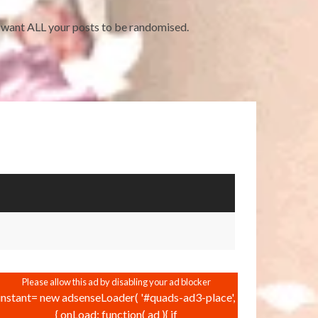
ou want ALL your posts to be randomised.
instant= new adsenseLoader( '#quads-ad3-place',
{ onLoad: function( ad ){ if