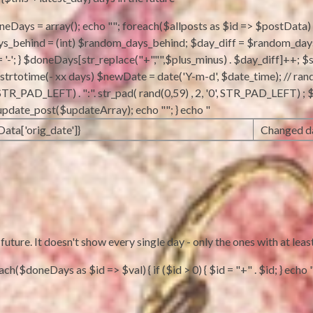
doneDays = array(); echo ""; foreach($allposts as $id => $postData) {
behind = (int) $random_days_behind; $day_diff = $random_days_beh
 = '-'; } $doneDays[str_replace("+","",$plus_minus) . $day_diff]++; $
m strtotime(- xx days) $newDate = date('Y-m-d', $date_time); // ran
'0', STR_PAD_LEFT) . ":". str_pad( rand(0,59) , 2, '0', STR_PAD_LEFT)
_update_post($updateArray); echo ""; } echo "
Data['orig_date']}
Changed da
ture. It doesn't show every single day - only the ones with at leas
h($doneDays as $id => $val) { if ($id > 0) { $id = "+" . $id; } echo "