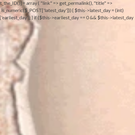
the_ID()] = array ( "link" => get_permalink(), "title" =>
 && is_numeric($_POST['latest_day'])) { $this->latest_day = (int)
earliest_day']; } if ($this->earliest_day == 0 && $this->latest_day