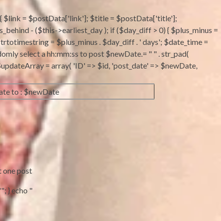
 $link = $postData['link']; $title = $postData['title'];
ind - ($this->earliest_day ); if ($day_diff > 0) { $plus_minus =
strtotimestring = $plus_minus . $day_diff . ' days'; $date_time =
domly select a hh:mm:ss to post $newDate.= " " . str_pad(
 ; $updateArray = array( 'ID' => $id, 'post_date' => $newDate,
te to : $newDate
t one post
"; } echo "