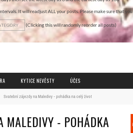
intervals. It will readjust ALL your posts. Please make sure that y
(Clicking this will randomly reorder all posts)
RA
KYTICE NEVĚSTY
ÚČES
›
Svatební zájezdy na Maledivy - pohádka na celý život
NA MALEDIVY - POHÁDKA