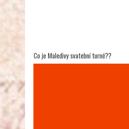
Co je Maledivy svatební turné??