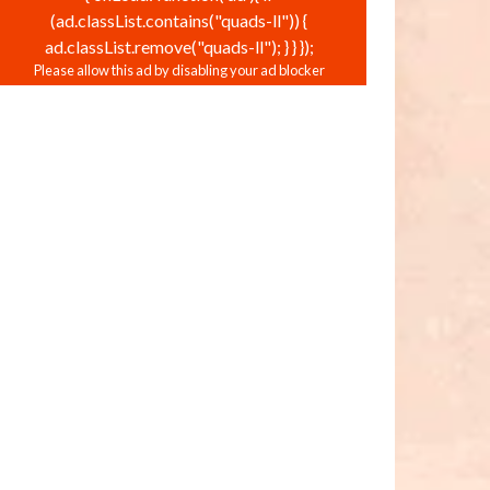
(ad.classList.contains("quads-ll")) {
ad.classList.remove("quads-ll"); } } });