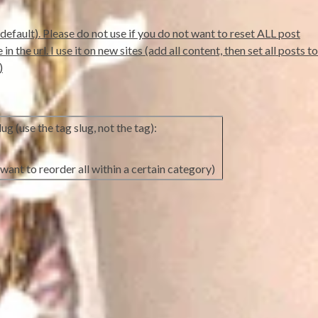
default). Please do not use if you do not want to reset ALL post
 the url. I use it on new sites (add all content, then set all posts to
)
ug (use the tag slug, not the tag):
want to reorder all within a certain category)