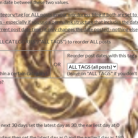
om date between these two values.
tegory/tag (or ALL posts in your wordpress blog if both are set to 
- especially if you use a permalink structure that includes the date in
rrent post date time (it only changes the date posted - nothing else
 ("ALL CATEGORIES"/"ALL TAGS") to reorder ALL posts
Reorder post dates with this tag sl
OR
hin a certain category)
(leave on "ALL TAGS" if you don't 
e?
ext 30 days set the latest day as 30, the earliest day at 0
days then set the latest day as 0 and the earliest day as 180.