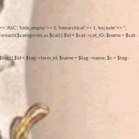
 => 'ASC', 'hide_empty' => 1, 'hierarchical' => 1, 'exclude' => '',
''; foreach($categories as $cat) { $id = $cat->cat_ID; $name = $cat-
s as $tag) { $id = $tag->term_id; $name = $tag->name; $c = $tag-