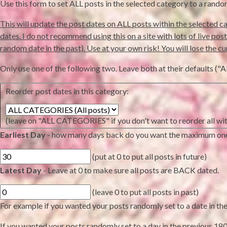
Use this form to set ALL posts in the selected category to a rand
This will update the post dates on ALL posts within the selected ca
dates. I do not recommend using this on a site with lots of live posts 
random date in the past). Use at your own risk! You will lose the cu
Only use one of the following two. Leave both at their defaults
Reorder post dates in this category:
(leave on "ALL CATEGORIES" if you don't want to reorder all wit
Earliest Day
- how many days back do you want the maximum on
(put at 0 to put all posts in future)
Latest Day
- Leave at 0 to make sure all posts are BACK dated.
(leave 0 to put all posts in past)
For example if you wanted your posts randomly set to a date in the n
If you wanted your posts randomly set to a day in the previous 180 