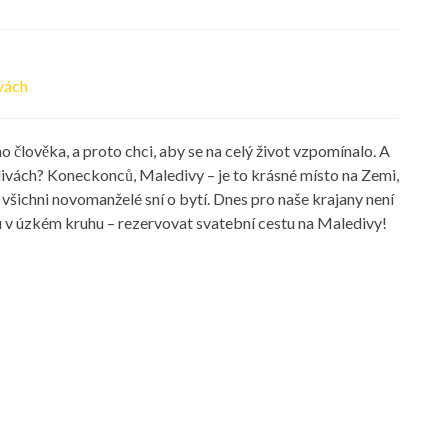
ivách
 člověka, a proto chci, aby se na celý život vzpomínalo. A
divách? Koneckonců, Maledivy – je to krásné místo na Zemi,
všichni novomanželé sní o bytí. Dnes pro naše krajany není
bu v úzkém kruhu – rezervovat svatební cestu na Maledivy!