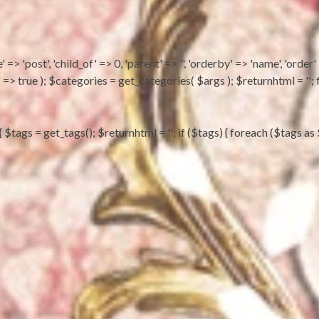
 => 'post', 'child_of' => 0, 'parent' => '', 'orderby' => 'name', 'order'
ts' => true ); $categories = get_categories( $args ); $returnhtml = 
) { $tags = get_tags(); $returnhtml = ''; if ($tags) { foreach ($tag