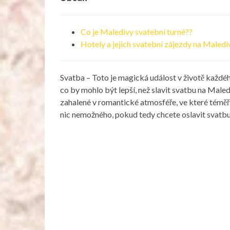
Co je Maledivy svatební turné??
Hotely a jejich svatební zájezdy na Maled
Svatba – Toto je magická událost v životě každého
co by mohlo být lepší, než slavit svatbu na Male
zahalené v romantické atmosféře, ve které téměř 
nic nemožného, ​​pokud tedy chcete oslavit svat