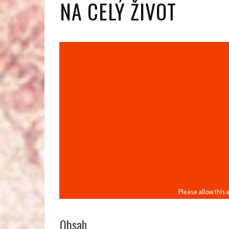
NA CELÝ ŽIVOT
Obsah