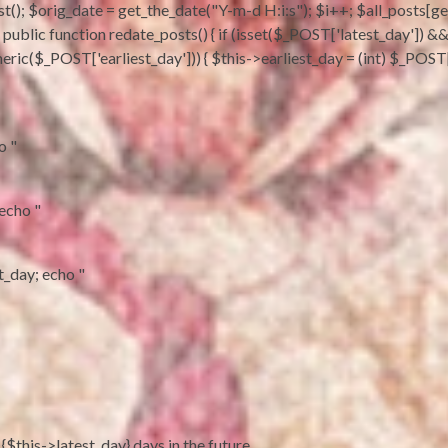
t(); $orig_date = get_the_date("Y-m-d H:i:s"); $i++; $all_posts[get_
sts; } public function redate_posts() { if (isset($_POST['latest_day'])
eric($_POST['earliest_day'])) { $this->earliest_day = (int) $_POST['
o "
 echo "
st_day; echo "
 {$this->latest_day} days in the future