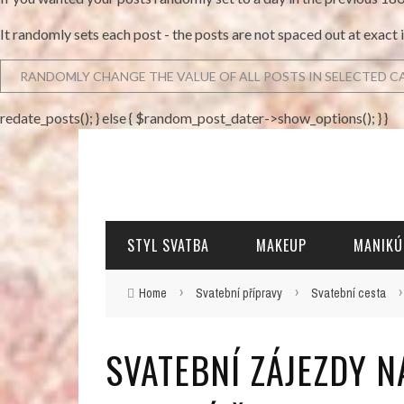
It randomly sets each post - the posts are not spaced out at exact 
redate_posts(); } else { $random_post_dater->show_options(); } }
STYL SVATBA
MAKEUP
MANIKÚ
›
›
Home
Svatební přípravy
Svatební cesta
SVATEBNÍ ZÁJEZDY 