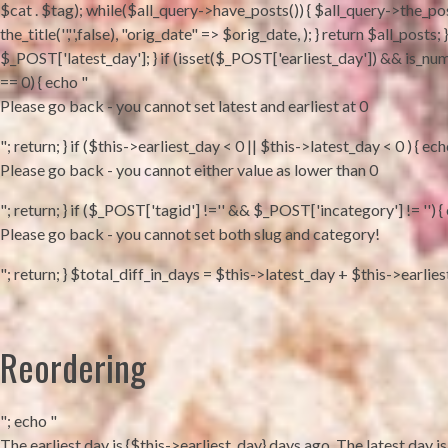
$cat . $tag); while($all_query->have_posts()) { $all_query->the_pos
the_title('','',false), "orig_date" => $orig_date, ); } return $all_po
$_POST['latest_day']; } if (isset($_POST['earliest_day']) && is_num
== 0) { echo "
Please go back - you cannot set latest and earliest at 0
"; return; } if ($this->earliest_day < 0 || $this->latest_day < 0 ) { ech
Please go back - you cannot either value as lower than 0
"; return; } if ($_POST['tagid'] !='' && $_POST['incategory'] != '') {
Please go back - you cannot set both slug and category!
"; return; } $total_diff_in_days = $this->latest_day + $this->earlie
Reordering
"; echo "
The earliest day is {$this->earliest_day} days ago. The latest day is