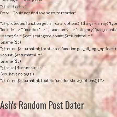
"; } else { echo "
Error - Could not find any posts to reorder!
"; } } protected function get_all_cats_options() { $args = array( 'type'
'include' => '', 'number' => '', 'taxonomy' => 'category', 'pad_coun
>name; $c = $cat->category_count; $returnhtml .= "
"; } return $returnhtml; } protected function get_all_tags_options(
>count; $returnhtml .= "
"; } } else { $returnhtml = "
"; } return $returnhtml; } public function show_options() { ?>
Ash's Random Post Dater