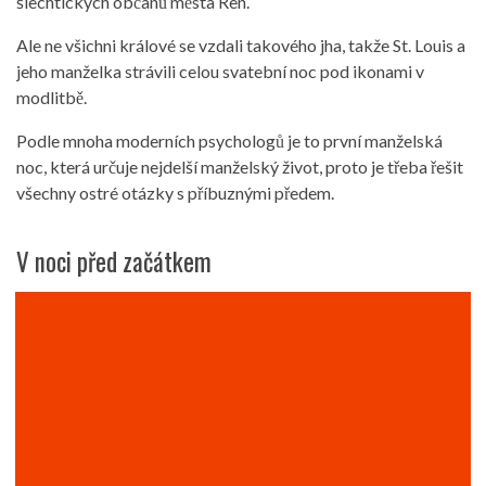
šlechtických občanů města Ren.
Ale ne všichni králové se vzdali takového jha, takže St. Louis a
jeho manželka strávili celou svatební noc pod ikonami v
modlitbě.
Podle mnoha moderních psychologů je to první manželská
noc, která určuje nejdelší manželský život, proto je třeba řešit
všechny ostré otázky s příbuznými předem.
V noci před začátkem