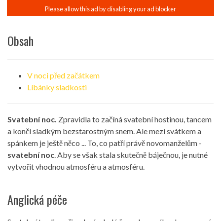
Obsah
V noci před začátkem
Líbánky sladkosti
Svatební noc.
Zpravidla to začíná svatební hostinou, tancem
a končí sladkým bezstarostným snem. Ale mezi svátkem a
spánkem je ještě něco ... To, co patří právě novomanželům -
svatební noc
. Aby se však stala skutečně báječnou, je nutné
vytvořit vhodnou atmosféru a atmosféru.
Anglická péče