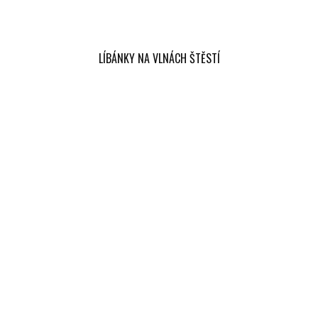
LÍBÁNKY NA VLNÁCH ŠTĚSTÍ