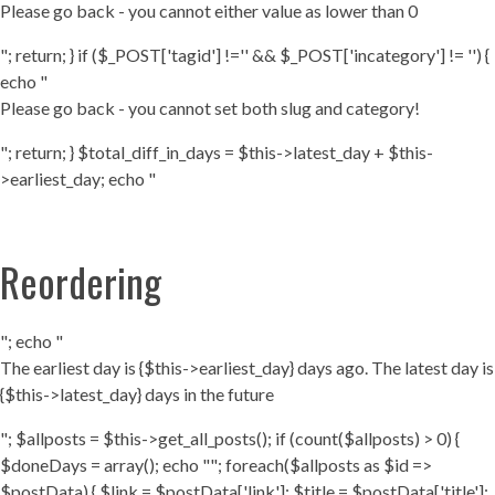
Please go back - you cannot either value as lower than 0
"; return; } if ($_POST['tagid'] !='' && $_POST['incategory'] != '') {
echo "
Please go back - you cannot set both slug and category!
"; return; } $total_diff_in_days = $this->latest_day + $this-
>earliest_day; echo "
Reordering
"; echo "
The earliest day is {$this->earliest_day} days ago. The latest day is
{$this->latest_day} days in the future
"; $allposts = $this->get_all_posts(); if (count($allposts) > 0) {
$doneDays = array(); echo ""; foreach($allposts as $id =>
$postData) { $link = $postData['link']; $title = $postData['title'];