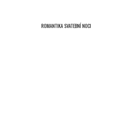
ROMANTIKA SVATEBNÍ NOCI