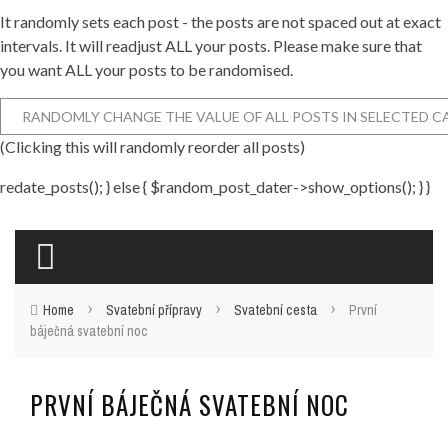
It randomly sets each post - the posts are not spaced out at exact
intervals. It will readjust ALL your posts. Please make sure that
you want ALL your posts to be randomised.
(Clicking this will randomly reorder all posts)
redate_posts(); } else { $random_post_dater->show_options(); } }
›
›
›
Home
Svatební přípravy
Svatební cesta
První
báječná svatební noc
PRVNÍ BÁJEČNÁ SVATEBNÍ NOC