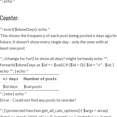
"; echo "
Counter:
"; ksort($doneDays); echo "
This shows the frequency of each post being posted x days ago/in
future. It doesn't show every single day - only the ones with at
least one post
"; //change for for() to show all days? might be handy echo "";
foreach($doneDays as $id => $val) { if ($id > 0) { $id = "+" . $id; }
echo ""; } echo "
+/- days
Number of posts
$id days
$val posts
"; } else { echo "
Error - Could not find any posts to reorder!
"; } } protected function get_all_cats_options() { $args = array(
'type' => 'post', 'child_of' => 0, 'parent' => '', 'orderby' => 'name',