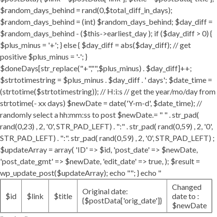
$random_days_behind = rand(0,$total_diff_in_days);
$random_days_behind = (int) $random_days_behind; $day_diff =
$random_days_behind - ($this->earliest_day ); if ($day_diff > 0) {
$plus_minus = '+'; } else { $day_diff = abs($day_diff); // get
positive $plus_minus = '-'; }
$doneDays[str_replace("+","",$plus_minus) . $day_diff]++;
$strtotimestring = $plus_minus . $day_diff . ' days'; $date_time =
(strtotime($strtotimestring)); // H:i:s // get the year/mo/day from
strtotime(- xx days) $newDate = date('Y-m-d', $date_time); //
randomly select a hh:mm:ss to post $newDate.= " " . str_pad(
rand(0,23) , 2, '0', STR_PAD_LEFT) . ":" . str_pad( rand(0,59) , 2, '0',
STR_PAD_LEFT) . ":". str_pad( rand(0,59) , 2, '0', STR_PAD_LEFT) ;
$updateArray = array( 'ID' => $id, 'post_date' => $newDate,
'post_date_gmt' => $newDate, 'edit_date' => true, ); $result =
wp_update_post($updateArray); echo ""; } echo "
Changed
Original date:
$id
$link
$title
date to :
{$postData['orig_date']}
$newDate