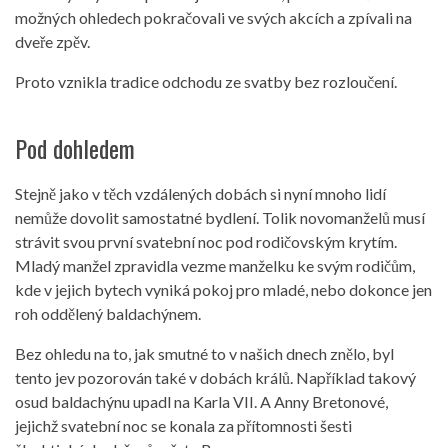
možných ohledech pokračovali ve svých akcích a zpívali na
dveře zpěv.
Proto vznikla tradice odchodu ze svatby bez rozloučení.
Pod dohledem
Stejně jako v těch vzdálených dobách si nyní mnoho lidí
nemůže dovolit samostatné bydlení. Tolik novomanželů musí
strávit svou první svatební noc pod rodičovským krytím.
Mladý manžel zpravidla vezme manželku ke svým rodičům,
kde v jejich bytech vyniká pokoj pro mladé, nebo dokonce jen
roh oddělený baldachýnem.
Bez ohledu na to, jak smutné to v našich dnech znělo, byl
tento jev pozorován také v dobách králů. Například takový
osud baldachýnu upadl na Karla VII. A Anny Bretonové,
jejichž svatební noc se konala za přítomnosti šesti