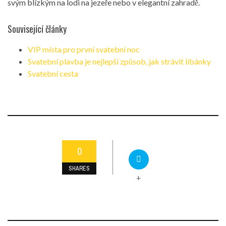
svým blízkým na lodi na jezeře nebo v elegantní zahradě.
Související články
VIP místa pro první svatební noc
Svatební plavba je nejlepší způsob, jak strávit líbánky
Svatební cesta
0
SHARES
+