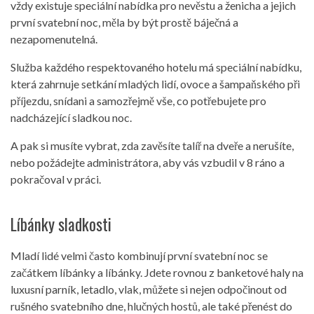
vždy existuje speciální nabídka pro nevěstu a ženicha a jejich
první svatební noc, měla by být prostě báječná a
nezapomenutelná.
Služba každého respektovaného hotelu má speciální nabídku,
která zahrnuje setkání mladých lidí, ovoce a šampaňského při
příjezdu, snídani a samozřejmě vše, co potřebujete pro
nadcházející sladkou noc.
A pak si musíte vybrat, zda zavěsíte talíř na dveře a nerušíte,
nebo požádejte administrátora, aby vás vzbudil v 8 ráno a
pokračoval v práci.
Líbánky sladkosti
Mladí lidé velmi často kombinují první svatební noc se
začátkem líbánky a líbánky. Jdete rovnou z banketové haly na
luxusní parník, letadlo, vlak, můžete si nejen odpočinout od
rušného svatebního dne, hlučných hostů, ale také přenést do