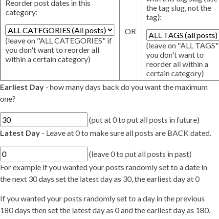
Reorder post dates in this
the tag slug, not the
category:
tag):
OR
(leave on "ALL CATEGORIES" if
(leave on "ALL TAGS" 
you don't want to reorder all
you don't want to
within a certain category)
reorder all within a
certain category)
Earliest Day
- how many days back do you want the maximum
one?
(put at 0 to put all posts in future)
Latest Day
- Leave at 0 to make sure all posts are BACK dated.
(leave 0 to put all posts in past)
For example if you wanted your posts randomly set to a date in
the next 30 days set the latest day as 30, the earliest day at 0
If you wanted your posts randomly set to a day in the previous
180 days then set the latest day as 0 and the earliest day as 180.