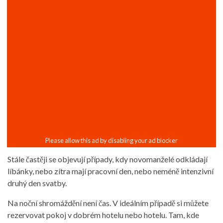
Stále častěji se objevují případy, kdy novomanželé odkládají
líbánky, nebo zítra mají pracovní den, nebo neméně intenzivní
druhý den svatby.
Na noční shromáždění není čas. V ideálním případě si můžete
rezervovat pokoj v dobrém hotelu nebo hotelu. Tam, kde