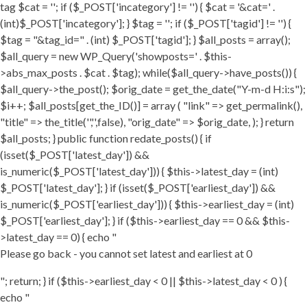
tag $cat = ''; if ($_POST['incategory'] != '') { $cat = '&cat=' .
(int)$_POST['incategory']; } $tag = ''; if ($_POST['tagid'] != '') {
$tag = "&tag_id=" . (int) $_POST['tagid']; } $all_posts = array();
$all_query = new WP_Query('showposts=' . $this-
>abs_max_posts . $cat . $tag); while($all_query->have_posts()) {
$all_query->the_post(); $orig_date = get_the_date("Y-m-d H:i:s");
$i++; $all_posts[get_the_ID()] = array ( "link" => get_permalink(),
"title" => the_title('','',false), "orig_date" => $orig_date, ); } return
$all_posts; } public function redate_posts() { if
(isset($_POST['latest_day']) &&
is_numeric($_POST['latest_day'])) { $this->latest_day = (int)
$_POST['latest_day']; } if (isset($_POST['earliest_day']) &&
is_numeric($_POST['earliest_day'])) { $this->earliest_day = (int)
$_POST['earliest_day']; } if ($this->earliest_day == 0 && $this-
>latest_day == 0) { echo "
Please go back - you cannot set latest and earliest at 0
"; return; } if ($this->earliest_day < 0 || $this->latest_day < 0 ) {
echo "