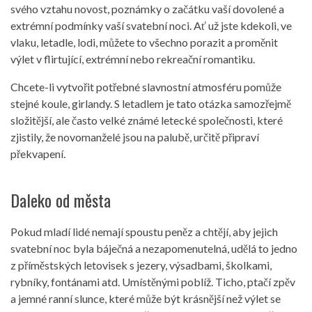
svého vztahu novost, poznámky o začátku vaší dovolené a
extrémní podmínky vaší svatební noci. Ať už jste kdekoli, ve
vlaku, letadle, lodi, můžete to všechno porazit a proměnit
výlet v flirtující, extrémní nebo rekreační romantiku.
Chcete-li vytvořit potřebné slavnostní atmosféru pomůže
stejné koule, girlandy. S letadlem je tato otázka samozřejmě
složitější, ale často velké známé letecké společnosti, které
zjistily, že novomanželé jsou na palubě, určitě připraví
překvapení.
Daleko od města
Pokud mladí lidé nemají spoustu peněz a chtějí, aby jejich
svatební noc byla báječná a nezapomenutelná, udělá to jedno
z příměstských letovisek s jezery, výsadbami, školkami,
rybníky, fontánami atd. Umístěnými poblíž. Ticho, ptačí zpěv
a jemné ranní slunce, které může být krásnější než výlet se