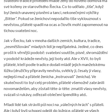
Svatební tradice přivedení mladé ženy do nového domova má
své kořeny ze starověkého Řecka. Co to udělalo „tiše“, když
byl ženich unavený písněmi a tanci, nekonečnými výkřiky
„Bitter“. Pokud se ženichovi nepodařilo tiše vyklouznout s
nevěstou, přátelé spadli na ocas a člověk mohl zapomenout na
tichou svatební noc.
Jak v Řecku, tak v mnoha dalších zemích, kultura, tradice,
„zesměšňování“ mladých lidí je nepřijatelná. Jediné, co dnes
prošli k věrnější podobě: svatební soutěže, písně, shromáždění
v podobě krádeže nevěsty, její boty atd. Ale v XVII, to byli
přátelé, kteří podle tradice dodali mládě jejich manželskému
lůžku (družičky připravily nevěstu, svlékly ji, česaly jí vlasy,
nejlepší muž a přátelé ženicha „instruovali“ ženicha). Ve
skutečnosti to byl celý problém, přátelé všemožně zabránili
novomanželům, aby zůstali tête-à-tête: zmatili vlasy nevěsty,
svázali si rukávy, odřezali oblečení špendlíky atd..
Mladí lidé tak strávili půl noci na „válečných hrách“ s přáteli.
Ale i když byli schopni odejít do ložnice, přátelé ve všech