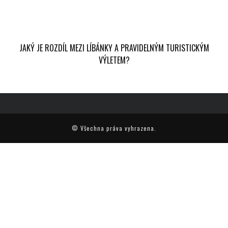
JAKÝ JE ROZDÍL MEZI LÍBÁNKY A PRAVIDELNÝM TURISTICKÝM
VÝLETEM?
© Všechna práva vyhrazena.