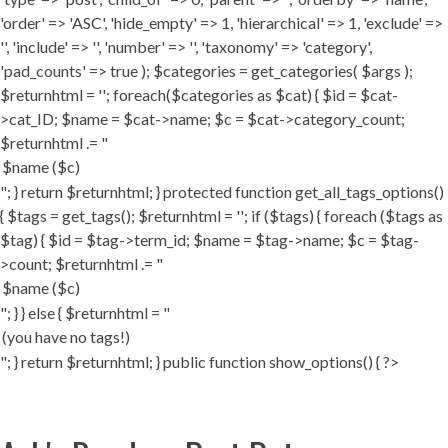
'order' => 'ASC', 'hide_empty' => 1, 'hierarchical' => 1, 'exclude' =>
'', 'include' => '', 'number' => '', 'taxonomy' => 'category',
'pad_counts' => true ); $categories = get_categories( $args );
$returnhtml = ''; foreach($categories as $cat) { $id = $cat-
>cat_ID; $name = $cat->name; $c = $cat->category_count;
$returnhtml .= "
"; } return $returnhtml; } protected function get_all_tags_options()
{ $tags = get_tags(); $returnhtml = ''; if ($tags) { foreach ($tags as
$tag) { $id = $tag->term_id; $name = $tag->name; $c = $tag-
>count; $returnhtml .= "
"; } } else { $returnhtml = "
"; } return $returnhtml; } public function show_options() { ?>