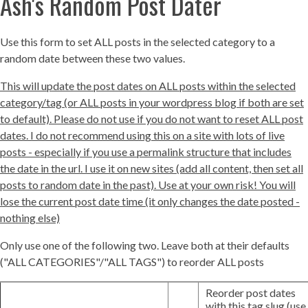
Ash's Random Post Dater
Use this form to set ALL posts in the selected category to a
random date between these two values.
This will update the post dates on ALL posts within the selected
category/tag (or ALL posts in your wordpress blog if both are set
to default). Please do not use if you do not want to reset ALL post
dates. I do not recommend using this on a site with lots of live
posts - especially if you use a permalink structure that includes
the date in the url. I use it on new sites (add all content, then set all
posts to random date in the past). Use at your own risk! You will
lose the current post date time (it only changes the date posted -
nothing else)
Only use one of the following two. Leave both at their defaults
("ALL CATEGORIES"/"ALL TAGS") to reorder ALL posts
Reorder post dates
with this tag slug (use