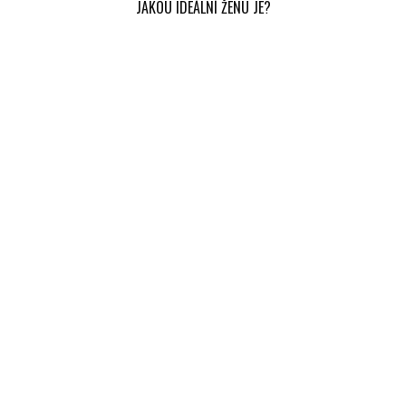
JAKOU IDEÁLNÍ ŽENU JE?