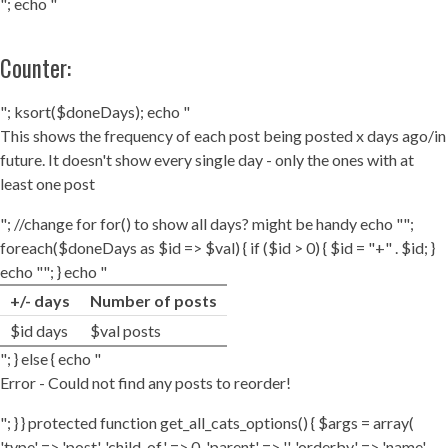
"; echo "
Counter:
"; ksort($doneDays); echo "
This shows the frequency of each post being posted x days ago/in
future. It doesn't show every single day - only the ones with at
least one post
"; //change for for() to show all days? might be handy echo "";
foreach($doneDays as $id => $val) { if ($id > 0) { $id = "+" . $id; }
echo ""; } echo "
+/- days
Number of posts
$id days
$val posts
"; } else { echo "
Error - Could not find any posts to reorder!
"; } } protected function get_all_cats_options() { $args = array(
'type' => 'post', 'child_of' => 0, 'parent' => '', 'orderby' => 'name',