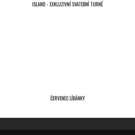
ISLAND - EXKLUZIVNÍ SVATEBNÍ TURNÉ
ČERVENEC LÍBÁNKY