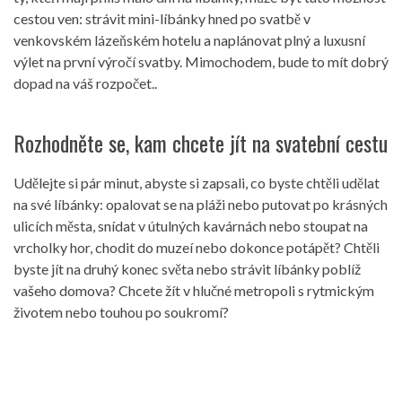
cestou ven: strávit mini-líbánky hned po svatbě v
venkovském lázeňském hotelu a naplánovat plný a luxusní
výlet na první výročí svatby. Mimochodem, bude to mít dobrý
dopad na váš rozpočet..
Rozhodněte se, kam chcete jít na svatební cestu
Udělejte si pár minut, abyste si zapsali, co byste chtěli udělat
na své líbánky: opalovat se na pláži nebo putovat po krásných
ulicích města, snídat v útulných kavárnách nebo stoupat na
vrcholky hor, chodit do muzeí nebo dokonce potápět? Chtěli
byste jít na druhý konec světa nebo strávit líbánky poblíž
vašeho domova? Chcete žít v hlučné metropoli s rytmickým
životem nebo touhou po soukromí?