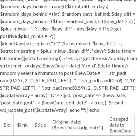
$random_days_behind = rand(0,$total_diff_in_days);
$random_days_behind = (int) $random_days_behind; $day_diff =
$random_days_behind - ($this->earliest_day ); if ($day_diff > 0) {
$plus_minus = '+'; } else { $day_diff = abs($day_diff); // get
positive $plus_minus = '-'; }
$doneDays[str_replace("+","",$plus_minus) . $day_diff]++;
$strtotimestring = $plus_minus . $day_diff . ' days'; $date_time =
(strtotime($strtotimestring)); // H:i:s // get the year/mo/day from
strtotime(- xx days) $newDate = date('Y-m-d', $date_time); //
randomly select a hh:mm:ss to post $newDate.= " " . str_pad(
rand(0,23) , 2, '0', STR_PAD_LEFT) . ":" . str_pad( rand(0,59) , 2, '0',
STR_PAD_LEFT) . ":". str_pad( rand(0,59) , 2, '0', STR_PAD_LEFT) ;
$updateArray = array( 'ID' => $id, 'post_date' => $newDate,
'post_date_gmt' => $newDate, 'edit_date' => true, ); $result =
wp_update_post($updateArray); echo ""; } echo "
Changed
Original date:
$id
$link
$title
date to :
{$postData['orig_date']}
$newDate