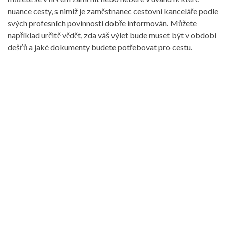
nuance cesty, s nimiž je zaměstnanec cestovní kanceláře podle
svých profesních povinností dobře informován. Můžete
například určitě vědět, zda váš výlet bude muset být v období
dešťů a jaké dokumenty budete potřebovat pro cestu.