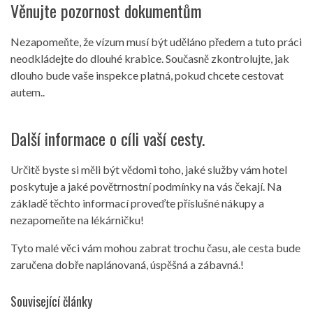
Věnujte pozornost dokumentům
Nezapomeňte, že vízum musí být uděláno předem a tuto práci
neodkládejte do dlouhé krabice. Současně zkontrolujte, jak
dlouho bude vaše inspekce platná, pokud chcete cestovat
autem..
Další informace o cíli vaší cesty.
Určitě byste si měli být vědomi toho, jaké služby vám hotel
poskytuje a jaké povětrnostní podmínky na vás čekají. Na
základě těchto informací proveďte příslušné nákupy a
nezapomeňte na lékárničku!
Tyto malé věci vám mohou zabrat trochu času, ale cesta bude
zaručena dobře naplánovaná, úspěšná a zábavná.!
Související články