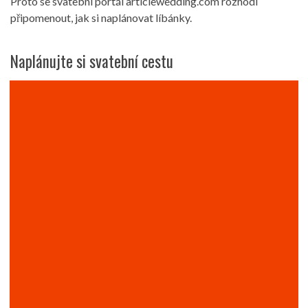
Proto se svatební portál articlewedding.com rozhodl
připomenout, jak si naplánovat líbánky.
Naplánujte si svatební cestu