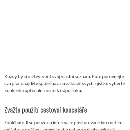
Každý by si měl vytvořit svůj vlastní seznam. Poté porovnejte
svá přání, najděte společná a na základě svých zjištění vyberte
konkrétní optimální místo k odpočinku.
Zvažte použití cestovní kanceláře
Spoléháte-li se pouze na informace poskytované internetem,
můžete se v něčem zaměnit nebo nebere v úvahu některé