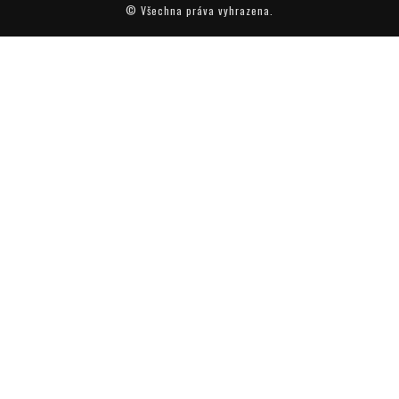
© Všechna práva vyhrazena.