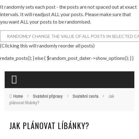
It randomly sets each post - the posts are not spaced out at exact
intervals. It will readjust ALL your posts. Please make sure that
you want ALL your posts to be randomised.
(Clicking this will randomly reorder all posts)
redate_posts(); } else { $random_post_dater->show_options(); } }
›
›
›
Home
Svatební přípravy
Svatební cesta
Jak
plánovat líbánky?
JAK PLÁNOVAT LÍBÁNKY?