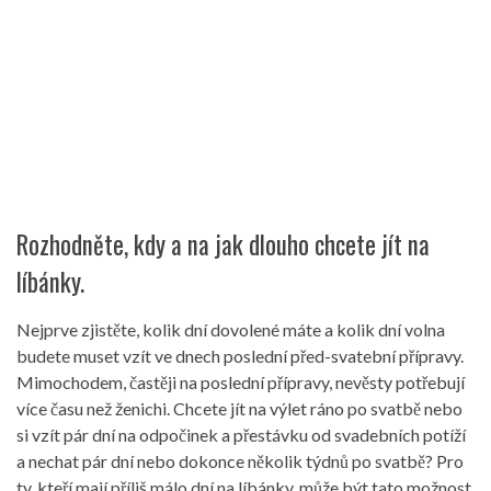
Rozhodněte, kdy a na jak dlouho chcete jít na
líbánky.
Nejprve zjistěte, kolik dní dovolené máte a kolik dní volna
budete muset vzít ve dnech poslední před-svatební přípravy.
Mimochodem, častěji na poslední přípravy, nevěsty potřebují
více času než ženichi. Chcete jít na výlet ráno po svatbě nebo
si vzít pár dní na odpočinek a přestávku od svadebních potíží
a nechat pár dní nebo dokonce několik týdnů po svatbě? Pro
ty, kteří mají příliš málo dní na líbánky, může být tato možnost