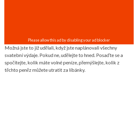
Možná jste to již udělali, když jste naplánovali všechny
svatební výdaje. Pokud ne, udělejte to hned. Posaďte se a
spočítejte, kolik máte volné peníze, přemýšlejte, kolik z
těchto peněz můžete utratit za líbánky.