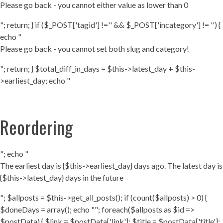
Please go back - you cannot either value as lower than 0
"; return; } if ($_POST['tagid'] !='' && $_POST['incategory'] != '') {
echo "
Please go back - you cannot set both slug and category!
"; return; } $total_diff_in_days = $this->latest_day + $this-
>earliest_day; echo "
Reordering
"; echo "
The earliest day is {$this->earliest_day} days ago. The latest day is
{$this->latest_day} days in the future
"; $allposts = $this->get_all_posts(); if (count($allposts) > 0) {
$doneDays = array(); echo ""; foreach($allposts as $id =>
$postData) { $link = $postData['link']; $title = $postData['title'];