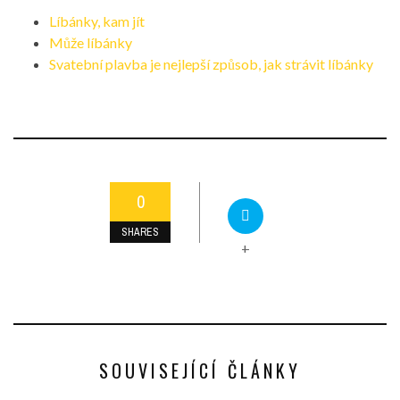
Líbánky, kam jít
Může líbánky
Svatební plavba je nejlepší způsob, jak strávit líbánky
0
SHARES
+
SOUVISEJÍCÍ ČLÁNKY