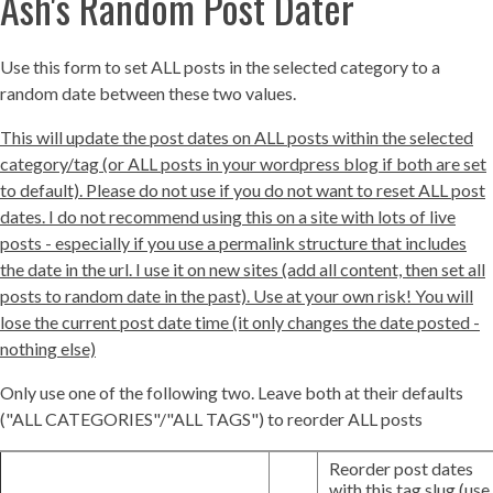
Ash's Random Post Dater
Use this form to set ALL posts in the selected category to a
random date between these two values.
This will update the post dates on ALL posts within the selected
category/tag (or ALL posts in your wordpress blog if both are set
to default). Please do not use if you do not want to reset ALL post
dates. I do not recommend using this on a site with lots of live
posts - especially if you use a permalink structure that includes
the date in the url. I use it on new sites (add all content, then set all
posts to random date in the past). Use at your own risk! You will
lose the current post date time (it only changes the date posted -
nothing else)
Only use one of the following two. Leave both at their defaults
("ALL CATEGORIES"/"ALL TAGS") to reorder ALL posts
Reorder post dates
with this tag slug (use