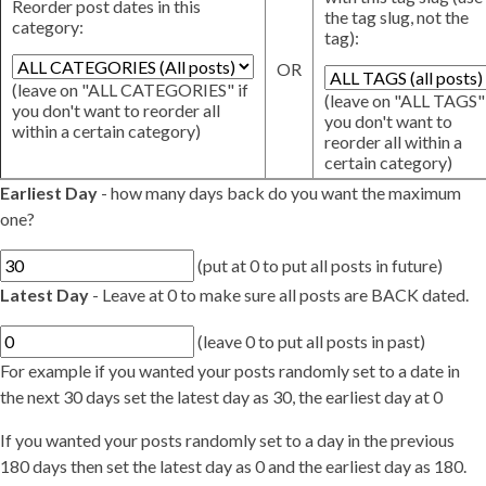
Reorder post dates in this
the tag slug, not the
category:
tag):
OR
(leave on "ALL CATEGORIES" if
(leave on "ALL TAGS" 
you don't want to reorder all
you don't want to
within a certain category)
reorder all within a
certain category)
Earliest Day
- how many days back do you want the maximum
one?
(put at 0 to put all posts in future)
Latest Day
- Leave at 0 to make sure all posts are BACK dated.
(leave 0 to put all posts in past)
For example if you wanted your posts randomly set to a date in
the next 30 days set the latest day as 30, the earliest day at 0
If you wanted your posts randomly set to a day in the previous
180 days then set the latest day as 0 and the earliest day as 180.