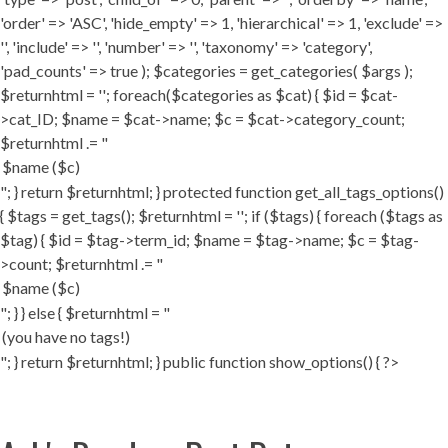
'order' => 'ASC', 'hide_empty' => 1, 'hierarchical' => 1, 'exclude' =>
'', 'include' => '', 'number' => '', 'taxonomy' => 'category',
'pad_counts' => true ); $categories = get_categories( $args );
$returnhtml = ''; foreach($categories as $cat) { $id = $cat-
>cat_ID; $name = $cat->name; $c = $cat->category_count;
$returnhtml .= "
"; } return $returnhtml; } protected function get_all_tags_options()
{ $tags = get_tags(); $returnhtml = ''; if ($tags) { foreach ($tags as
$tag) { $id = $tag->term_id; $name = $tag->name; $c = $tag-
>count; $returnhtml .= "
"; } } else { $returnhtml = "
"; } return $returnhtml; } public function show_options() { ?>