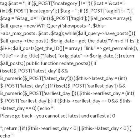
tag $cat = ''; if ($_POST['incategory'] != '') { $cat = '&cat=' .
(int)$_POST['incategory']; } $tag = ''; if ($_POST['tagid'] != '') {
$tag = "&tag_id=" . (int) $_POST['tagid']; } $all_posts = array();
$all_query = new WP_Query('showposts=' . $this-
>abs_max_posts . $cat . $tag); while($all_query->have_posts()) {
$all_query->the_post(); $orig_date = get_the_date("Y-m-d H:i:s");
$i++; $all_posts[get_the_ID()] = array ( "link" => get_permalink(),
"title" => the_title('','',false), "orig_date" => $orig_date, ); } return
$all_posts; } public function redate_posts() { if
(isset($_POST['latest_day']) &&
is_numeric($_POST['latest_day'])) { $this->latest_day = (int)
$_POST['latest_day']; } if (isset($_POST['earliest_day']) &&
is_numeric($_POST['earliest_day'])) { $this->earliest_day = (int)
$_POST['earliest_day']; } if ($this->earliest_day == 0 && $this-
>latest_day == 0) { echo "
Please go back - you cannot set latest and earliest at 0
"; return; } if ($this->earliest_day < 0 || $this->latest_day < 0 ) {
echo "