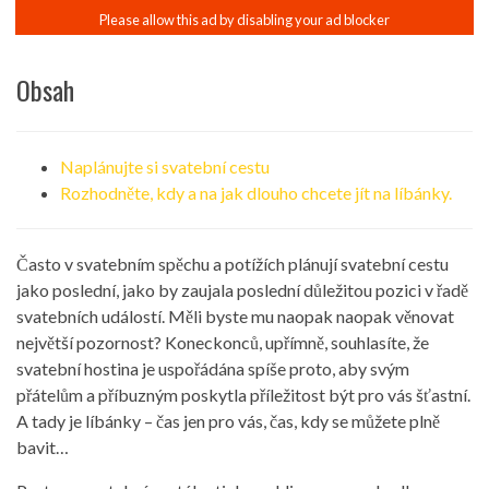
Obsah
Naplánujte si svatební cestu
Rozhodněte, kdy a na jak dlouho chcete jít na líbánky.
Často v svatebním spěchu a potížích plánují svatební cestu
jako poslední, jako by zaujala poslední důležitou pozici v řadě
svatebních událostí. Měli byste mu naopak naopak věnovat
největší pozornost? Koneckonců, upřímně, souhlasíte, že
svatební hostina je uspořádána spíše proto, aby svým
přátelům a příbuzným poskytla příležitost být pro vás šťastní.
A tady je líbánky – čas jen pro vás, čas, kdy se můžete plně
bavit…