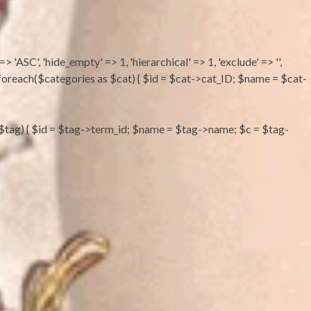
 => 'ASC', 'hide_empty' => 1, 'hierarchical' => 1, 'exclude' => '',
''; foreach($categories as $cat) { $id = $cat->cat_ID; $name = $cat-
s as $tag) { $id = $tag->term_id; $name = $tag->name; $c = $tag-