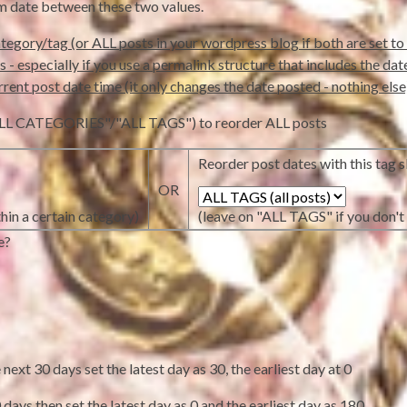
om date between these two values.
tegory/tag (or ALL posts in your wordpress blog if both are set to 
- especially if you use a permalink structure that includes the date in
rrent post date time (it only changes the date posted - nothing else
 ("ALL CATEGORIES"/"ALL TAGS") to reorder ALL posts
Reorder post dates with this tag sl
OR
hin a certain category)
(leave on "ALL TAGS" if you don't 
e?
ext 30 days set the latest day as 30, the earliest day at 0
days then set the latest day as 0 and the earliest day as 180.