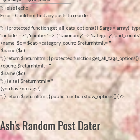
"; } else { echo "
Error - Could not find any posts to reorder!
"; } } protected function get_all_cats_options() { $args = array( 'type'
'include' => '', 'number' => '', 'taxonomy' => 'category', 'pad_coun
>name; $c = $cat->category_count; $returnhtml .= "
"; } return $returnhtml; } protected function get_all_tags_options(
>count; $returnhtml .= "
"; } } else { $returnhtml = "
"; } return $returnhtml; } public function show_options() { ?>
Ash's Random Post Dater