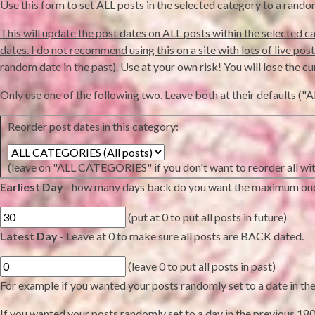
Use this form to set ALL posts in the selected category to a rand
This will update the post dates on ALL posts within the selected ca
dates. I do not recommend using this on a site with lots of live posts 
random date in the past). Use at your own risk! You will lose the cu
Only use one of the following two. Leave both at their defaults
Reorder post dates in this category:
(leave on "ALL CATEGORIES" if you don't want to reorder all wit
Earliest Day
- how many days back do you want the maximum on
(put at 0 to put all posts in future)
Latest Day
- Leave at 0 to make sure all posts are BACK dated.
(leave 0 to put all posts in past)
For example if you wanted your posts randomly set to a date in the n
If you wanted your posts randomly set to a day in the previous 180 