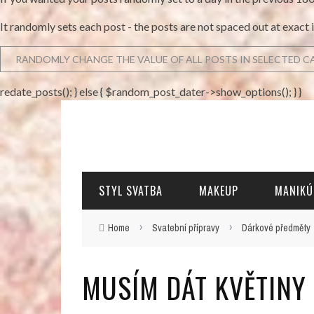
It randomly sets each post - the posts are not spaced out at exact 
redate_posts(); } else { $random_post_dater->show_options(); } }
STYL SVATBA
MAKEUP
MANIKÚ
›
›
Home
Svatební přípravy
Dárkové předměty
MUSÍM DÁT KVĚTINY