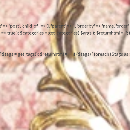
 => 'post', 'child_of' => 0, 'parent' => '', 'orderby' => 'name', 'order'
ts' => true ); $categories = get_categories( $args ); $returnhtml = 
) { $tags = get_tags(); $returnhtml = ''; if ($tags) { foreach ($tag