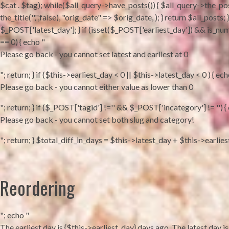
$cat . $tag); while($all_query->have_posts()) { $all_query->the_pos
the_title('','',false), "orig_date" => $orig_date, ); } return $all_po
$_POST['latest_day']; } if (isset($_POST['earliest_day']) && is_num
== 0) { echo "
Please go back - you cannot set latest and earliest at 0
"; return; } if ($this->earliest_day < 0 || $this->latest_day < 0 ) { ech
Please go back - you cannot either value as lower than 0
"; return; } if ($_POST['tagid'] !='' && $_POST['incategory'] != '') {
Please go back - you cannot set both slug and category!
"; return; } $total_diff_in_days = $this->latest_day + $this->earlie
Reordering
"; echo "
The earliest day is {$this->earliest_day} days ago. The latest day is