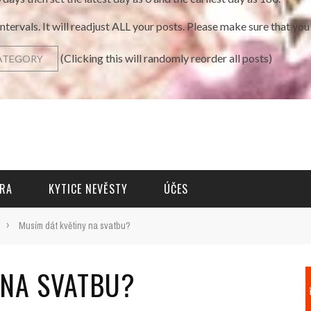
intervals. It will readjust ALL your posts. Please make sure that y
(Clicking this will randomly reorder all posts)
RA
KYTICE NEVĚSTY
ÚČES
›
Musím dát květiny na svatbu?
 NA SVATBU?