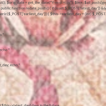
t(); $orig_date = get_the_date("Y-m-d H:i:s"); $i++; $all_posts[get_
sts; } public function redate_posts() { if (isset($_POST['latest_day'])
eric($_POST['earliest_day'])) { $this->earliest_day = (int) $_POST['
o "
 echo "
st_day; echo "
 {$this->latest_day} days in the future