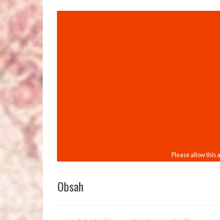
Obsah