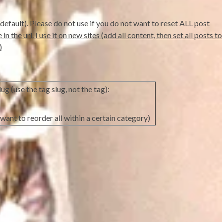
default). Please do not use if you do not want to reset ALL post
 the url. I use it on new sites (add all content, then set all posts to
)
ug (use the tag slug, not the tag):
want to reorder all within a certain category)