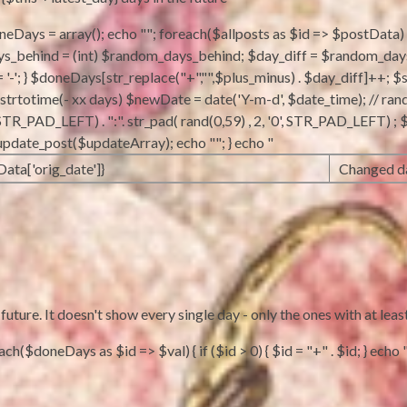
doneDays = array(); echo ""; foreach($allposts as $id => $postData) {
behind = (int) $random_days_behind; $day_diff = $random_days_beh
 = '-'; } $doneDays[str_replace("+","",$plus_minus) . $day_diff]++; $
m strtotime(- xx days) $newDate = date('Y-m-d', $date_time); // ran
'0', STR_PAD_LEFT) . ":". str_pad( rand(0,59) , 2, '0', STR_PAD_LEFT)
_update_post($updateArray); echo ""; } echo "
Data['orig_date']}
Changed da
ture. It doesn't show every single day - only the ones with at leas
h($doneDays as $id => $val) { if ($id > 0) { $id = "+" . $id; } echo "