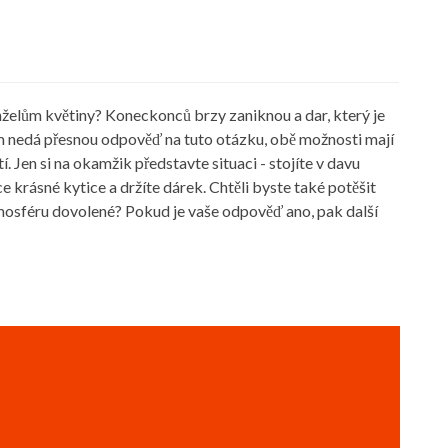
nželům květiny? Koneckonců brzy zaniknou a dar, který je
vám nedá přesnou odpověď na tuto otázku, obě možnosti mají
. Jen si na okamžik představte situaci - stojíte v davu
 krásné kytice a držíte dárek. Chtěli byste také potěšit
tmosféru dovolené? Pokud je vaše odpověď ano, pak další