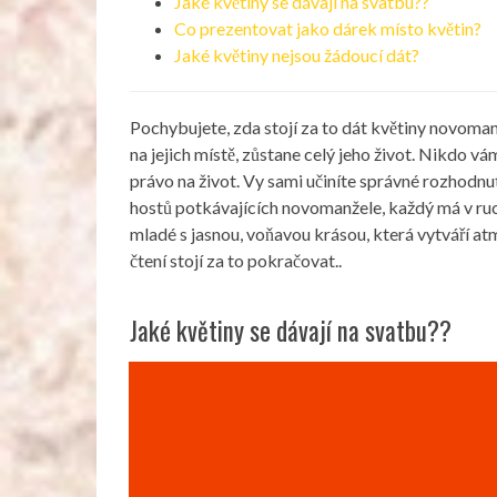
Jaké květiny se dávají na svatbu??
Co prezentovat jako dárek místo květin?
Jaké květiny nejsou žádoucí dát?
Pochybujete, zda stojí za to dát květiny novoma
na jejich místě, zůstane celý jeho život. Nikdo 
právo na život. Vy sami učiníte správné rozhodnutí
hostů potkávajících novomanžele, každý má v ruce
mladé s jasnou, voňavou krásou, která vytváří a
čtení stojí za to pokračovat..
Jaké květiny se dávají na svatbu??