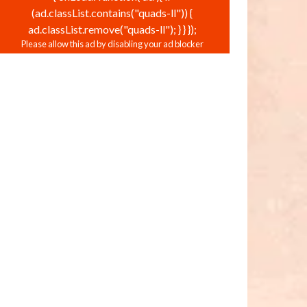
(ad.classList.contains("quads-ll")) {
ad.classList.remove("quads-ll"); } } });