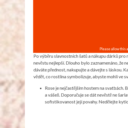
Po výběru slavnostních šatů a nákupu dárků pro m
nevěstu nejlepší. Dlouho bylo zaznamenáno, že nej
dáváte přednost, nakupujte a dávejte s láskou. K
vědět, co rostlina symbolizuje, abyste mohli ve s
Rose je nejčastějším hostem na svatbách. Bí
a vášeň. Doporučuje se dát nevěstě ne šarla
sofistikovanost její povahy. Nedělejte kytic