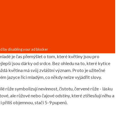
ladé je čas přemýšlet o tom, které květiny jsou pro
lepší jsou dárky od srdce. Bez ohledu na to, které kytice
aždá květina má svůj zvláštní význam. Proto je užitečné
vém jazyce říci mladým, co někdy nelze vyjádřit slovy.
lé růže symbolizují nevinnost, čistotu, červené růže - lásku
tové, ale růžové nebo čajové odstíny, které ztělesňují něhu a
i příliš objemnou, stačí 5-9 pupenů.