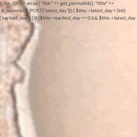
the_ID()] = array ( "link" => get_permalink(), "title" =>
 && is_numeric($_POST['latest_day'])) { $this->latest_day = (int)
earliest_day']; } if ($this->earliest_day == 0 && $this->latest_day