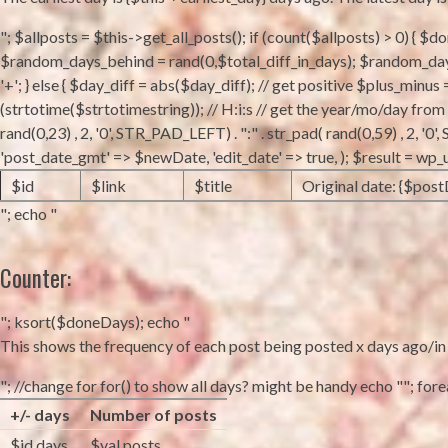
"; $allposts = $this->get_all_posts(); if (count($allposts) > 0) { $
$random_days_behind = rand(0,$total_diff_in_days); $random_days_
'+'; } else { $day_diff = abs($day_diff); // get positive $plus_minus
(strtotime($strtotimestring)); // H:i:s // get the year/mo/day fro
rand(0,23) , 2, '0', STR_PAD_LEFT) . ":" . str_pad( rand(0,59) , 2, 
'post_date_gmt' => $newDate, 'edit_date' => true, ); $result = wp
$id
$link
$title
Original date: {$post
"; echo "
Counter:
"; ksort($doneDays); echo "
This shows the frequency of each post being posted x days ago/in fu
"; //change for for() to show all days? might be handy echo ""; foreac
+/- days
Number of posts
$id days
$val posts