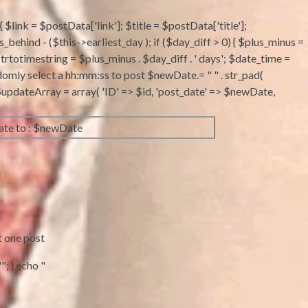
 $link = $postData['link']; $title = $postData['title'];
ind - ($this->earliest_day ); if ($day_diff > 0) { $plus_minus =
strtotimestring = $plus_minus . $day_diff . ' days'; $date_time =
domly select a hh:mm:ss to post $newDate.= " " . str_pad(
 ; $updateArray = array( 'ID' => $id, 'post_date' => $newDate,
te to : $newDate
t one post
"; } echo "