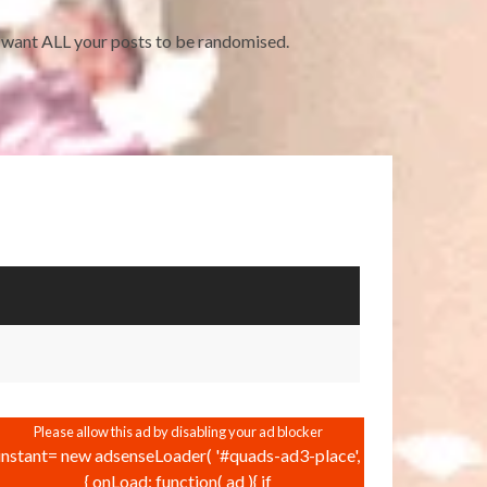
ou want ALL your posts to be randomised.
instant= new adsenseLoader( '#quads-ad3-place',
{ onLoad: function( ad ){ if