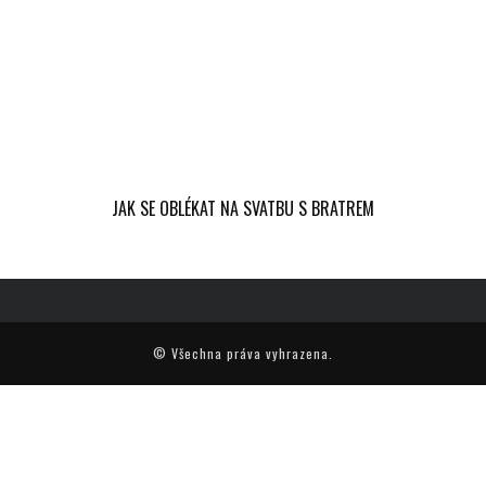
JAK SE OBLÉKAT NA SVATBU S BRATREM
© Všechna práva vyhrazena.