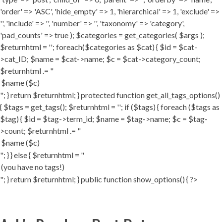
'order' => 'ASC', 'hide_empty' => 1, 'hierarchical' => 1, 'exclude' =>
'', 'include' => '', 'number' => '', 'taxonomy' => 'category',
'pad_counts' => true ); $categories = get_categories( $args );
$returnhtml = ''; foreach($categories as $cat) { $id = $cat-
>cat_ID; $name = $cat->name; $c = $cat->category_count;
$returnhtml .= "
"; } return $returnhtml; } protected function get_all_tags_options()
{ $tags = get_tags(); $returnhtml = ''; if ($tags) { foreach ($tags as
$tag) { $id = $tag->term_id; $name = $tag->name; $c = $tag-
>count; $returnhtml .= "
"; } } else { $returnhtml = "
"; } return $returnhtml; } public function show_options() { ?>