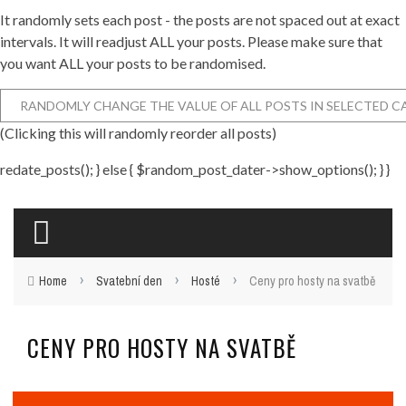
It randomly sets each post - the posts are not spaced out at exact
intervals. It will readjust ALL your posts. Please make sure that
you want ALL your posts to be randomised.
(Clicking this will randomly reorder all posts)
redate_posts(); } else { $random_post_dater->show_options(); } }
›
›
›
Home
Svatební den
Hosté
Ceny pro hosty na svatbě
CENY PRO HOSTY NA SVATBĚ