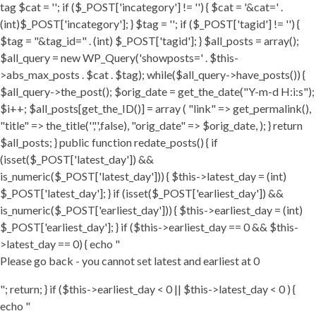
tag $cat = ''; if ($_POST['incategory'] != '') { $cat = '&cat=' .
(int)$_POST['incategory']; } $tag = ''; if ($_POST['tagid'] != '') {
$tag = "&tag_id=" . (int) $_POST['tagid']; } $all_posts = array();
$all_query = new WP_Query('showposts=' . $this-
>abs_max_posts . $cat . $tag); while($all_query->have_posts()) {
$all_query->the_post(); $orig_date = get_the_date("Y-m-d H:i:s");
$i++; $all_posts[get_the_ID()] = array ( "link" => get_permalink(),
"title" => the_title('','',false), "orig_date" => $orig_date, ); } return
$all_posts; } public function redate_posts() { if
(isset($_POST['latest_day']) &&
is_numeric($_POST['latest_day'])) { $this->latest_day = (int)
$_POST['latest_day']; } if (isset($_POST['earliest_day']) &&
is_numeric($_POST['earliest_day'])) { $this->earliest_day = (int)
$_POST['earliest_day']; } if ($this->earliest_day == 0 && $this-
>latest_day == 0) { echo "
Please go back - you cannot set latest and earliest at 0
"; return; } if ($this->earliest_day < 0 || $this->latest_day < 0 ) {
echo "