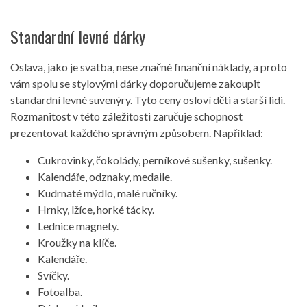
Standardní levné dárky
Oslava, jako je svatba, nese značné finanční náklady, a proto
vám spolu se stylovými dárky doporučujeme zakoupit
standardní levné suvenýry. Tyto ceny osloví děti a starší lidi.
Rozmanitost v této záležitosti zaručuje schopnost
prezentovat každého správným způsobem. Například:
Cukrovinky, čokolády, perníkové sušenky, sušenky.
Kalendáře, odznaky, medaile.
Kudrnaté mýdlo, malé ručníky.
Hrnky, lžíce, horké tácky.
Lednice magnety.
Kroužky na klíče.
Kalendáře.
Svíčky.
Fotoalba.