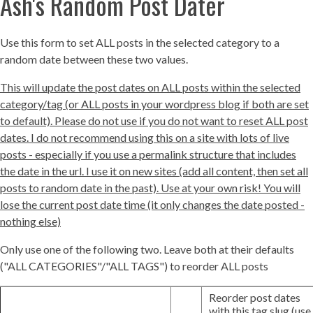
Ash's Random Post Dater
Use this form to set ALL posts in the selected category to a
random date between these two values.
This will update the post dates on ALL posts within the selected
category/tag (or ALL posts in your wordpress blog if both are set
to default). Please do not use if you do not want to reset ALL post
dates. I do not recommend using this on a site with lots of live
posts - especially if you use a permalink structure that includes
the date in the url. I use it on new sites (add all content, then set all
posts to random date in the past). Use at your own risk! You will
lose the current post date time (it only changes the date posted -
nothing else)
Only use one of the following two. Leave both at their defaults
("ALL CATEGORIES"/"ALL TAGS") to reorder ALL posts
Reorder post dates
with this tag slug (use