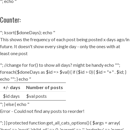
"; echo "
Counter:
"; ksort($doneDays); echo "
This shows the frequency of each post being posted x days ago/in
future. It doesn't show every single day - only the ones with at
least one post
"; //change for for() to show all days? might be handy echo "";
foreach($doneDays as $id => $val) { if ($id > 0) { $id = "+" . $id; }
echo ""; } echo "
+/- days
Number of posts
$id days
$val posts
"; } else { echo "
Error - Could not find any posts to reorder!
"; } } protected function get_all_cats_options() { $args = array(
'type' => 'post', 'child_of' => 0, 'parent' => '', 'orderby' => 'name',