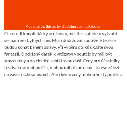
Chcete-li koupit dárky pro hosty, musíte si předem vytvořit
seznam nezbytných cen. Musí dodržovat soutěže, které se
budou konat během oslavy. Při výběru dárků ukážte svou
fantazii. Obdržený dárek k vítězství v soutěži by měl být
smysluplný a po chvilce zahřát svou duši. Ceny pro účastníky
festivalu se mohou lišit, mohou mít různé ceny - to vše záleží
na vašich schopnostech. Ale i levné ceny mohou hosty potěšit.