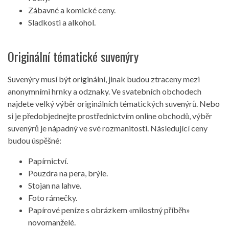
Zábavné a komické ceny.
Sladkosti a alkohol.
Originální tématické suvenýry
Suvenýry musí být originální, jinak budou ztraceny mezi
anonymními hrnky a odznaky. Ve svatebních obchodech
najdete velký výběr originálních tématických suvenýrů. Nebo
si je předobjednejte prostřednictvím online obchodů, výběr
suvenýrů je nápadný ve své rozmanitosti. Následující ceny
budou úspěšné:
Papírnictví.
Pouzdra na pera, brýle.
Stojan na lahve.
Foto rámečky.
Papírové peníze s obrázkem «milostný příběh»
novomanželé.