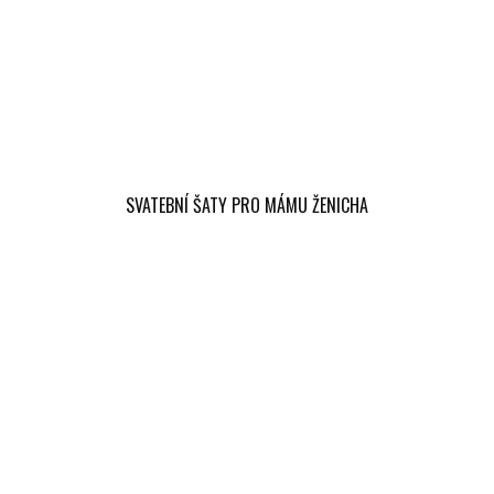
SVATEBNÍ ŠATY PRO MÁMU ŽENICHA