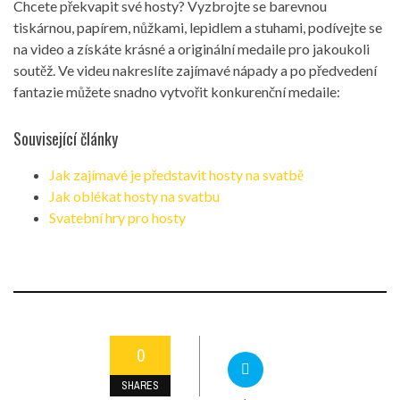
Chcete překvapit své hosty? Vyzbrojte se barevnou
tiskárnou, papírem, nůžkami, lepidlem a stuhami, podívejte se
na video a získáte krásné a originální medaile pro jakoukoli
soutěž. Ve videu nakreslíte zajímavé nápady a po předvedení
fantazie můžete snadno vytvořit konkurenční medaile:
Související články
Jak zajímavé je představit hosty na svatbě
Jak oblékat hosty na svatbu
Svatební hry pro hosty
0
SHARES