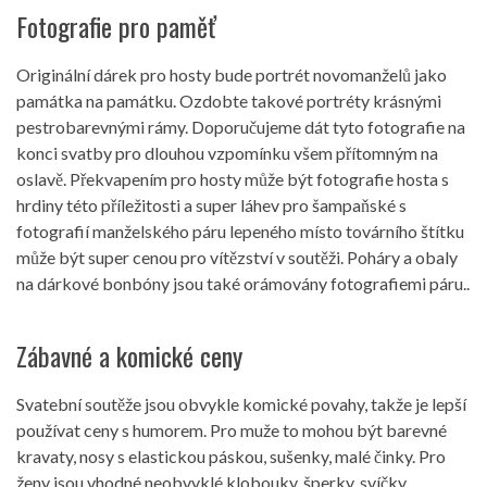
Fotografie pro paměť
Originální dárek pro hosty bude portrét novomanželů jako
památka na památku. Ozdobte takové portréty krásnými
pestrobarevnými rámy. Doporučujeme dát tyto fotografie na
konci svatby pro dlouhou vzpomínku všem přítomným na
oslavě. Překvapením pro hosty může být fotografie hosta s
hrdiny této příležitosti a super láhev pro šampaňské s
fotografií manželského páru lepeného místo továrního štítku
může být super cenou pro vítězství v soutěži. Poháry a obaly
na dárkové bonbóny jsou také orámovány fotografiemi páru..
Zábavné a komické ceny
Svatební soutěže jsou obvykle komické povahy, takže je lepší
používat ceny s humorem. Pro muže to mohou být barevné
kravaty, nosy s elastickou páskou, sušenky, malé činky. Pro
ženy jsou vhodné neobvyklé klobouky, šperky, svíčky,