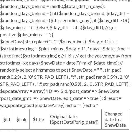
$random_days_behind = rand(0,$total_diff_in_days);
$random_days_behind = (int) $random_days_behind; $day_diff =
$random_days_behind - ($this->earliest_day ); if ($day_diff > 0) {
$plus_minus = '+'; } else { $day_diff = abs($day_diff); // get
positive $plus_minus = '-'; }
$doneDays[str_replace("+","",$plus_minus) . $day_diff]++;
$strtotimestring = $plus_minus . $day_diff . ' days'; $date_time =
(strtotime($strtotimestring)); // H:i:s // get the year/mo/day from
strtotime(- xx days) $newDate = date('Y-m-d', $date_time); //
randomly select a hh:mm:ss to post $newDate.= " " . str_pad(
rand(0,23) , 2, '0', STR_PAD_LEFT) . ":" . str_pad( rand(0,59) , 2, '0',
STR_PAD_LEFT) . ":". str_pad( rand(0,59) , 2, '0', STR_PAD_LEFT) ;
$updateArray = array( 'ID' => $id, 'post_date' => $newDate,
'post_date_gmt' => $newDate, 'edit_date' => true, ); $result =
wp_update_post($updateArray); echo ""; } echo "
Changed
Original date:
$id
$link
$title
date to :
{$postData['orig_date']}
$newDate