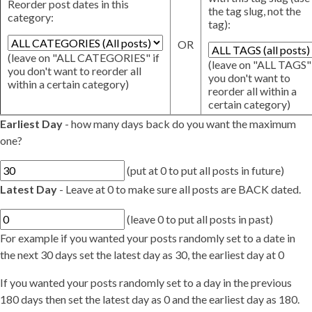
Reorder post dates in this
the tag slug, not the
category:
tag):
OR
(leave on "ALL CATEGORIES" if
(leave on "ALL TAGS" 
you don't want to reorder all
you don't want to
within a certain category)
reorder all within a
certain category)
Earliest Day
- how many days back do you want the maximum
one?
(put at 0 to put all posts in future)
Latest Day
- Leave at 0 to make sure all posts are BACK dated.
(leave 0 to put all posts in past)
For example if you wanted your posts randomly set to a date in
the next 30 days set the latest day as 30, the earliest day at 0
If you wanted your posts randomly set to a day in the previous
180 days then set the latest day as 0 and the earliest day as 180.