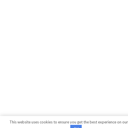
This website uses cookies to ensure you get the best experience on our