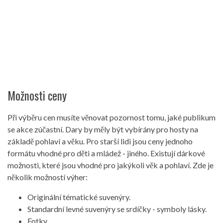
Možnosti ceny
Při výběru cen musíte věnovat pozornost tomu, jaké publikum
se akce zúčastní. Dary by měly být vybírány pro hosty na
základě pohlaví a věku. Pro starší lidi jsou ceny jednoho
formátu vhodné pro děti a mládež - jiného. Existují dárkové
možnosti, které jsou vhodné pro jakýkoli věk a pohlaví. Zde je
několik možností výher:
Originální tématické suvenýry.
Standardní levné suvenýry se srdíčky - symboly lásky.
Fotky.