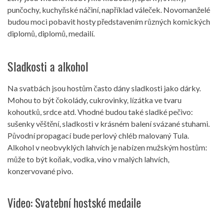
punčochy, kuchyňské náčiní, například váleček. Novomanželé
budou moci pobavit hosty představením různých komických
diplomů, diplomů, medailí.
Sladkosti a alkohol
Na svatbách jsou hostům často dány sladkosti jako dárky.
Mohou to být čokolády, cukrovinky, lízátka ve tvaru
kohoutků, srdce atd. Vhodné budou také sladké pečivo:
sušenky věštění, sladkosti v krásném balení svázané stuhami.
Původní propagací bude perlový chléb malovaný Tula.
Alkohol v neobvyklých lahvích je nabízen mužským hostům:
může to být koňak, vodka, víno v malých lahvích,
konzervované pivo.
Video: Svatební hostské medaile