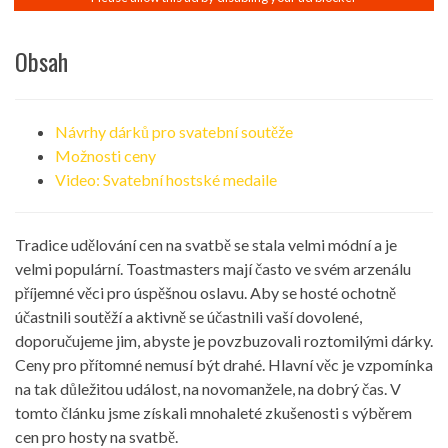
Obsah
Návrhy dárků pro svatební soutěže
Možnosti ceny
Video: Svatební hostské medaile
Tradice udělování cen na svatbě se stala velmi módní a je
velmi populární. Toastmasters mají často ve svém arzenálu
příjemné věci pro úspěšnou oslavu. Aby se hosté ochotně
účastnili soutěží a aktivně se účastnili vaší dovolené,
doporučujeme jim, abyste je povzbuzovali roztomilými dárky.
Ceny pro přítomné nemusí být drahé. Hlavní věc je vzpomínka
na tak důležitou událost, na novomanžele, na dobrý čas. V
tomto článku jsme získali mnohaleté zkušenosti s výběrem
cen pro hosty na svatbě.