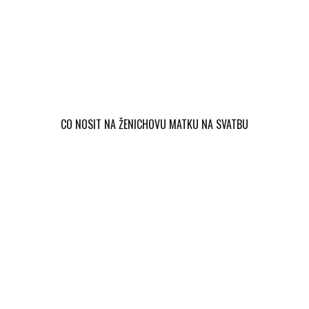
CO NOSIT NA ŽENICHOVU MATKU NA SVATBU