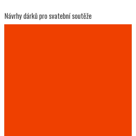
Návrhy dárků pro svatební soutěže