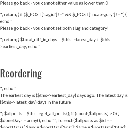
Please go back - you cannot either value as lower than 0
"; return; } if ($_POST['tagid'] !='' && $_POST['incategory'] != '') {
echo "
Please go back - you cannot set both slug and category!
"; return; } $total_diff_in_days = $this->latest_day + $this-
>earliest_day; echo "
Reordering
"; echo "
The earliest day is {$this->earliest_day} days ago. The latest day is
{$this->latest_day} days in the future
"; $allposts = $this->get_all_posts(); if (count($allposts) > 0) {
$doneDays = array(); echo ""; foreach($allposts as $id =>
$postData) { $link = $postData['link']; $title = $postData['title'];