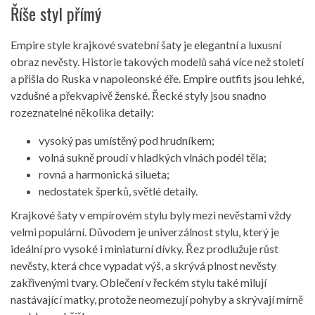
Říše styl přímý
Empire style krajkové svatební šaty je elegantní a luxusní
obraz nevěsty. Historie takových modelů sahá více než století
a přišla do Ruska v napoleonské éře. Empire outfits jsou lehké,
vzdušné a překvapivě ženské. Řecké styly jsou snadno
rozeznatelné několika detaily:
vysoký pas umístěný pod hrudníkem;
volná sukně proudí v hladkých vlnách podél těla;
rovná a harmonická silueta;
nedostatek šperků, světlé detaily.
Krajkové šaty v empírovém stylu byly mezi nevěstami vždy
velmi populární. Důvodem je univerzálnost stylu, který je
ideální pro vysoké i miniaturní dívky. Řez prodlužuje růst
nevěsty, která chce vypadat výš, a skrývá plnost nevěsty
zakřivenými tvary. Oblečení v řeckém stylu také milují
nastávající matky, protože neomezují pohyby a skrývají mírně