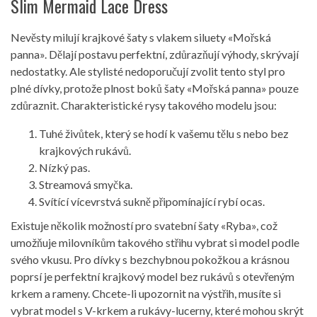
Slim Mermaid Lace Dress
Nevěsty milují krajkové šaty s vlakem siluety «Mořská
panna». Dělají postavu perfektní, zdůrazňují výhody, skrývají
nedostatky. Ale stylisté nedoporučují zvolit tento styl pro
plné dívky, protože plnost boků šaty «Mořská panna» pouze
zdůraznit. Charakteristické rysy takového modelu jsou:
Tuhé živůtek, který se hodí k vašemu tělu s nebo bez
krajkových rukávů.
Nízký pas.
Streamová smyčka.
Svítící vícevrstvá sukně připomínající rybí ocas.
Existuje několik možností pro svatební šaty «Ryba», což
umožňuje milovníkům takového střihu vybrat si model podle
svého vkusu. Pro dívky s bezchybnou pokožkou a krásnou
poprsí je perfektní krajkový model bez rukávů s otevřeným
krkem a rameny. Chcete-li upozornit na výstřih, musíte si
vybrat model s V-krkem a rukávy-lucerny, které mohou skrýt