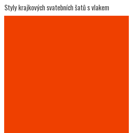
Styly krajkových svatebních šatů s vlakem