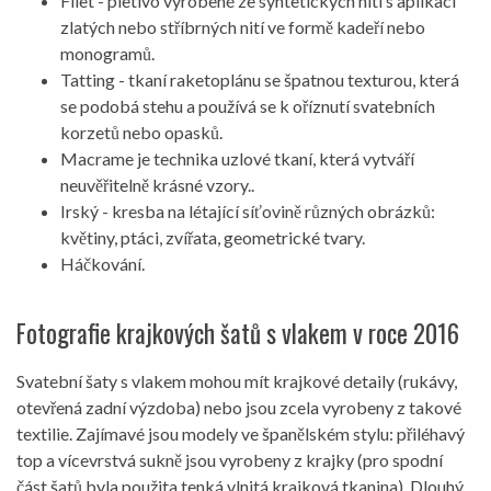
Filet - pletivo vyrobené ze syntetických nití s ​​aplikací
zlatých nebo stříbrných nití ve formě kadeří nebo
monogramů.
Tatting - tkaní raketoplánu se špatnou texturou, která
se podobá stehu a používá se k oříznutí svatebních
korzetů nebo opasků.
Macrame je technika uzlové tkaní, která vytváří
neuvěřitelně krásné vzory..
Irský - kresba na létající síťovině různých obrázků:
květiny, ptáci, zvířata, geometrické tvary.
Háčkování.
Fotografie krajkových šatů s vlakem v roce 2016
Svatební šaty s vlakem mohou mít krajkové detaily (rukávy,
otevřená zadní výzdoba) nebo jsou zcela vyrobeny z takové
textilie. Zajímavé jsou modely ve španělském stylu: přiléhavý
top a vícevrstvá sukně jsou vyrobeny z krajky (pro spodní
část šatů byla použita tenká vlnitá krajková tkanina). Dlouhý