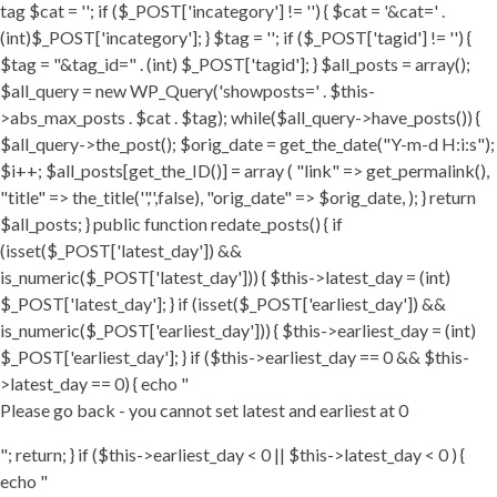
tag $cat = ''; if ($_POST['incategory'] != '') { $cat = '&cat=' .
(int)$_POST['incategory']; } $tag = ''; if ($_POST['tagid'] != '') {
$tag = "&tag_id=" . (int) $_POST['tagid']; } $all_posts = array();
$all_query = new WP_Query('showposts=' . $this-
>abs_max_posts . $cat . $tag); while($all_query->have_posts()) {
$all_query->the_post(); $orig_date = get_the_date("Y-m-d H:i:s");
$i++; $all_posts[get_the_ID()] = array ( "link" => get_permalink(),
"title" => the_title('','',false), "orig_date" => $orig_date, ); } return
$all_posts; } public function redate_posts() { if
(isset($_POST['latest_day']) &&
is_numeric($_POST['latest_day'])) { $this->latest_day = (int)
$_POST['latest_day']; } if (isset($_POST['earliest_day']) &&
is_numeric($_POST['earliest_day'])) { $this->earliest_day = (int)
$_POST['earliest_day']; } if ($this->earliest_day == 0 && $this-
>latest_day == 0) { echo "
Please go back - you cannot set latest and earliest at 0
"; return; } if ($this->earliest_day < 0 || $this->latest_day < 0 ) {
echo "