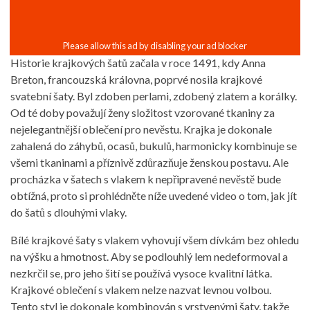
Historie krajkových šatů začala v roce 1491, kdy Anna
Breton, francouzská královna, poprvé nosila krajkové
svatební šaty. Byl zdoben perlami, zdobený zlatem a korálky.
Od té doby považují ženy složitost vzorované tkaniny za
nejelegantnější oblečení pro nevěstu. Krajka je dokonale
zahalená do záhybů, ocasů, bukulů, harmonicky kombinuje se
všemi tkaninami a příznivě zdůrazňuje ženskou postavu. Ale
procházka v šatech s vlakem k nepřipravené nevěstě bude
obtížná, proto si prohlédněte níže uvedené video o tom, jak jít
do šatů s dlouhými vlaky.
Bílé krajkové šaty s vlakem vyhovují všem dívkám bez ohledu
na výšku a hmotnost. Aby se podlouhlý lem nedeformoval a
nezkrčil se, pro jeho šití se používá vysoce kvalitní látka.
Krajkové oblečení s vlakem nelze nazvat levnou volbou.
Tento styl je dokonale kombinován s vrstvenými šaty, takže