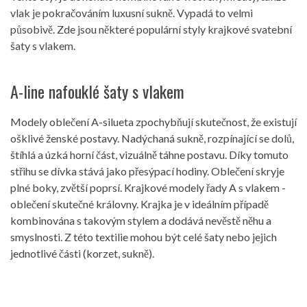
vlak je pokračováním luxusní sukně. Vypadá to velmi
působivě. Zde jsou některé populární styly krajkové svatební
šaty s vlakem.
A-line nafouklé šaty s vlakem
Modely oblečení A-silueta zpochybňují skutečnost, že existují
ošklivé ženské postavy. Nadýchaná sukně, rozpínající se dolů,
štíhlá a úzká horní část, vizuálně táhne postavu. Díky tomuto
střihu se dívka stává jako přesýpací hodiny. Oblečení skryje
plné boky, zvětší poprsí. Krajkové modely řady A s vlakem -
oblečení skutečné královny. Krajka je v ideálním případě
kombinována s takovým stylem a dodává nevěstě něhu a
smyslnosti. Z této textilie mohou být celé šaty nebo jejich
jednotlivé části (korzet, sukně).