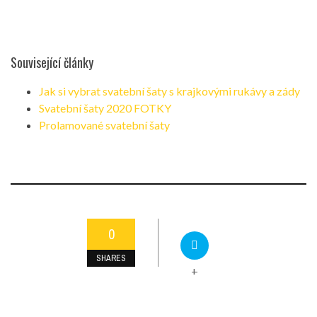
Související články
Jak si vybrat svatební šaty s krajkovými rukávy a zády
Svatební šaty 2020 FOTKY
Prolamované svatební šaty
0
SHARES
+