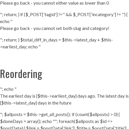
Please go back - you cannot either value as lower than 0
"; return; } if ($_POST['tagid'] !='' && $_POST['incategory'] != '') {
echo "
Please go back - you cannot set both slug and category!
"; return; } $total_diff_in_days = $this->latest_day + $this-
>earliest_day; echo "
Reordering
"; echo "
The earliest day is {$this->earliest_day} days ago. The latest day is
{$this->latest_day} days in the future
"; $allposts = $this->get_all_posts(); if (count($allposts) > 0) {
$doneDays = array(); echo ""; foreach($allposts as $id =>
$postData) { $link = $postData['link']; $title = $postData['title'];