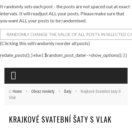
It randomly sets each post - the posts are not spaced out at exact
intervals. It will readjust ALL your posts. Please make sure that
you want ALL your posts to be randomised.
(Clicking this will randomly reorder all posts)
redate_posts(); } else { $random_post_dater->show_options(); } }
›
›
›
Home
Obraz nevěsty
Šaty
Krajkové Svatební šaty S
Vlak
KRAJKOVÉ SVATEBNÍ ŠATY S VLAK