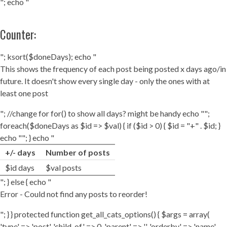
"; echo "
Counter:
"; ksort($doneDays); echo "
This shows the frequency of each post being posted x days ago/in
future. It doesn't show every single day - only the ones with at
least one post
"; //change for for() to show all days? might be handy echo "";
foreach($doneDays as $id => $val) { if ($id > 0) { $id = "+" . $id; }
echo ""; } echo "
+/- days
Number of posts
$id days
$val posts
"; } else { echo "
Error - Could not find any posts to reorder!
"; } } protected function get_all_cats_options() { $args = array(
'type' => 'post', 'child_of' => 0, 'parent' => '', 'orderby' => 'name',