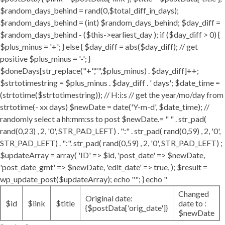
$random_days_behind = rand(0,$total_diff_in_days);
$random_days_behind = (int) $random_days_behind; $day_diff =
$random_days_behind - ($this->earliest_day ); if ($day_diff > 0) {
$plus_minus = '+'; } else { $day_diff = abs($day_diff); // get
positive $plus_minus = '-'; }
$doneDays[str_replace("+","",$plus_minus) . $day_diff]++;
$strtotimestring = $plus_minus . $day_diff . ' days'; $date_time =
(strtotime($strtotimestring)); // H:i:s // get the year/mo/day from
strtotime(- xx days) $newDate = date('Y-m-d', $date_time); //
randomly select a hh:mm:ss to post $newDate.= " " . str_pad(
rand(0,23) , 2, '0', STR_PAD_LEFT) . ":" . str_pad( rand(0,59) , 2, '0',
STR_PAD_LEFT) . ":". str_pad( rand(0,59) , 2, '0', STR_PAD_LEFT) ;
$updateArray = array( 'ID' => $id, 'post_date' => $newDate,
'post_date_gmt' => $newDate, 'edit_date' => true, ); $result =
wp_update_post($updateArray); echo ""; } echo "
Changed
Original date:
$id
$link
$title
date to :
{$postData['orig_date']}
$newDate