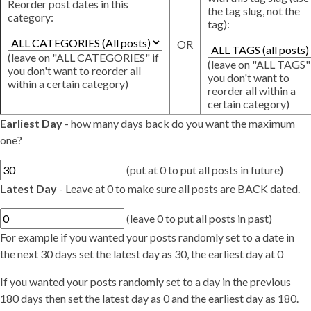
Reorder post dates in this
the tag slug, not the
category:
tag):
OR
(leave on "ALL CATEGORIES" if
(leave on "ALL TAGS" 
you don't want to reorder all
you don't want to
within a certain category)
reorder all within a
certain category)
Earliest Day
- how many days back do you want the maximum
one?
(put at 0 to put all posts in future)
Latest Day
- Leave at 0 to make sure all posts are BACK dated.
(leave 0 to put all posts in past)
For example if you wanted your posts randomly set to a date in
the next 30 days set the latest day as 30, the earliest day at 0
If you wanted your posts randomly set to a day in the previous
180 days then set the latest day as 0 and the earliest day as 180.