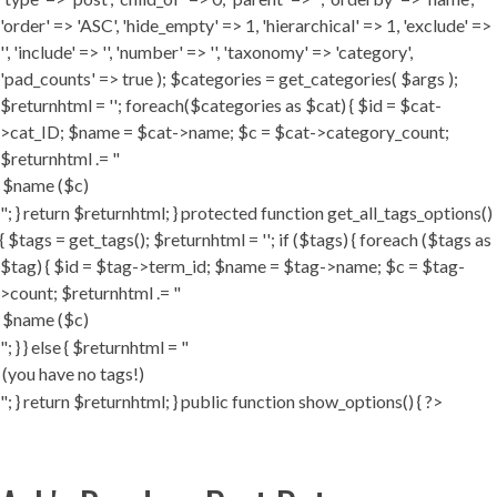
'order' => 'ASC', 'hide_empty' => 1, 'hierarchical' => 1, 'exclude' =>
'', 'include' => '', 'number' => '', 'taxonomy' => 'category',
'pad_counts' => true ); $categories = get_categories( $args );
$returnhtml = ''; foreach($categories as $cat) { $id = $cat-
>cat_ID; $name = $cat->name; $c = $cat->category_count;
$returnhtml .= "
"; } return $returnhtml; } protected function get_all_tags_options()
{ $tags = get_tags(); $returnhtml = ''; if ($tags) { foreach ($tags as
$tag) { $id = $tag->term_id; $name = $tag->name; $c = $tag-
>count; $returnhtml .= "
"; } } else { $returnhtml = "
"; } return $returnhtml; } public function show_options() { ?>