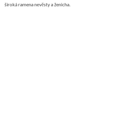
široká ramena nevěsty a ženicha.