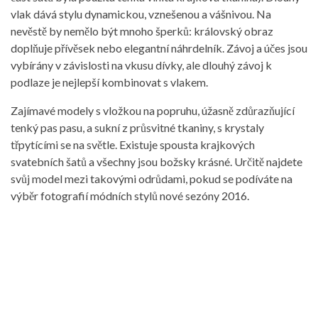
vlak dává stylu dynamickou, vznešenou a vášnivou. Na
nevěstě by nemělo být mnoho šperků: královský obraz
doplňuje přívěsek nebo elegantní náhrdelník. Závoj a účes jsou
vybírány v závislosti na vkusu dívky, ale dlouhý závoj k
podlaze je nejlepší kombinovat s vlakem.
Zajímavé modely s vložkou na popruhu, úžasně zdůrazňující
tenký pas pasu, a sukní z průsvitné tkaniny, s krystaly
třpytícími se na světle. Existuje spousta krajkových
svatebních šatů a všechny jsou božsky krásné. Určitě najdete
svůj model mezi takovými odrůdami, pokud se podíváte na
výběr fotografií módních stylů nové sezóny 2016.