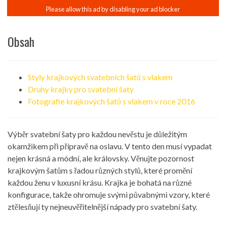
Obsah
Styly krajkových svatebních šatů s vlakem
Druhy krajky pro svatební šaty
Fotografie krajkových šatů s vlakem v roce 2016
Výběr svatební šaty pro každou nevěstu je důležitým
okamžikem při přípravě na oslavu. V tento den musí vypadat
nejen krásná a módní, ale královsky. Věnujte pozornost
krajkovým šatům s řadou různých stylů, které promění
každou ženu v luxusní krásu. Krajka je bohatá na různé
konfigurace, takže ohromuje svými půvabnými vzory, které
ztělesňují ty nejneuvěřitelnější nápady pro svatební šaty.