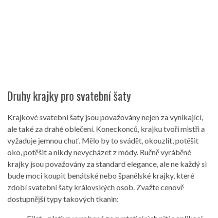
Druhy krajky pro svatební šaty
Krajkové svatební šaty jsou považovány nejen za vynikající,
ale také za drahé oblečení. Koneckonců, krajku tvoří mistři a
vyžaduje jemnou chuť. Mělo by to svádět, okouzlit, potěšit
oko, potěšit a nikdy nevycházet z módy. Ručně vyráběné
krajky jsou považovány za standard elegance, ale ne každý si
bude moci koupit benátské nebo španělské krajky, které
zdobí svatební šaty královských osob. Zvažte cenově
dostupnější typy takových tkanin: