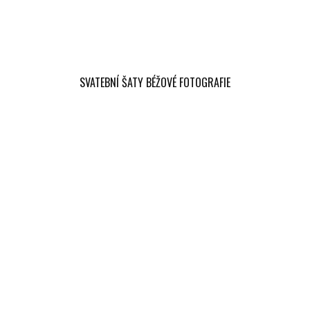
SVATEBNÍ ŠATY BÉŽOVÉ FOTOGRAFIE