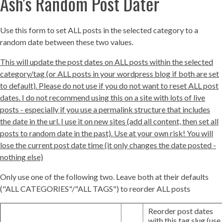
Ash's Random Post Dater
Use this form to set ALL posts in the selected category to a
random date between these two values.
This will update the post dates on ALL posts within the selected
category/tag (or ALL posts in your wordpress blog if both are set
to default). Please do not use if you do not want to reset ALL post
dates. I do not recommend using this on a site with lots of live
posts - especially if you use a permalink structure that includes
the date in the url. I use it on new sites (add all content, then set all
posts to random date in the past). Use at your own risk! You will
lose the current post date time (it only changes the date posted -
nothing else)
Only use one of the following two. Leave both at their defaults
("ALL CATEGORIES"/"ALL TAGS") to reorder ALL posts
Reorder post dates
with this tag slug (use