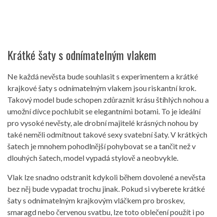
Krátké šaty s odnímatelným vlakem
Ne každá nevěsta bude souhlasit s experimentem a krátké
krajkové šaty s odnímatelným vlakem jsou riskantní krok.
Takový model bude schopen zdůraznit krásu štíhlých nohou a
umožní dívce pochlubit se elegantními botami. To je ideální
pro vysoké nevěsty, ale drobní majitelé krásných nohou by
také neměli odmítnout takové sexy svatební šaty. V krátkých
šatech je mnohem pohodlnější pohybovat se a tančit než v
dlouhých šatech, model vypadá stylově a neobvykle.
Vlak lze snadno odstranit kdykoli během dovolené a nevěsta
bez něj bude vypadat trochu jinak. Pokud si vyberete krátké
šaty s odnímatelným krajkovým vláčkem pro broskev,
smaragd nebo červenou svatbu, lze toto oblečení použít i po