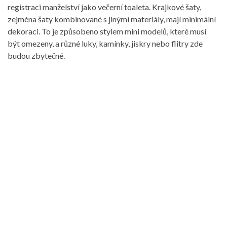
registraci manželství jako večerní toaleta. Krajkové šaty,
zejména šaty kombinované s jinými materiály, mají minimální
dekoraci. To je způsobeno stylem mini modelů, které musí
být omezeny, a různé luky, kamínky, jiskry nebo flitry zde
budou zbytečné.