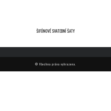
ŠIFÓNOVÉ SVATEBNÍ ŠATY
© Všechna práva vyhrazena.