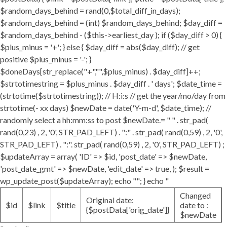
$random_days_behind = rand(0,$total_diff_in_days);
$random_days_behind = (int) $random_days_behind; $day_diff =
$random_days_behind - ($this->earliest_day ); if ($day_diff > 0) {
$plus_minus = '+'; } else { $day_diff = abs($day_diff); // get
positive $plus_minus = '-'; }
$doneDays[str_replace("+","",$plus_minus) . $day_diff]++;
$strtotimestring = $plus_minus . $day_diff . ' days'; $date_time =
(strtotime($strtotimestring)); // H:i:s // get the year/mo/day from
strtotime(- xx days) $newDate = date('Y-m-d', $date_time); //
randomly select a hh:mm:ss to post $newDate.= " " . str_pad(
rand(0,23) , 2, '0', STR_PAD_LEFT) . ":" . str_pad( rand(0,59) , 2, '0',
STR_PAD_LEFT) . ":". str_pad( rand(0,59) , 2, '0', STR_PAD_LEFT) ;
$updateArray = array( 'ID' => $id, 'post_date' => $newDate,
'post_date_gmt' => $newDate, 'edit_date' => true, ); $result =
wp_update_post($updateArray); echo ""; } echo "
Changed
Original date:
$id
$link
$title
date to :
{$postData['orig_date']}
$newDate