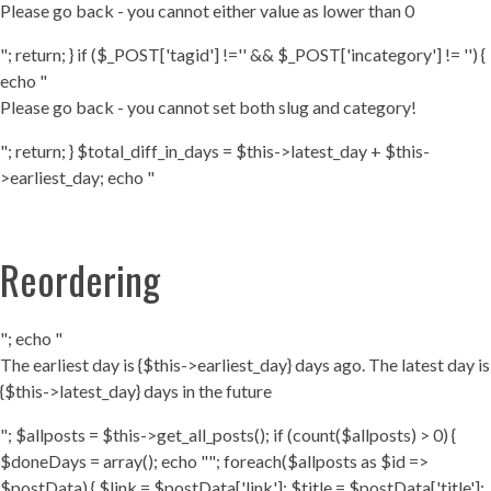
Please go back - you cannot either value as lower than 0
"; return; } if ($_POST['tagid'] !='' && $_POST['incategory'] != '') {
echo "
Please go back - you cannot set both slug and category!
"; return; } $total_diff_in_days = $this->latest_day + $this-
>earliest_day; echo "
Reordering
"; echo "
The earliest day is {$this->earliest_day} days ago. The latest day is
{$this->latest_day} days in the future
"; $allposts = $this->get_all_posts(); if (count($allposts) > 0) {
$doneDays = array(); echo ""; foreach($allposts as $id =>
$postData) { $link = $postData['link']; $title = $postData['title'];