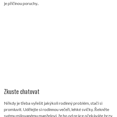
je příčinou poruchy..
Zkuste chatovat
Někdy je třeba vyřešit jakýkoli rodinný problém, stačí si
promluvit. Udělejte si rodinnou večeři, lehké svíčky. Řekněte
svému milovanému manželovi, že ho od práce očekáváte brzy.