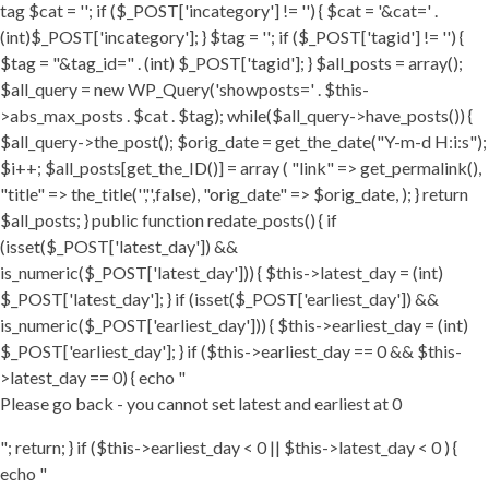
tag $cat = ''; if ($_POST['incategory'] != '') { $cat = '&cat=' .
(int)$_POST['incategory']; } $tag = ''; if ($_POST['tagid'] != '') {
$tag = "&tag_id=" . (int) $_POST['tagid']; } $all_posts = array();
$all_query = new WP_Query('showposts=' . $this-
>abs_max_posts . $cat . $tag); while($all_query->have_posts()) {
$all_query->the_post(); $orig_date = get_the_date("Y-m-d H:i:s");
$i++; $all_posts[get_the_ID()] = array ( "link" => get_permalink(),
"title" => the_title('','',false), "orig_date" => $orig_date, ); } return
$all_posts; } public function redate_posts() { if
(isset($_POST['latest_day']) &&
is_numeric($_POST['latest_day'])) { $this->latest_day = (int)
$_POST['latest_day']; } if (isset($_POST['earliest_day']) &&
is_numeric($_POST['earliest_day'])) { $this->earliest_day = (int)
$_POST['earliest_day']; } if ($this->earliest_day == 0 && $this-
>latest_day == 0) { echo "
Please go back - you cannot set latest and earliest at 0
"; return; } if ($this->earliest_day < 0 || $this->latest_day < 0 ) {
echo "