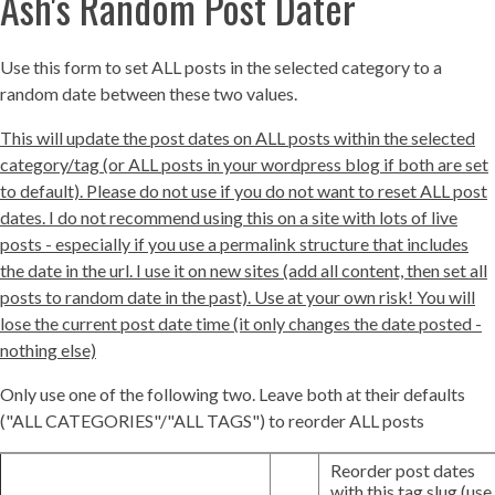
Ash's Random Post Dater
Use this form to set ALL posts in the selected category to a
random date between these two values.
This will update the post dates on ALL posts within the selected
category/tag (or ALL posts in your wordpress blog if both are set
to default). Please do not use if you do not want to reset ALL post
dates. I do not recommend using this on a site with lots of live
posts - especially if you use a permalink structure that includes
the date in the url. I use it on new sites (add all content, then set all
posts to random date in the past). Use at your own risk! You will
lose the current post date time (it only changes the date posted -
nothing else)
Only use one of the following two. Leave both at their defaults
("ALL CATEGORIES"/"ALL TAGS") to reorder ALL posts
Reorder post dates
with this tag slug (use