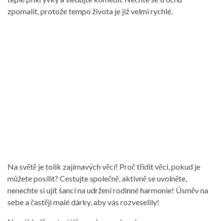
zpomalit, protože tempo života je již velmi rychlé.
Na světě je tolik zajímavých věcí! Proč třídit věci, pokud je
můžete posílit? Cestujte společně, aktivně se uvolněte,
nenechte si ujít šanci na udržení rodinné harmonie! Úsměv na
sebe a častěji malé dárky, aby vás rozveselily!