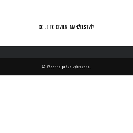
CO JE TO CIVILNÍ MANŽELSTVÍ?
© Všechna práva vyhrazena.