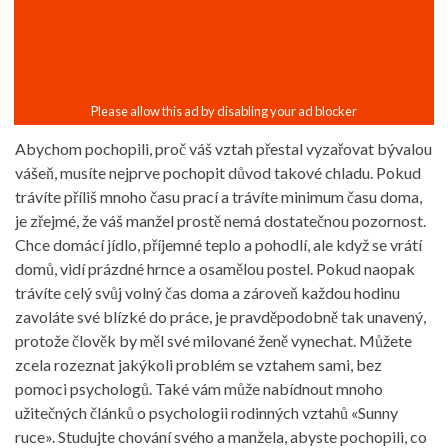
Abychom pochopili, proč váš vztah přestal vyzařovat bývalou
vášeň, musíte nejprve pochopit důvod takové chladu. Pokud
trávíte příliš mnoho času prací a trávíte minimum času doma,
je zřejmé, že váš manžel prostě nemá dostatečnou pozornost.
Chce domácí jídlo, příjemné teplo a pohodlí, ale když se vrátí
domů, vidí prázdné hrnce a osamělou postel. Pokud naopak
trávíte celý svůj volný čas doma a zároveň každou hodinu
zavoláte své blízké do práce, je pravděpodobně tak unavený,
protože člověk by měl své milované ženě vynechat. Můžete
zcela rozeznat jakýkoli problém se vztahem sami, bez
pomoci psychologů. Také vám může nabídnout mnoho
užitečných článků o psychologii rodinných vztahů «Sunny
ruce». Studujte chování svého a manžela, abyste pochopili, co