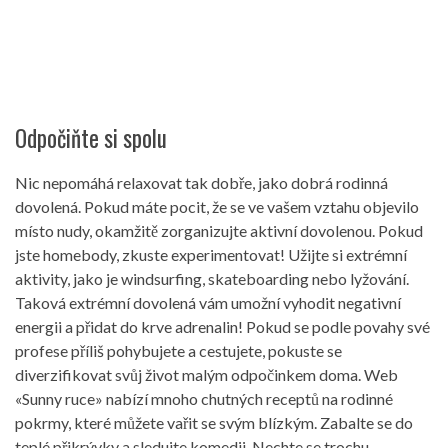
Odpočiňte si spolu
Nic nepomáhá relaxovat tak dobře, jako dobrá rodinná
dovolená. Pokud máte pocit, že se ve vašem vztahu objevilo
místo nudy, okamžitě zorganizujte aktivní dovolenou. Pokud
jste homebody, zkuste experimentovat! Užijte si extrémní
aktivity, jako je windsurfing, skateboarding nebo lyžování.
Taková extrémní dovolená vám umožní vyhodit negativní
energii a přidat do krve adrenalin! Pokud se podle povahy své
profese příliš pohybujete a cestujete, pokuste se
diverzifikovat svůj život malým odpočinkem doma. Web
«Sunny ruce» nabízí mnoho chutných receptů na rodinné
pokrmy, které můžete vařit se svým blízkým. Zabalte se do
teplé přikrývky a sledujte komedii. Nechte se trochu