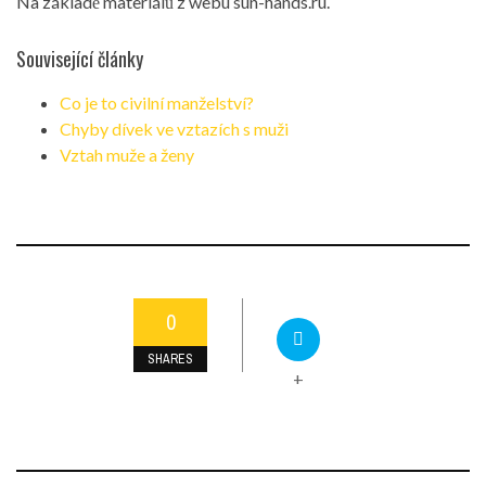
Na základě materiálů z webu sun-hands.ru.
Související články
Co je to civilní manželství?
Chyby dívek ve vztazích s muži
Vztah muže a ženy
0
SHARES
+