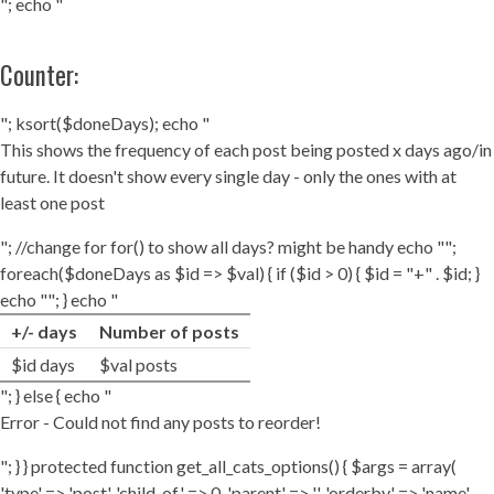
"; echo "
Counter:
"; ksort($doneDays); echo "
This shows the frequency of each post being posted x days ago/in
future. It doesn't show every single day - only the ones with at
least one post
"; //change for for() to show all days? might be handy echo "";
foreach($doneDays as $id => $val) { if ($id > 0) { $id = "+" . $id; }
echo ""; } echo "
+/- days
Number of posts
$id days
$val posts
"; } else { echo "
Error - Could not find any posts to reorder!
"; } } protected function get_all_cats_options() { $args = array(
'type' => 'post', 'child_of' => 0, 'parent' => '', 'orderby' => 'name',