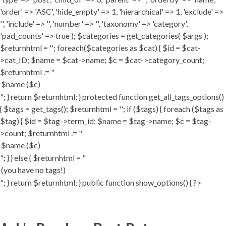
'order' => 'ASC', 'hide_empty' => 1, 'hierarchical' => 1, 'exclude' =>
'', 'include' => '', 'number' => '', 'taxonomy' => 'category',
'pad_counts' => true ); $categories = get_categories( $args );
$returnhtml = ''; foreach($categories as $cat) { $id = $cat-
>cat_ID; $name = $cat->name; $c = $cat->category_count;
$returnhtml .= "
"; } return $returnhtml; } protected function get_all_tags_options()
{ $tags = get_tags(); $returnhtml = ''; if ($tags) { foreach ($tags as
$tag) { $id = $tag->term_id; $name = $tag->name; $c = $tag-
>count; $returnhtml .= "
"; } } else { $returnhtml = "
"; } return $returnhtml; } public function show_options() { ?>