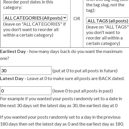
Reorder post dates in this
the tag slug, not the
category:
tag):
OR
(leave on "ALL CATEGORIES" if
(leave on "ALL TAGS" 
you don't want to reorder all
you don't want to
within a certain category)
reorder all within a
certain category)
Earliest Day
- how many days back do you want the maximum
one?
(put at 0 to put all posts in future)
Latest Day
- Leave at 0 to make sure all posts are BACK dated.
(leave 0 to put all posts in past)
For example if you wanted your posts randomly set to a date in
the next 30 days set the latest day as 30, the earliest day at 0
If you wanted your posts randomly set to a day in the previous
180 days then set the latest day as 0 and the earliest day as 180.