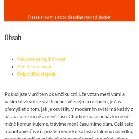
Obsah
Pokuste se najít důvod
Zkuste chatovat
Odpočiňte si spolu
Pokud jste v určitém okamžiku cítili, že vztah mezi vámi a
vaším blízkým se stal trochu světským a rutinním, je čas
přemýšlet o tom, jak je osvětlit. V moderním světě má každý z
nás na sebe méně a méně času. Chodíme na procházky méně,
méně komunikujeme, trávíme méně času mimo dům. Celá tato
monotonie dříve či později vede ke katastrofálnímu následku,
protože mladý manželský pár prostě nemá společné zájmy,