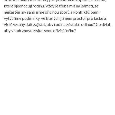
které sjednocují rodinu. Vždy je třeba mít na paměti, že
nejčastěji my sami jsme příčinou sporů a konfliktů. Sami
vytváříme podmínky, ve kterých již není prostor pro lásku a
vřelé vztahy. Jak zajistit, aby rodina zůstala rodinou? Co dělat,
aby vztah znovu získal svou dřívější něhu?