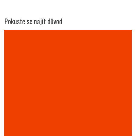
Pokuste se najít důvod