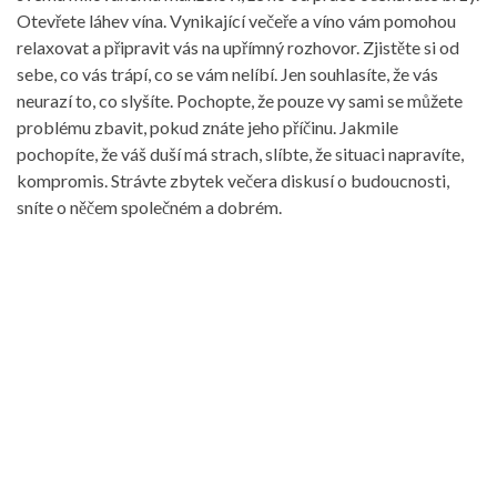
Otevřete láhev vína. Vynikající večeře a víno vám pomohou
relaxovat a připravit vás na upřímný rozhovor. Zjistěte si od
sebe, co vás trápí, co se vám nelíbí. Jen souhlasíte, že vás
neurazí to, co slyšíte. Pochopte, že pouze vy sami se můžete
problému zbavit, pokud znáte jeho příčinu. Jakmile
pochopíte, že váš duší má strach, slíbte, že situaci napravíte,
kompromis. Strávte zbytek večera diskusí o budoucnosti,
sníte o něčem společném a dobrém.