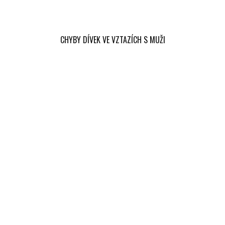
CHYBY DÍVEK VE VZTAZÍCH S MUŽI