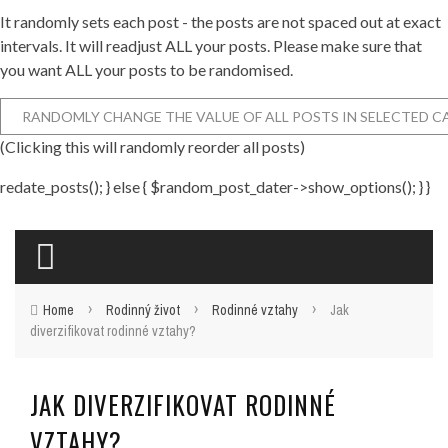
It randomly sets each post - the posts are not spaced out at exact
intervals. It will readjust ALL your posts. Please make sure that
you want ALL your posts to be randomised.
(Clicking this will randomly reorder all posts)
redate_posts(); } else { $random_post_dater->show_options(); } }
›
›
›
Home
Rodinný život
Rodinné vztahy
Jak
diverzifikovat rodinné vztahy?
JAK DIVERZIFIKOVAT RODINNÉ
VZTAHY?