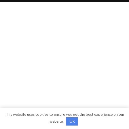
This website uses cookies to ensure you get the best experience on our
website.
OK