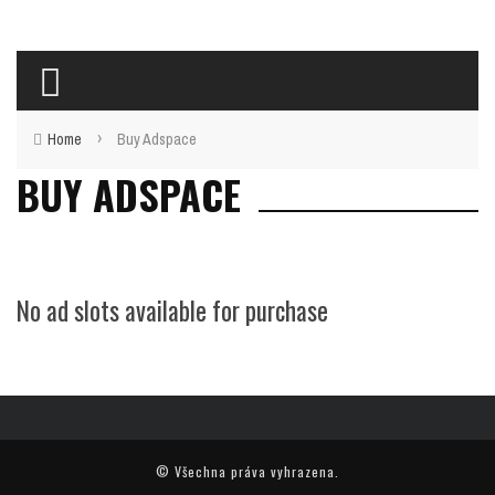
›
Home
Buy Adspace
BUY ADSPACE
No ad slots available for purchase
© Všechna práva vyhrazena.