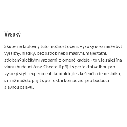
Vysoký
Skutečné královny tuto možnost ocení. Vysoký účes může být
výstižný, hladký, bez ozdob nebo masivní, majestátní,
zdobený složitými vazbami, zlomené kadeře - to vše záleží na
vkusu budoucí ženy. Chcete-li přijít s perfektní volbou pro
vysoký styl - experiment: kontaktujte zkušeného řemeslníka,
s nímž můžete přijít s perfektní kompozicí pro budoucí
slavnou oslavu..