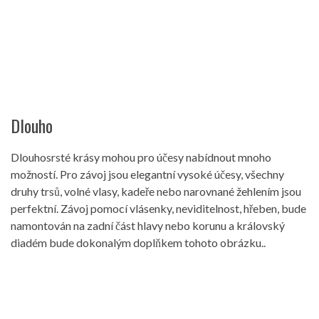
Dlouho
Dlouhosrsté krásy mohou pro účesy nabídnout mnoho
možností. Pro závoj jsou elegantní vysoké účesy, všechny
druhy trsů, volné vlasy, kadeře nebo narovnané žehlením jsou
perfektní. Závoj pomocí vlásenky, neviditelnost, hřeben, bude
namontován na zadní část hlavy nebo korunu a královský
diadém bude dokonalým doplňkem tohoto obrázku..