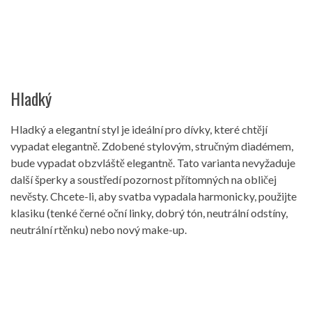
Hladký
Hladký a elegantní styl je ideální pro dívky, které chtějí
vypadat elegantně. Zdobené stylovým, stručným diadémem,
bude vypadat obzvláště elegantně. Tato varianta nevyžaduje
další šperky a soustředí pozornost přítomných na obličej
nevěsty. Chcete-li, aby svatba vypadala harmonicky, použijte
klasiku (tenké černé oční linky, dobrý tón, neutrální odstíny,
neutrální rtěnku) nebo nový make-up.