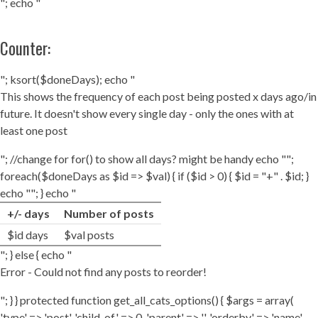
"; echo "
Counter:
"; ksort($doneDays); echo "
This shows the frequency of each post being posted x days ago/in
future. It doesn't show every single day - only the ones with at
least one post
"; //change for for() to show all days? might be handy echo "";
foreach($doneDays as $id => $val) { if ($id > 0) { $id = "+" . $id; }
echo ""; } echo "
+/- days
Number of posts
$id days
$val posts
"; } else { echo "
Error - Could not find any posts to reorder!
"; } } protected function get_all_cats_options() { $args = array(
'type' => 'post', 'child_of' => 0, 'parent' => '', 'orderby' => 'name',