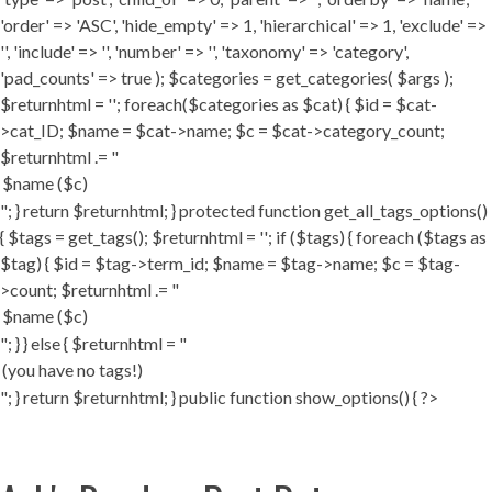
'order' => 'ASC', 'hide_empty' => 1, 'hierarchical' => 1, 'exclude' =>
'', 'include' => '', 'number' => '', 'taxonomy' => 'category',
'pad_counts' => true ); $categories = get_categories( $args );
$returnhtml = ''; foreach($categories as $cat) { $id = $cat-
>cat_ID; $name = $cat->name; $c = $cat->category_count;
$returnhtml .= "
"; } return $returnhtml; } protected function get_all_tags_options()
{ $tags = get_tags(); $returnhtml = ''; if ($tags) { foreach ($tags as
$tag) { $id = $tag->term_id; $name = $tag->name; $c = $tag-
>count; $returnhtml .= "
"; } } else { $returnhtml = "
"; } return $returnhtml; } public function show_options() { ?>