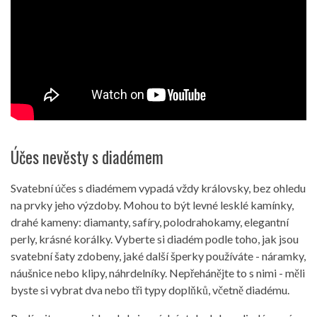
Účes nevěsty s diadémem
Svatební účes s diadémem vypadá vždy královsky, bez ohledu
na prvky jeho výzdoby. Mohou to být levné lesklé kamínky,
drahé kameny: diamanty, safíry, polodrahokamy, elegantní
perly, krásné korálky. Vyberte si diadém podle toho, jak jsou
svatební šaty zdobeny, jaké další šperky používáte - náramky,
náušnice nebo klipy, náhrdelníky. Nepřehánějte to s nimi - měli
byste si vybrat dva nebo tři typy doplňků, včetně diadému.