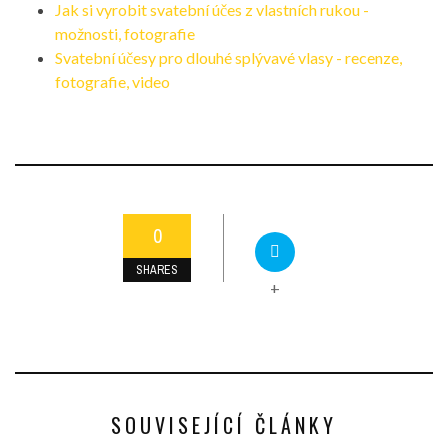
Jak si vyrobit svatební účes z vlastních rukou -
možnosti, fotografie
Svatební účesy pro dlouhé splývavé vlasy - recenze,
fotografie, video
0
SHARES
+
SOUVISEJÍCÍ ČLÁNKY