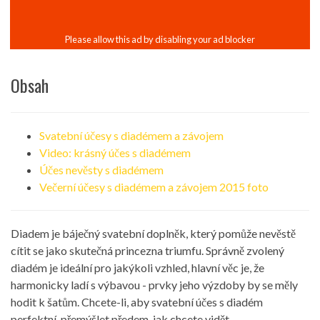
Obsah
Svatební účesy s diadémem a závojem
Video: krásný účes s diadémem
Účes nevěsty s diadémem
Večerní účesy s diadémem a závojem 2015 foto
Diadem je báječný svatební doplněk, který pomůže nevěstě
cítit se jako skutečná princezna triumfu. Správně zvolený
diadém je ideální pro jakýkoli vzhled, hlavní věc je, že
harmonicky ladí s výbavou - prvky jeho výzdoby by se měly
hodit k šatům. Chcete-li, aby svatební účes s diadém
perfektní, přemýšlet předem, jak chcete vidět.