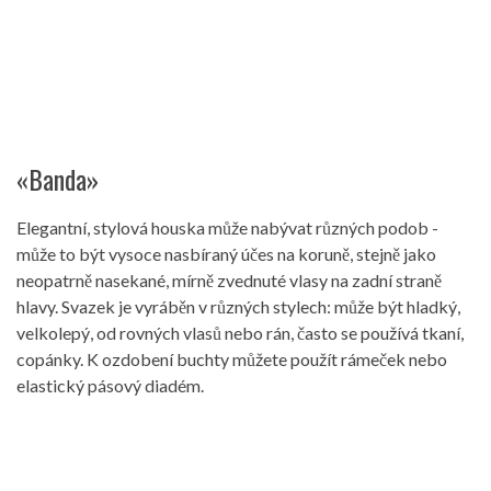
«Banda»
Elegantní, stylová houska může nabývat různých podob -
může to být vysoce nasbíraný účes na koruně, stejně jako
neopatrně nasekané, mírně zvednuté vlasy na zadní straně
hlavy. Svazek je vyráběn v různých stylech: může být hladký,
velkolepý, od rovných vlasů nebo rán, často se používá tkaní,
copánky. K ozdobení buchty můžete použít rámeček nebo
elastický pásový diadém.