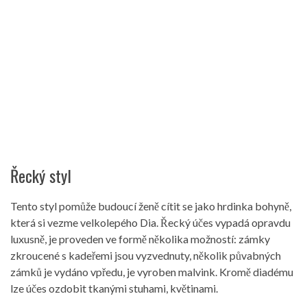
Řecký styl
Tento styl pomůže budoucí ženě cítit se jako hrdinka bohyně,
která si vezme velkolepého Dia. Řecký účes vypadá opravdu
luxusně, je proveden ve formě několika možností: zámky
zkroucené s kadeřemi jsou vyzvednuty, několik půvabných
zámků je vydáno vpředu, je vyroben malvink. Kromě diadému
lze účes ozdobit tkanými stuhami, květinami.