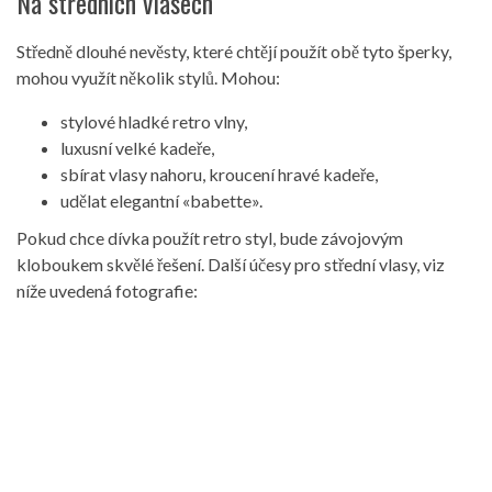
Na středních vlasech
Středně dlouhé nevěsty, které chtějí použít obě tyto šperky,
mohou využít několik stylů. Mohou:
stylové hladké retro vlny,
luxusní velké kadeře,
sbírat vlasy nahoru, kroucení hravé kadeře,
udělat elegantní «babette».
Pokud chce dívka použít retro styl, bude závojovým
kloboukem skvělé řešení. Další účesy pro střední vlasy, viz
níže uvedená fotografie: