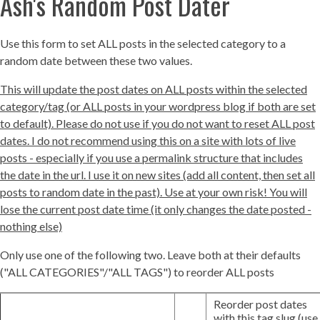
Ash's Random Post Dater
Use this form to set ALL posts in the selected category to a
random date between these two values.
This will update the post dates on ALL posts within the selected
category/tag (or ALL posts in your wordpress blog if both are set
to default). Please do not use if you do not want to reset ALL post
dates. I do not recommend using this on a site with lots of live
posts - especially if you use a permalink structure that includes
the date in the url. I use it on new sites (add all content, then set all
posts to random date in the past). Use at your own risk! You will
lose the current post date time (it only changes the date posted -
nothing else)
Only use one of the following two. Leave both at their defaults
("ALL CATEGORIES"/"ALL TAGS") to reorder ALL posts
Reorder post dates
with this tag slug (use