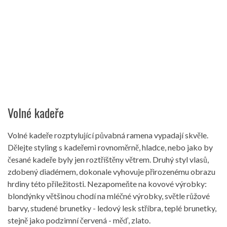
Volné kadeře
Volné kadeře rozptylující půvabná ramena vypadají skvěle.
Dělejte styling s kadeřemi rovnoměrně, hladce, nebo jako by
česané kadeře byly jen roztříštěny větrem. Druhý styl vlasů,
zdobený diadémem, dokonale vyhovuje přirozenému obrazu
hrdiny této příležitosti. Nezapomeňte na kovové výrobky:
blondýnky většinou chodí na mléčné výrobky, světle růžové
barvy, studené brunetky - ledový lesk stříbra, teplé brunetky,
stejně jako podzimní červená - měď, zlato.