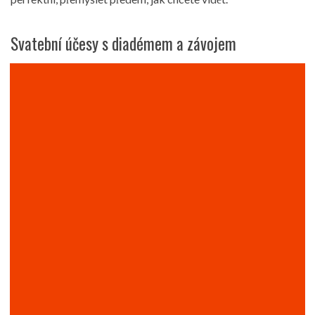
Svatební účesy s diadémem a závojem