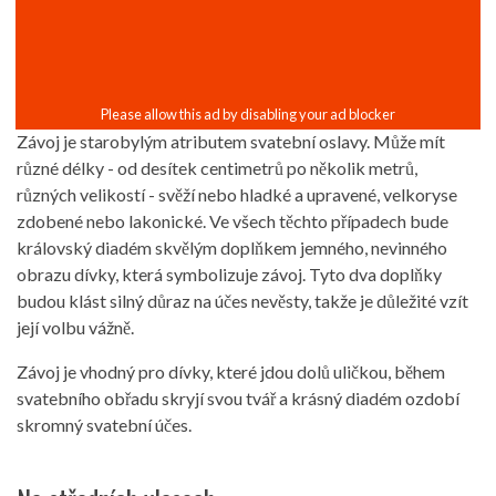
Závoj je starobylým atributem svatební oslavy. Může mít
různé délky - od desítek centimetrů po několik metrů,
různých velikostí - svěží nebo hladké a upravené, velkoryse
zdobené nebo lakonické. Ve všech těchto případech bude
královský diadém skvělým doplňkem jemného, ​​nevinného
obrazu dívky, která symbolizuje závoj. Tyto dva doplňky
budou klást silný důraz na účes nevěsty, takže je důležité vzít
její volbu vážně.
Závoj je vhodný pro dívky, které jdou dolů uličkou, během
svatebního obřadu skryjí svou tvář a krásný diadém ozdobí
skromný svatební účes.