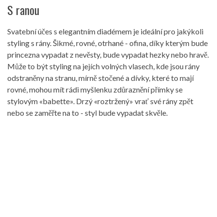
S ranou
Svatební účes s elegantním diadémem je ideální pro jakýkoli
styling s rány. Šikmé, rovné, otrhané - ofina, díky kterým bude
princezna vypadat z nevěsty, bude vypadat hezky nebo hravě.
Může to být styling na jejích volných vlasech, kde jsou rány
odstraněny na stranu, mírně stočené a dívky, které to mají
rovné, mohou mít rádi myšlenku zdůraznění přímky se
stylovým «babette». Drzý «roztržený» vrať své rány zpět
nebo se zaměřte na to - styl bude vypadat skvěle.