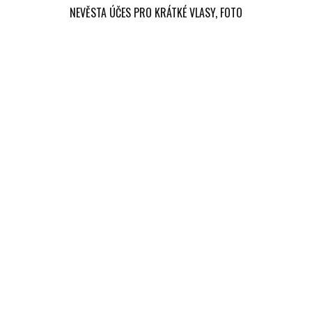
NEVĚSTA ÚČES PRO KRÁTKÉ VLASY, FOTO