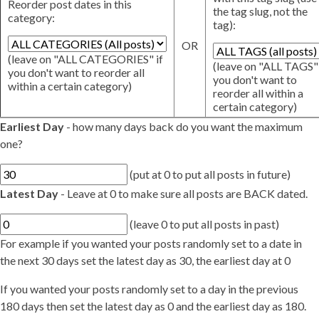
Reorder post dates in this
the tag slug, not the
category:
tag):
OR
(leave on "ALL CATEGORIES" if
(leave on "ALL TAGS" 
you don't want to reorder all
you don't want to
within a certain category)
reorder all within a
certain category)
Earliest Day
- how many days back do you want the maximum
one?
(put at 0 to put all posts in future)
Latest Day
- Leave at 0 to make sure all posts are BACK dated.
(leave 0 to put all posts in past)
For example if you wanted your posts randomly set to a date in
the next 30 days set the latest day as 30, the earliest day at 0
If you wanted your posts randomly set to a day in the previous
180 days then set the latest day as 0 and the earliest day as 180.