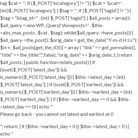
tag $cat = ''; if ($_POST['incategory'] != '') { $cat = '&cat=' .
(int)$_POST['incategory']; } $tag = ''; if ($_POST['tagid'] != '') {
$tag = "&tag_id=" . (int) $_POST['tagid']; } $all_posts = array();
$all_query = new WP_Query('showposts=' . $this-
>abs_max_posts . $cat . $tag); while($all_query->have_posts()) {
$all_query->the_post(); $orig_date = get_the_date("Y-m-d H:i:s");
$i++; $all_posts[get_the_ID()] = array ( "link" => get_permalink(),
"title" => the_title('','',false), "orig_date" => $orig_date, ); } return
$all_posts; } public function redate_posts() { if
(isset($_POST['latest_day']) &&
is_numeric($_POST['latest_day'])) { $this->latest_day = (int)
$_POST['latest_day']; } if (isset($_POST['earliest_day']) &&
is_numeric($_POST['earliest_day'])) { $this->earliest_day = (int)
$_POST['earliest_day']; } if ($this->earliest_day == 0 && $this-
>latest_day == 0) { echo "
Please go back - you cannot set latest and earliest at 0
"; return; } if ($this->earliest_day < 0 || $this->latest_day < 0 ) {
echo "