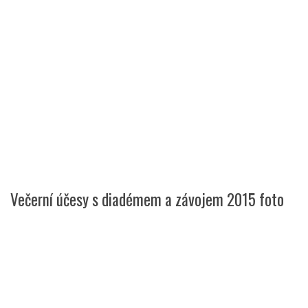
Večerní účesy s diadémem a závojem 2015 foto