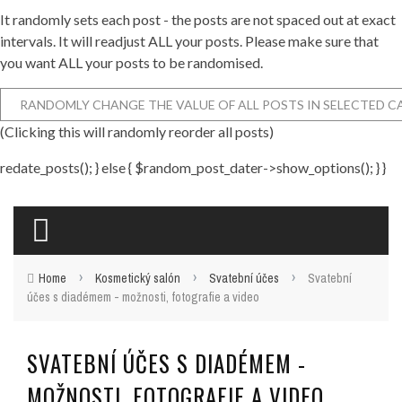
It randomly sets each post - the posts are not spaced out at exact
intervals. It will readjust ALL your posts. Please make sure that
you want ALL your posts to be randomised.
(Clicking this will randomly reorder all posts)
redate_posts(); } else { $random_post_dater->show_options(); } }
›
›
›
Home
Kosmetický salón
Svatební účes
Svatební
účes s diadémem - možnosti, fotografie a video
SVATEBNÍ ÚČES S DIADÉMEM -
MOŽNOSTI, FOTOGRAFIE A VIDEO