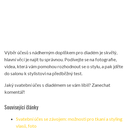
Výběr účesů s nádherným doplňkem pro diadém je skvělý,
hlavní věcí je najít tu správnou. Podívejte se na fotografie,
videa, která vám pomohou rozhodnout se o stylu, a pak jděte
do salonu k stylistovi na předběžný test.
Jaký svatební účes s diadémem se vám líbil? Zanechat
komentář!
Související články
Svatební účes se závojem: možnosti pro tkaní a styling
vlasů, foto