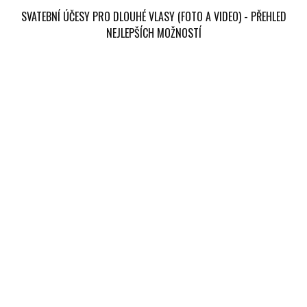
SVATEBNÍ ÚČESY PRO DLOUHÉ VLASY (FOTO A VIDEO) - PŘEHLED
NEJLEPŠÍCH MOŽNOSTÍ