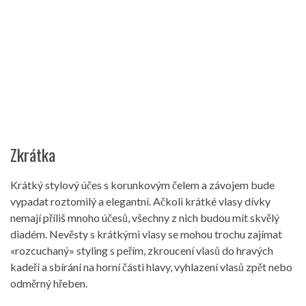
Zkrátka
Krátký stylový účes s korunkovým čelem a závojem bude
vypadat roztomilý a elegantní. Ačkoli krátké vlasy dívky
nemají příliš mnoho účesů, všechny z nich budou mít skvělý
diadém. Nevěsty s krátkými vlasy se mohou trochu zajímat
«rozcuchaný» styling s peřím, zkroucení vlasů do hravých
kadeří a sbírání na horní části hlavy, vyhlazení vlasů zpět nebo
odměrný hřeben.