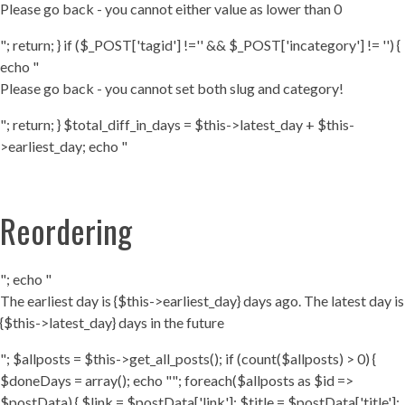
Please go back - you cannot either value as lower than 0
"; return; } if ($_POST['tagid'] !='' && $_POST['incategory'] != '') {
echo "
Please go back - you cannot set both slug and category!
"; return; } $total_diff_in_days = $this->latest_day + $this-
>earliest_day; echo "
Reordering
"; echo "
The earliest day is {$this->earliest_day} days ago. The latest day is
{$this->latest_day} days in the future
"; $allposts = $this->get_all_posts(); if (count($allposts) > 0) {
$doneDays = array(); echo ""; foreach($allposts as $id =>
$postData) { $link = $postData['link']; $title = $postData['title'];