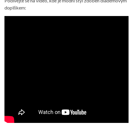
Podívejte se na video, kde je módní styl zdoben diadémovým
doplňkem: