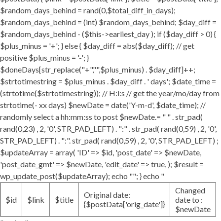
$random_days_behind = rand(0,$total_diff_in_days);
$random_days_behind = (int) $random_days_behind; $day_diff =
$random_days_behind - ($this->earliest_day ); if ($day_diff > 0) {
$plus_minus = '+'; } else { $day_diff = abs($day_diff); // get
positive $plus_minus = '-'; }
$doneDays[str_replace("+","",$plus_minus) . $day_diff]++;
$strtotimestring = $plus_minus . $day_diff . ' days'; $date_time =
(strtotime($strtotimestring)); // H:i:s // get the year/mo/day from
strtotime(- xx days) $newDate = date('Y-m-d', $date_time); //
randomly select a hh:mm:ss to post $newDate.= " " . str_pad(
rand(0,23) , 2, '0', STR_PAD_LEFT) . ":" . str_pad( rand(0,59) , 2, '0',
STR_PAD_LEFT) . ":". str_pad( rand(0,59) , 2, '0', STR_PAD_LEFT) ;
$updateArray = array( 'ID' => $id, 'post_date' => $newDate,
'post_date_gmt' => $newDate, 'edit_date' => true, ); $result =
wp_update_post($updateArray); echo ""; } echo "
Changed
Original date:
$id
$link
$title
date to :
{$postData['orig_date']}
$newDate