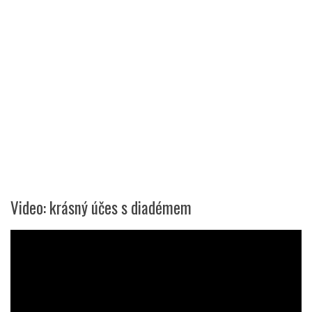
Video: krásný účes s diadémem