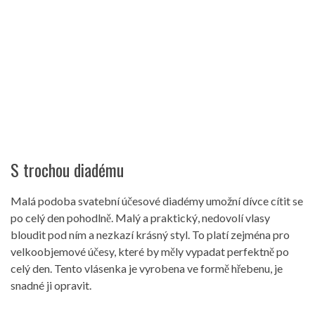
S trochou diadému
Malá podoba svatební účesové diadémy umožní dívce cítit se
po celý den pohodlně. Malý a praktický, nedovolí vlasy
bloudit pod ním a nezkazí krásný styl. To platí zejména pro
velkoobjemové účesy, které by měly vypadat perfektně po
celý den. Tento vlásenka je vyrobena ve formě hřebenu, je
snadné ji opravit.