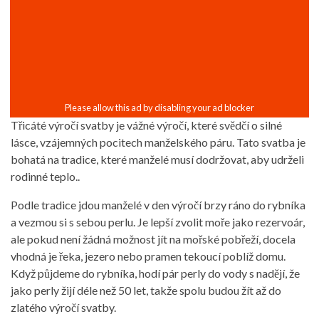
Třicáté výročí svatby je vážné výročí, které svědčí o silné
lásce, vzájemných pocitech manželského páru. Tato svatba je
bohatá na tradice, které manželé musí dodržovat, aby udrželi
rodinné teplo..
Podle tradice jdou manželé v den výročí brzy ráno do rybníka
a vezmou si s sebou perlu. Je lepší zvolit moře jako rezervoár,
ale pokud není žádná možnost jít na mořské pobřeží, docela
vhodná je řeka, jezero nebo pramen tekoucí poblíž domu.
Když půjdeme do rybníka, hodí pár perly do vody s nadějí, že
jako perly žijí déle než 50 let, takže spolu budou žít až do
zlatého výročí svatby.