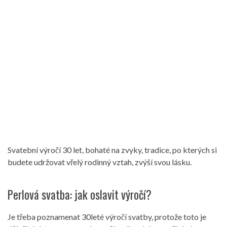
Svatební výročí 30 let, bohaté na zvyky, tradice, po kterých si
budete udržovat vřelý rodinný vztah, zvýší svou lásku.
Perlová svatba: jak oslavit výročí?
Je třeba poznamenat 30leté výročí svatby, protože toto je