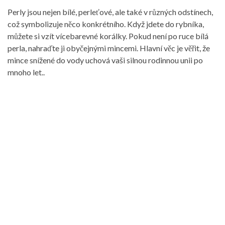
Perly jsou nejen bílé, perleťové, ale také v různých odstínech,
což symbolizuje něco konkrétního. Když jdete do rybníka,
můžete si vzít vícebarevné korálky. Pokud není po ruce bílá
perla, nahraďte ji obyčejnými mincemi. Hlavní věc je věřit, že
mince snížené do vody uchová vaši silnou rodinnou unii po
mnoho let..