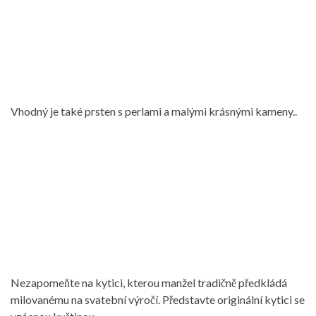
Vhodný je také prsten s perlami a malými krásnými kameny..
Nezapomeňte na kytici, kterou manžel tradičně předkládá
milovanému na svatební výročí. Představte originální kytici se