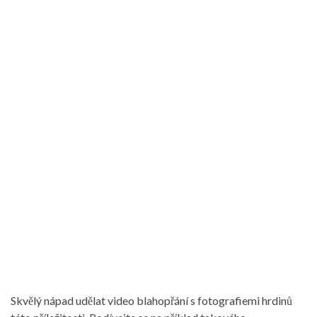
Skvělý nápad udělat video blahopřání s fotografiemi hrdinů