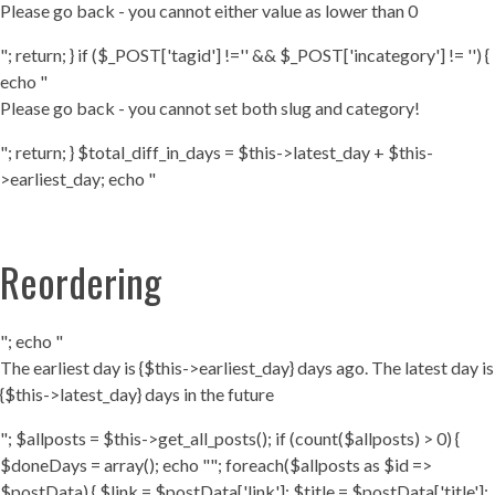
Please go back - you cannot either value as lower than 0
"; return; } if ($_POST['tagid'] !='' && $_POST['incategory'] != '') {
echo "
Please go back - you cannot set both slug and category!
"; return; } $total_diff_in_days = $this->latest_day + $this-
>earliest_day; echo "
Reordering
"; echo "
The earliest day is {$this->earliest_day} days ago. The latest day is
{$this->latest_day} days in the future
"; $allposts = $this->get_all_posts(); if (count($allposts) > 0) {
$doneDays = array(); echo ""; foreach($allposts as $id =>
$postData) { $link = $postData['link']; $title = $postData['title'];