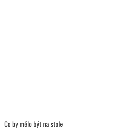
Co by mělo být na stole