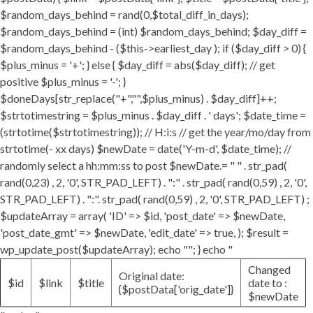
$random_days_behind = rand(0,$total_diff_in_days);
$random_days_behind = (int) $random_days_behind; $day_diff =
$random_days_behind - ($this->earliest_day ); if ($day_diff > 0) {
$plus_minus = '+'; } else { $day_diff = abs($day_diff); // get
positive $plus_minus = '-'; }
$doneDays[str_replace("+","",$plus_minus) . $day_diff]++;
$strtotimestring = $plus_minus . $day_diff . ' days'; $date_time =
(strtotime($strtotimestring)); // H:i:s // get the year/mo/day from
strtotime(- xx days) $newDate = date('Y-m-d', $date_time); //
randomly select a hh:mm:ss to post $newDate.= " " . str_pad(
rand(0,23) , 2, '0', STR_PAD_LEFT) . ":" . str_pad( rand(0,59) , 2, '0',
STR_PAD_LEFT) . ":". str_pad( rand(0,59) , 2, '0', STR_PAD_LEFT) ;
$updateArray = array( 'ID' => $id, 'post_date' => $newDate,
'post_date_gmt' => $newDate, 'edit_date' => true, ); $result =
wp_update_post($updateArray); echo ""; } echo "
Changed
Original date:
$id
$link
$title
date to :
{$postData['orig_date']}
$newDate