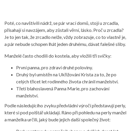
Poté, co navštívili nádrž, se pár vrací domů, stojí u zrcadla,
přísahají si navzájem, aby zůstali věrní, lásko. Proč u zrcadla?
Je to jen tak, že zrcadlo nelže, vždy zobrazuje, co to vlastně je,
a pár nebude schopen lhát jeden druhému, dávat falešné sliby.
Manželé často chodili do kostela, aby vložili tři svíčky:
První panna, pro zdraví druhé poloviny.
Druhý byl umístěn na Ukřižování Krista za to, že po
celých třicet let rodinného života chránil manželství.
Třetí blahoslavená Panna Marie, pro zachování
manželství.
Podle následujícího zvyku předvládní výročí představují perly,
které si pod polštář ukládají. Ráno při pohledu na perly manžel
a manželka určili, jaký bude jejich další společný život: