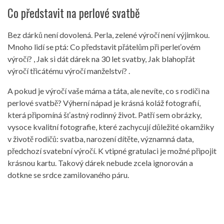
Co představit na perlové svatbě
Bez dárků není dovolená. Perla, zelené výročí není výjimkou.
Mnoho lidí se ptá: Co představit přátelům při perleťovém
výročí? , Jak si dát dárek na 30 let svatby, Jak blahopřát
výročí třicátému výročí manželství? .
A pokud je výročí vaše máma a táta, ale nevíte, co s rodiči na
perlové svatbě? Výherní nápad je krásná koláž fotografií,
která připomíná šťastný rodinný život. Patří sem obrázky,
vysoce kvalitní fotografie, které zachycují důležité okamžiky
v životě rodičů: svatba, narození dítěte, významná data,
předchozí svatební výročí. K vtipné gratulaci je možné připojit
krásnou kartu. Takový dárek nebude zcela ignorován a
dotkne se srdce zamilovaného páru.