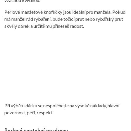
vzácnou květinou.
Perlové manžetové knoflíčky jsou ideální pro manžela. Pokud
má manžel rád rybaření, bude točící prut nebo rybářský prut
skvělý dárek a určitě mu přineseš radost.
Při výběru dárku se nespoléhejte na vysoké náklady, hlavní
pozornost, péči, respekt.