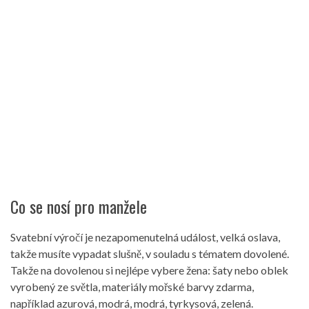
Co se nosí pro manžele
Svatební výročí je nezapomenutelná událost, velká oslava,
takže musíte vypadat slušně, v souladu s tématem dovolené.
Takže na dovolenou si nejlépe vybere žena: šaty nebo oblek
vyrobený ze světla, materiály mořské barvy zdarma,
například azurová, modrá, modrá, tyrkysová, zelená.