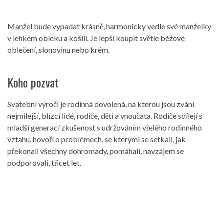
Manžel bude vypadat krásně, harmonicky vedle své manželky
v lehkém obleku a košili. Je lepší koupit světle béžové
oblečení, slonovinu nebo krém.
Koho pozvat
Svatební výročí je rodinná dovolená, na kterou jsou zváni
nejmilejší, blízcí lidé, rodiče, děti a vnoučata. Rodiče sdílejí s
mladší generací zkušenost s udržováním vřelého rodinného
vztahu, hovoří o problémech, se kterými se setkali, jak
překonali všechny dohromady, pomáhali, navzájem se
podporovali, třicet let.