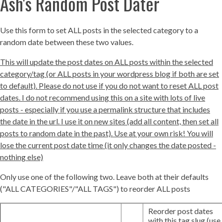
Ash's Random Post Dater
Use this form to set ALL posts in the selected category to a
random date between these two values.
This will update the post dates on ALL posts within the selected
category/tag (or ALL posts in your wordpress blog if both are set
to default). Please do not use if you do not want to reset ALL post
dates. I do not recommend using this on a site with lots of live
posts - especially if you use a permalink structure that includes
the date in the url. I use it on new sites (add all content, then set all
posts to random date in the past). Use at your own risk! You will
lose the current post date time (it only changes the date posted -
nothing else)
Only use one of the following two. Leave both at their defaults
("ALL CATEGORIES"/"ALL TAGS") to reorder ALL posts
Reorder post dates
with this tag slug (use