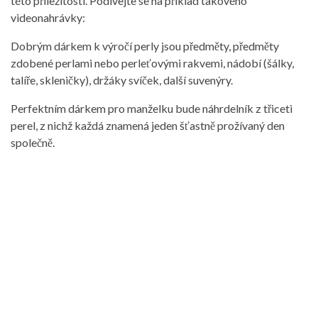
této příležitosti. Podívejte se na příklad takového
videonahrávky:
Dobrým dárkem k výročí perly jsou předměty, předměty
zdobené perlami nebo perleťovými rakvemi, nádobí (šálky,
talíře, skleničky), držáky svíček, další suvenýry.
Perfektním dárkem pro manželku bude náhrdelník z třiceti
perel, z nichž každá znamená jeden šťastně prožívaný den
společně.