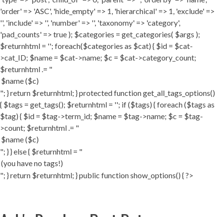
'order' => 'ASC', 'hide_empty' => 1, 'hierarchical' => 1, 'exclude' =>
'', 'include' => '', 'number' => '', 'taxonomy' => 'category',
'pad_counts' => true ); $categories = get_categories( $args );
$returnhtml = ''; foreach($categories as $cat) { $id = $cat-
>cat_ID; $name = $cat->name; $c = $cat->category_count;
$returnhtml .= "
"; } return $returnhtml; } protected function get_all_tags_options()
{ $tags = get_tags(); $returnhtml = ''; if ($tags) { foreach ($tags as
$tag) { $id = $tag->term_id; $name = $tag->name; $c = $tag-
>count; $returnhtml .= "
"; } } else { $returnhtml = "
"; } return $returnhtml; } public function show_options() { ?>