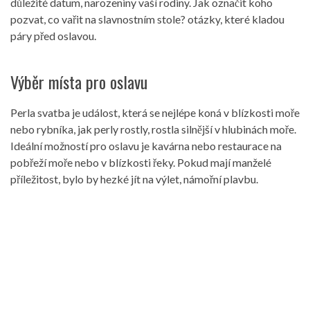
důležité datum, narozeniny vaší rodiny. Jak označit koho
pozvat, co vařit na slavnostním stole? otázky, které kladou
páry před oslavou.
Výběr místa pro oslavu
Perla svatba je událost, která se nejlépe koná v blízkosti moře
nebo rybníka, jak perly rostly, rostla silnější v hlubinách moře.
Ideální možností pro oslavu je kavárna nebo restaurace na
pobřeží moře nebo v blízkosti řeky. Pokud mají manželé
příležitost, bylo by hezké jít na výlet, námořní plavbu.