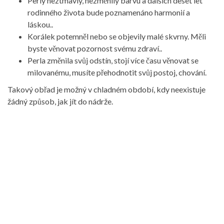
Perly neztmavly, nezměnily barvu a dalších deset let
rodinného života bude poznamenáno harmonií a
láskou..
Korálek potemněl nebo se objevily malé skvrny. Měli
byste věnovat pozornost svému zdraví..
Perla změnila svůj odstín, stojí více času věnovat se
milovanému, musíte přehodnotit svůj postoj, chování.
Takový obřad je možný v chladném období, kdy neexistuje
žádný způsob, jak jít do nádrže.