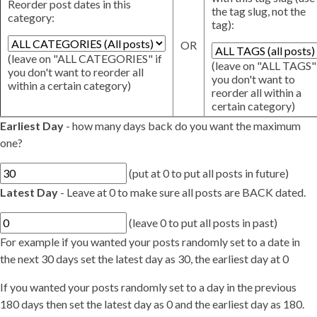
Reorder post dates in this
the tag slug, not the
category:
tag):
OR
(leave on "ALL CATEGORIES" if
(leave on "ALL TAGS" 
you don't want to reorder all
you don't want to
within a certain category)
reorder all within a
certain category)
Earliest Day
- how many days back do you want the maximum
one?
(put at 0 to put all posts in future)
Latest Day
- Leave at 0 to make sure all posts are BACK dated.
(leave 0 to put all posts in past)
For example if you wanted your posts randomly set to a date in
the next 30 days set the latest day as 30, the earliest day at 0
If you wanted your posts randomly set to a day in the previous
180 days then set the latest day as 0 and the earliest day as 180.