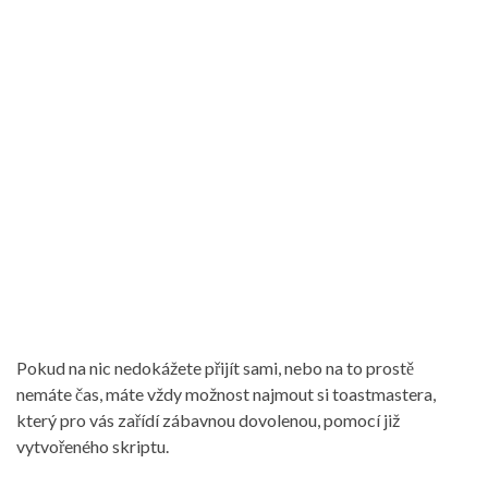
Pokud na nic nedokážete přijít sami, nebo na to prostě
nemáte čas, máte vždy možnost najmout si toastmastera,
který pro vás zařídí zábavnou dovolenou, pomocí již
vytvořeného skriptu.