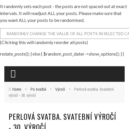
It randomly sets each post - the posts are not spaced out at exact
intervals. It will readjust ALL your posts. Please make sure that
you want ALL your posts to be randomised.
(Clicking this will randomly reorder all posts)
redate_posts(); } else { $random_post_dater->show_options(); } }
›
›
›
Home
Po svatbě
Výročí
Perlová svatba. Svatební
výročí - 30. výročí
PERLOVÁ SVATBA. SVATEBNÍ VÝROČÍ
- 30. VÝROČÍ