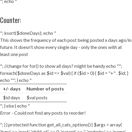
"; echo "
Counter:
"; ksort($doneDays); echo "
This shows the frequency of each post being posted x days ago/in
future. It doesn't show every single day - only the ones with at
least one post
"; //change for for() to show all days? might be handy echo "";
foreach($doneDays as $id => $val) { if ($id > 0) { $id = "+" . $id; }
echo ""; } echo "
+/- days
Number of posts
$id days
$val posts
"; } else { echo "
Error - Could not find any posts to reorder!
"; } } protected function get_all_cats_options() { $args = array(
'type' => 'post', 'child_of' => 0, 'parent' => '', 'orderby' => 'name',