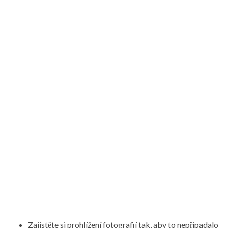
Zajistěte si prohlížení fotografií tak, aby to nepřipadalo