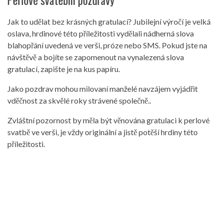
Perlové svatební pozdravy
Jak to udělat bez krásných gratulací? Jubilejní výročí je velká
oslava, hrdinové této příležitosti vydělali nádherná slova
blahopřání uvedená ve verši, próze nebo SMS. Pokud jste na
návštěvě a bojíte se zapomenout na vynalezená slova
gratulací, zapište je na kus papíru.
Jako pozdrav mohou milovaní manželé navzájem vyjádřit
vděčnost za skvělé roky strávené společně..
Zvláštní pozornost by měla být věnována gratulaci k perlové
svatbě ve verši, je vždy originální a jistě potěší hrdiny této
příležitosti.