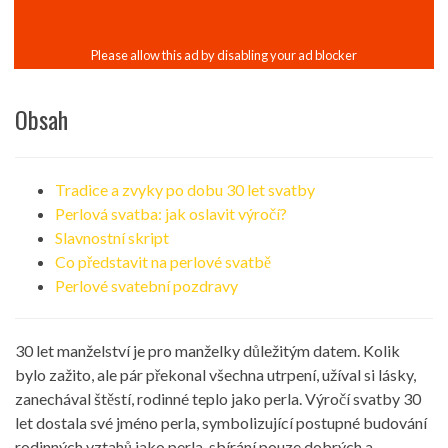
Obsah
Tradice a zvyky po dobu 30 let svatby
Perlová svatba: jak oslavit výročí?
Slavnostní skript
Co představit na perlové svatbě
Perlové svatební pozdravy
30 let manželství je pro manželky důležitým datem. Kolik
bylo zažito, ale pár překonal všechna utrpení, užíval si lásky,
zanechával štěstí, rodinné teplo jako perla. Výročí svatby 30
let dostala své jméno perla, symbolizující postupné budování
rodinných vztahů jako perla, sbírání pouze dobrých a