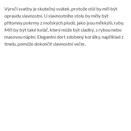
Výročí svatby je skutečný svátek, protože stůl by měl být
opravdu slavnostní. U slavnostního stolu by měly být
přítomny pokrmy z mořských plodů, jako jsou měkkýši, ryby.
Měl by být také koláč, který může být sladký, s rybou nebo
masovou náplní. Elegantní dort zdobený korálky, například z
tmelu, pomůže dokončit slavnostní večer..