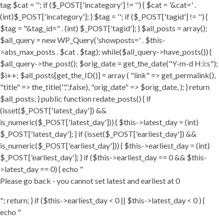
tag $cat = ''; if ($_POST['incategory'] != '') { $cat = '&cat=' .
(int)$_POST['incategory']; } $tag = ''; if ($_POST['tagid'] != '') {
$tag = "&tag_id=" . (int) $_POST['tagid']; } $all_posts = array();
$all_query = new WP_Query('showposts=' . $this-
>abs_max_posts . $cat . $tag); while($all_query->have_posts()) {
$all_query->the_post(); $orig_date = get_the_date("Y-m-d H:i:s");
$i++; $all_posts[get_the_ID()] = array ( "link" => get_permalink(),
"title" => the_title('','',false), "orig_date" => $orig_date, ); } return
$all_posts; } public function redate_posts() { if
(isset($_POST['latest_day']) &&
is_numeric($_POST['latest_day'])) { $this->latest_day = (int)
$_POST['latest_day']; } if (isset($_POST['earliest_day']) &&
is_numeric($_POST['earliest_day'])) { $this->earliest_day = (int)
$_POST['earliest_day']; } if ($this->earliest_day == 0 && $this-
>latest_day == 0) { echo "
Please go back - you cannot set latest and earliest at 0
"; return; } if ($this->earliest_day < 0 || $this->latest_day < 0 ) {
echo "