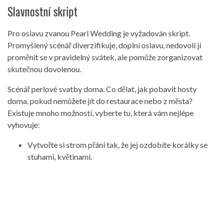
Slavnostní skript
Pro oslavu zvanou Pearl Wedding je vyžadován skript.
Promyšlený scénář diverzifikuje, doplní oslavu, nedovolí jí
proměnit se v pravidelný svátek, ale pomůže zorganizovat
skutečnou dovolenou.
Scénář perlové svatby doma. Co dělat, jak pobavit hosty
doma, pokud nemůžete jít do restaurace nebo z města?
Existuje mnoho možností, vyberte tu, která vám nejlépe
vyhovuje:
Vytvořte si strom přání tak, že jej ozdobíte korálky se
stuhami, květinami.