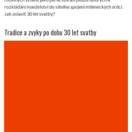
rozkládání manželství do silného spojení mileneckých srdcí.
Jak oslavit 30 let svatby?
Tradice a zvyky po dobu 30 let svatby