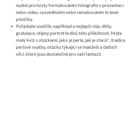
nudné pro hosty formátováním fotografie v prezentaci
nebo videu, vyzvednutím nebo remakováním krásné
písničky.
Pořádejte soutěže, například o nejlepší vtip, ditty,
gratulace, vtipný portrét hrdinů této příležitosti. Máte
malý kvíz s otázkami, jako je perla, jak je stará? , tradice
perlové svatby, otázky týkající se manželů a dalších
věcí, které jsou dostatečné pro vaši fantazii.